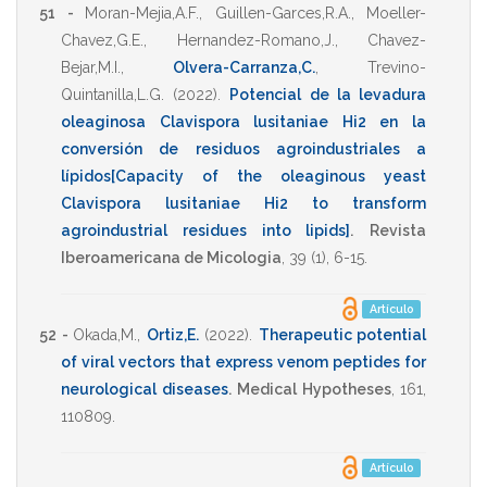
51 -
Moran-Mejia,A.F.
,
Guillen-Garces,R.A.
,
Moeller-
Chavez,G.E.
,
Hernandez-Romano,J.
,
Chavez-
Bejar,M.I.
,
Olvera-Carranza,C.
,
Trevino-
Quintanilla,L.G.
(2022)
.
Potencial de la levadura
oleaginosa Clavispora lusitaniae Hi2 en la
conversión de residuos agroindustriales a
lípidos[Capacity of the oleaginous yeast
Clavispora lusitaniae Hi2 to transform
agroindustrial residues into lipids]
.
Revista
Iberoamericana de Micologia
,
39
(1),
6-15
.
Artículo
52 -
Okada,M.
,
Ortiz,E.
(2022)
.
Therapeutic potential
of viral vectors that express venom peptides for
neurological diseases
.
Medical Hypotheses
,
161
,
110809
.
Artículo