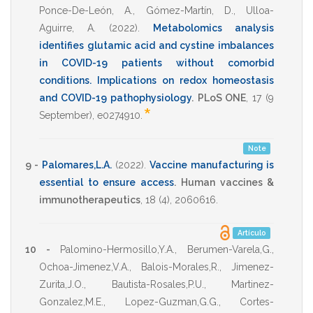
Ponce-De-León, A.
,
Gómez-Martín, D.
,
Ulloa-
Aguirre, A.
(2022)
.
Metabolomics analysis
identifies glutamic acid and cystine imbalances
in COVID-19 patients without comorbid
conditions. Implications on redox homeostasis
and COVID-19 pathophysiology
.
PLoS ONE
,
17
(9
*
September),
e0274910
.
Note
9 -
Palomares,L.A.
(2022)
.
Vaccine manufacturing is
essential to ensure access
.
Human vaccines &
immunotherapeutics
,
18
(4),
2060616
.
Artículo
10 -
Palomino-Hermosillo,Y.A.
,
Berumen-Varela,G.
,
Ochoa-Jimenez,V.A.
,
Balois-Morales,R.
,
Jimenez-
Zurita,J.O.
,
Bautista-Rosales,P.U.
,
Martinez-
Gonzalez,M.E.
,
Lopez-Guzman,G.G.
,
Cortes-