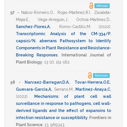
Artículo
57 -
Nabor-Romero,O.
,
Rojas-Martinez,R.I.
,
Zavaleta-
Mejia,E.
,
Vega-Arreguin,J.
,
Ochoa-Martinez,D.
,
Sanchez-Flores,A.
,
Romo-Castillo,M.
(2022)
.
Transcriptomic Analysis of the CM-334/P.
capsici/N. aberrans Pathosystem to Identify
Components in Plant Resistance and Resistance-
Breaking Responses
.
International Journal of
Plant Biology
,
13
(2),
151-162
.
Revisión
58 -
Narvaez-Barragan,D.A.
,
Tovar-Herrera,O.E.
,
Guevara-Garcia,A.
,
Serrano,M.
,
Martinez-Anaya,C.
(2022)
.
Mechanisms of plant cell wall
surveillance in response to pathogens, cell wall-
derived ligands and the effect of expansins to
infection resistance or susceptibility
.
Frontiers in
Plant Science
,
13
,
969343
.