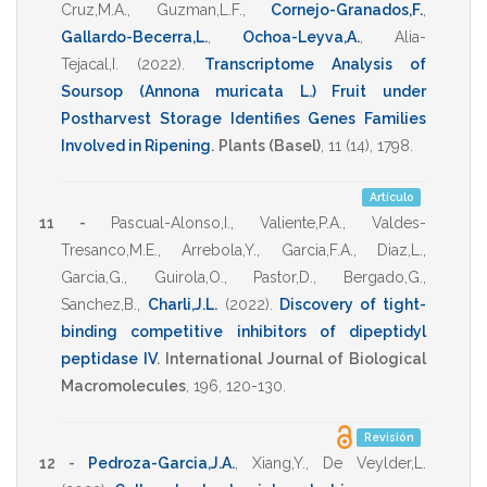
Cruz,M.A.
,
Guzman,L.F.
,
Cornejo-Granados,F.
,
Gallardo-Becerra,L.
,
Ochoa-Leyva,A.
,
Alia-
Tejacal,I.
(2022)
.
Transcriptome Analysis of
Soursop (Annona muricata L.) Fruit under
Postharvest Storage Identifies Genes Families
Involved in Ripening
.
Plants (Basel)
,
11
(14),
1798
.
Artículo
11 -
Pascual-Alonso,I.
,
Valiente,P.A.
,
Valdes-
Tresanco,M.E.
,
Arrebola,Y.
,
Garcia,F.A.
,
Diaz,L.
,
Garcia,G.
,
Guirola,O.
,
Pastor,D.
,
Bergado,G.
,
Sanchez,B.
,
Charli,J.L.
(2022)
.
Discovery of tight-
binding competitive inhibitors of dipeptidyl
peptidase IV
.
International Journal of Biological
Macromolecules
,
196
,
120-130
.
Revisión
12 -
Pedroza-Garcia,J.A.
,
Xiang,Y.
,
De Veylder,L.