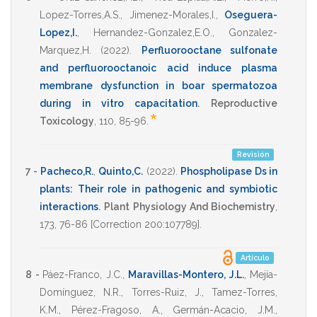
Lopez-Torres,A.S.
,
Jimenez-Morales,I.
,
Oseguera-
Lopez,I.
,
Hernandez-Gonzalez,E.O.
,
Gonzalez-
Marquez,H.
(2022)
.
Perfluorooctane sulfonate
and perfluorooctanoic acid induce plasma
membrane dysfunction in boar spermatozoa
during in vitro capacitation
.
Reproductive
*
Toxicology
,
110
,
85-96
.
Revisión
7 -
Pacheco,R.
,
Quinto,C.
(2022)
.
Phospholipase Ds in
plants: Their role in pathogenic and symbiotic
interactions
.
Plant Physiology And Biochemistry
,
173
,
76-86 [Correction 200:107789]
.
Artículo
8 -
Páez-Franco, J.C.
,
Maravillas-Montero, J.L.
,
Mejía-
Domínguez, N.R.
,
Torres-Ruiz, J.
,
Tamez-Torres,
K.M.
,
Pérez-Fragoso, A.
,
Germán-Acacio, J.M.
,