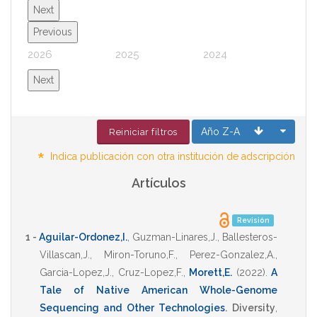
Next
Previous
2026
2025
2024
2023
Next
Año Z-A
Reiniciar filtros
*
Indica publicación con otra institución de adscripción
Artículos
Revisión
1 -
Aguilar-Ordonez,I.
,
Guzman-Linares,J.
,
Ballesteros-
Villascan,J.
,
Miron-Toruno,F.
,
Perez-Gonzalez,A.
,
Garcia-Lopez,J.
,
Cruz-Lopez,F.
,
Morett,E.
(2022)
.
A
Tale of Native American Whole-Genome
Sequencing and Other Technologies
.
Diversity
,