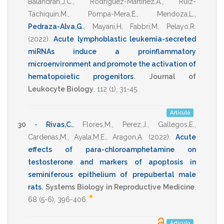
Balandran,J.C.
,
Rodriguez-Martinez,A.
,
Ruiz-
Tachiquin,M.
,
Pompa-Mera,E.
,
Mendoza,L.
,
Pedraza-Alva,G.
,
Mayani,H
,
Fabbri,M
,
Pelayo,R.
(2022)
.
Acute lymphoblastic leukemia-secreted
miRNAs induce a proinflammatory
microenvironment and promote the activation of
hematopoietic progenitors
.
Journal of
Leukocyte Biology
,
112
(1),
31-45
.
Artículo
30 -
Rivas,C.
,
Flores,M.
,
Perez,J.
,
Gallegos,E.
,
Cardenas,M.
,
Ayala,M.E.
,
Aragon,A.
(2022)
.
Acute
effects of para-chloroamphetamine on
testosterone and markers of apoptosis in
seminiferous epithelium of prepubertal male
rats
.
Systems Biology in Reproductive Medicine
,
*
68
(5-6),
396-406
.
Artículo