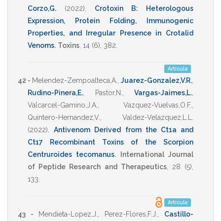
Corzo,G.
(2022)
.
Crotoxin B: Heterologous
Expression, Protein Folding, Immunogenic
Properties, and Irregular Presence in Crotalid
Venoms
.
Toxins
,
14
(6),
382
.
Artículo
42 -
Melendez-Zempoalteca,A.
,
Juarez-Gonzalez,V.R.
,
Rudino-Pinera,E.
,
Pastor,N.
,
Vargas-Jaimes,L.
,
Valcarcel-Gamino,J.A.
,
Vazquez-Vuelvas,O.F.
,
Quintero-Hernandez,V.
,
Valdez-Velazquez,L.L.
(2022)
.
Antivenom Derived from the Ct1a and
Ct17 Recombinant Toxins of the Scorpion
Centruroides tecomanus
.
International Journal
of Peptide Research and Therapeutics
,
28
(5),
133
.
Artículo
43 -
Mendieta-Lopez,J.
,
Perez-Flores,F.J.
,
Castillo-