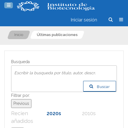
Iniciar sesión
Inicio
Últimas publicaciones
Busqueda
Buscar
Filtrar por:
Previous
Recien
2020s
2010s
200
añadidos