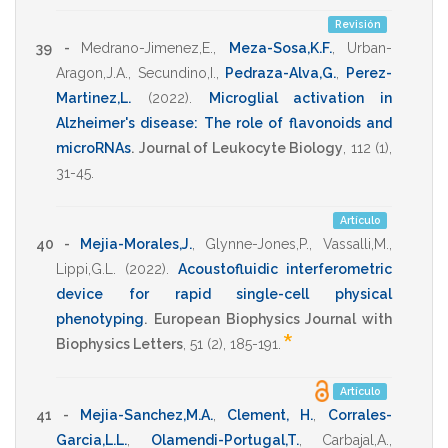
Revisión
39 -
Medrano-Jimenez,E.
,
Meza-Sosa,K.F.
,
Urban-
Aragon,J.A.
,
Secundino,I.
,
Pedraza-Alva,G.
,
Perez-
Martinez,L.
(2022)
.
Microglial activation in
Alzheimer's disease: The role of flavonoids and
microRNAs
.
Journal of Leukocyte Biology
,
112
(1),
31-45
.
Artículo
40 -
Mejia-Morales,J.
,
Glynne-Jones,P.
,
Vassalli,M.
,
Lippi,G.L.
(2022)
.
Acoustofluidic interferometric
device for rapid single-cell physical
phenotyping
.
European Biophysics Journal with
*
Biophysics Letters
,
51
(2),
185-191
.
Artículo
41 -
Mejia-Sanchez,M.A.
,
Clement, H.
,
Corrales-
Garcia,L.L.
,
Olamendi-Portugal,T.
,
Carbajal,A.
,