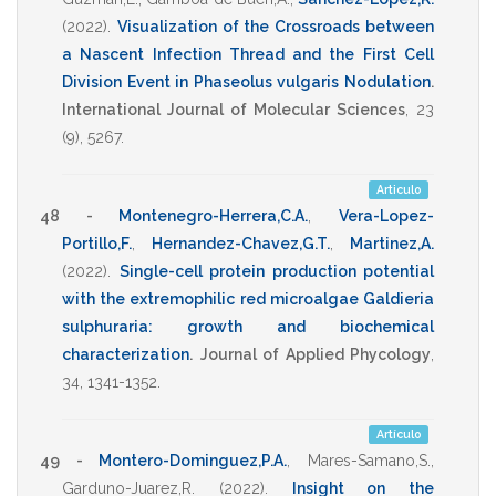
(2022)
.
Visualization of the Crossroads between
a Nascent Infection Thread and the First Cell
Division Event in Phaseolus vulgaris Nodulation
.
International Journal of Molecular Sciences
,
23
(9),
5267
.
Articulo
48 -
Montenegro-Herrera,C.A.
,
Vera-Lopez-
Portillo,F.
,
Hernandez-Chavez,G.T.
,
Martinez,A.
(2022)
.
Single-cell protein production potential
with the extremophilic red microalgae Galdieria
sulphuraria: growth and biochemical
characterization
.
Journal of Applied Phycology
,
34
,
1341-1352
.
Artículo
49 -
Montero-Dominguez,P.A.
,
Mares-Samano,S.
,
Garduno-Juarez,R.
(2022)
.
Insight on the