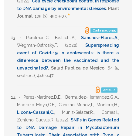
(2022)
.
Cell cycle checkpoint control in response
to DNA damage by environmental stresses
.
Plant
*
Journal
,
109
(3),
490-507
.
Carta nacional
13 -
Perelman,C.
,
Fastlicht,A.
,
Sanchez-Flores,A.
,
Wegman-Ostrosky,T.
(2022)
.
Superspreading
event of Covid-19 in adolescents: is there a
difference between the vaccinated and the
unvaccinated?
.
Salud Publica de Mexico
,
64
(5,
sept-oct),
446-447
.
Artículo
14 -
Perez-Martinez,D.E.
,
Bermudez-Hernandez,G.A.
,
Madrazo-Moya,C.F.
,
Cancino-Munoz,I.
,
Montero,H.
,
Licona-Cassani,C.
,
Muniz-Salazar,R.
,
Comas,I.
,
Zenteno-Cuevas,R.
(2022)
.
SNPs in Genes Related
to DNA Damage Repair in Mycobacterium
Tuberculosis: Their Association with Type 2