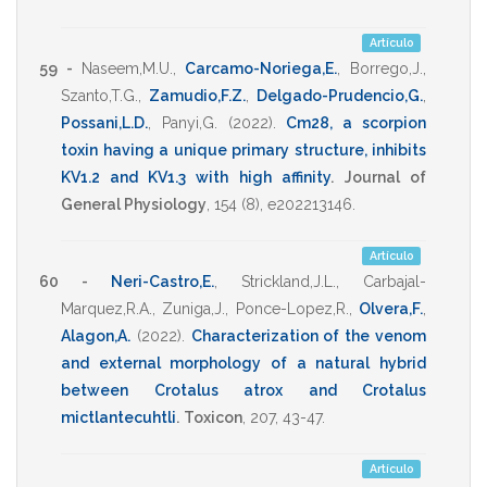
Artículo
59 -
Naseem,M.U.
,
Carcamo-Noriega,E.
,
Borrego,J.
,
Szanto,T.G.
,
Zamudio,F.Z.
,
Delgado-Prudencio,G.
,
Possani,L.D.
,
Panyi,G.
(2022)
.
Cm28, a scorpion
toxin having a unique primary structure, inhibits
KV1.2 and KV1.3 with high affinity
.
Journal of
General Physiology
,
154
(8),
e202213146
.
Artículo
60 -
Neri-Castro,E.
,
Strickland,J.L.
,
Carbajal-
Marquez,R.A.
,
Zuniga,J.
,
Ponce-Lopez,R.
,
Olvera,F.
,
Alagon,A.
(2022)
.
Characterization of the venom
and external morphology of a natural hybrid
between Crotalus atrox and Crotalus
mictlantecuhtli
.
Toxicon
,
207
,
43-47
.
Artículo