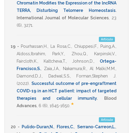
Chromatin Modifies the Expression of the lncRNA
TERRA, Disturbing Telomere Homeostasis
.
International Journal of Molecular Sciences
,
23
(6),
3271
.
Artículo
19 -
Pourhassan,H.
,
La Rosa,C.
,
Chiuppesi,F.
,
Puing,A.
,
Aldoss,Ibrahim
,
Park,Y.
,
Zhou,Q.
,
Karpinski,V.
,
Faircloth,K.
,
Kaltcheva,T.
,
Johnson,D.
,
Ortega-
Francisco,S.
,
Zaia,J.A.
,
Nakamura,R.
,
Al Malki,M.M.
,
Diamond,D.J.
,
Dadwal,S.S.
,
Forman,Stephen J.
(2022)
.
Successful outcome of pre-engraftment
COVID-19 in an HCT patient: impact of targeted
therapies and cellular immunity
.
Blood
*
Advances
,
6
(6),
1645-1650
.
Artículo
20 -
Pulido-Duran,N.
,
Flores,C.
,
Serrano-Carreon,L.
,