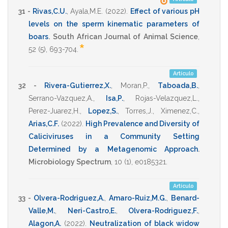
31 -
Rivas,C.U.
,
Ayala,M.E.
(2022)
.
Effect of various pH
levels on the sperm kinematic parameters of
boars
.
South African Journal of Animal Science
,
*
52
(5),
693-704
.
Artículo
32 -
Rivera-Gutierrez,X.
,
Moran,P.
,
Taboada,B.
,
Serrano-Vazquez,A.
,
Isa,P.
,
Rojas-Velazquez,L.
,
Perez-Juarez,H.
,
Lopez,S.
,
Torres,J.
,
Ximenez,C.
,
Arias,C.F.
(2022)
.
High Prevalence and Diversity of
Caliciviruses in a Community Setting
Determined by a Metagenomic Approach
.
Microbiology Spectrum
,
10
(1),
e0185321
.
Artículo
33 -
Olvera-Rodriguez,A.
,
Amaro-Ruiz,M.G.
,
Benard-
Valle,M.
,
Neri-Castro,E.
,
Olvera-Rodriguez,F.
,
Alagon,A.
(2022)
.
Neutralization of black widow