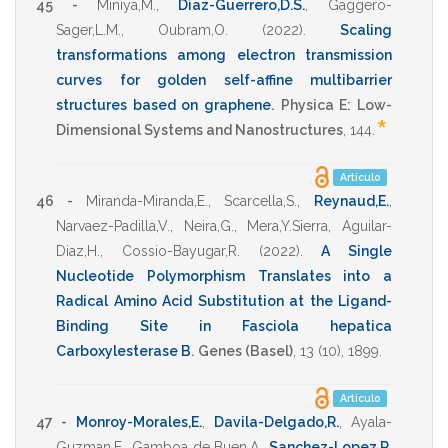
45 -
Miniya,M.
,
Diaz-Guerrero,D.S.
,
Gaggero-
Sager,L.M.
,
Oubram,O.
(2022)
.
Scaling
transformations among electron transmission
curves for golden self-affine multibarrier
structures based on graphene
.
Physica E: Low-
*
Dimensional Systems and Nanostructures
,
144
.
Artículo
46 -
Miranda-Miranda,E.
,
Scarcella,S.
,
Reynaud,E.
,
Narvaez-Padilla,V.
,
Neira,G.
,
Mera,Y.Sierra
,
Aguilar-
Diaz,H.
,
Cossio-Bayugar,R.
(2022)
.
A Single
Nucleotide Polymorphism Translates into a
Radical Amino Acid Substitution at the Ligand-
Binding Site in Fasciola hepatica
Carboxylesterase B
.
Genes (Basel)
,
13
(10),
1899
.
Artículo
47 -
Monroy-Morales,E.
,
Davila-Delgado,R.
,
Ayala-
Guzman,E.
,
Gamboa de Buen,A.
,
Sanchez-Lopez,R.