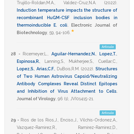
Trujillo-Roldan,M.A.
,
Valdez-Cruz,N.A.
(2022)
.
Induction temperature impacts the structure of
recombinant HuGM-CSF inclusion bodies in
thermoinducible E. coli
.
Electronic Journal of
*
Biotechnology
,
59
,
94-106
.
Artículo
28 -
Ricemeyer,L.
,
Aguilar-Hernandez,N.
,
Lopez,T.
,
Espinosa,R.
,
Lanning,S.
,
Mukherjee,S.
,
Cuellar,C.
,
Lopez,S.
,
Arias,C.F.
,
DuBois,R.M.
(2022)
.
Structures
of Two Human Astrovirus Capsid/Neutralizing
Antibody Complexes Reveal Distinct Epitopes
and Inhibition of Virus Attachment to Cells
.
Journal of Virology
,
96
(1),
JVI01415-21
.
Artículo
29 -
Rios de los Rios,J.
,
Enciso,J.
,
Vilchis-Ordonez,A.
,
Vazquez-Ramirez,R.
,
Ramirez-Ramirez,D.
,