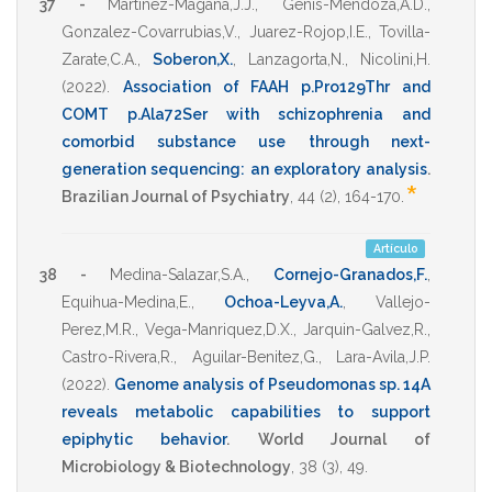
37 -
Martinez-Magana,J.J.
,
Genis-Mendoza,A.D.
,
Gonzalez-Covarrubias,V.
,
Juarez-Rojop,I.E.
,
Tovilla-
Zarate,C.A.
,
Soberon,X.
,
Lanzagorta,N.
,
Nicolini,H.
(2022)
.
Association of FAAH p.Pro129Thr and
COMT p.Ala72Ser with schizophrenia and
comorbid substance use through next-
generation sequencing: an exploratory analysis
.
*
Brazilian Journal of Psychiatry
,
44
(2),
164-170
.
Artículo
38 -
Medina-Salazar,S.A.
,
Cornejo-Granados,F.
,
Equihua-Medina,E.
,
Ochoa-Leyva,A.
,
Vallejo-
Perez,M.R.
,
Vega-Manriquez,D.X.
,
Jarquin-Galvez,R.
,
Castro-Rivera,R.
,
Aguilar-Benitez,G.
,
Lara-Avila,J.P.
(2022)
.
Genome analysis of Pseudomonas sp. 14A
reveals metabolic capabilities to support
epiphytic behavior
.
World Journal of
Microbiology & Biotechnology
,
38
(3),
49
.