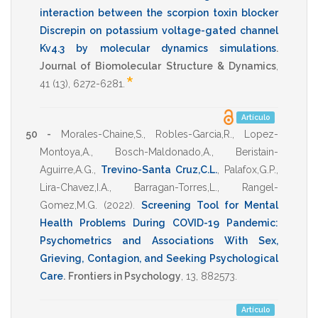
interaction between the scorpion toxin blocker
Discrepin on potassium voltage-gated channel
Kv4.3 by molecular dynamics simulations
.
Journal of Biomolecular Structure & Dynamics
,
*
41
(13),
6272-6281
.
Artículo
50 -
Morales-Chaine,S.
,
Robles-Garcia,R.
,
Lopez-
Montoya,A.
,
Bosch-Maldonado,A.
,
Beristain-
Aguirre,A.G.
,
Trevino-Santa Cruz,C.L.
,
Palafox,G.P.
,
Lira-Chavez,I.A.
,
Barragan-Torres,L.
,
Rangel-
Gomez,M.G.
(2022)
.
Screening Tool for Mental
Health Problems During COVID-19 Pandemic:
Psychometrics and Associations With Sex,
Grieving, Contagion, and Seeking Psychological
Care
.
Frontiers in Psychology
,
13
,
882573
.
Artículo