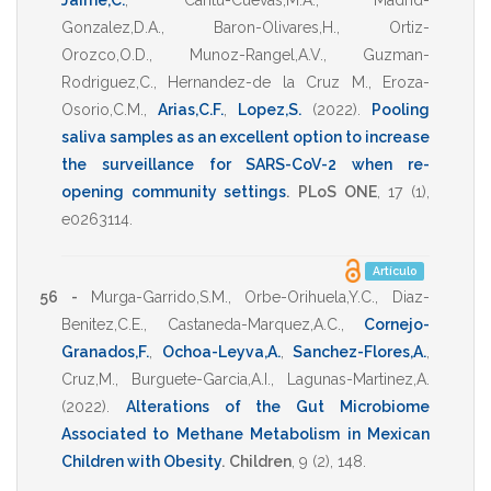
Jaime,C.
,
Cantu-Cuevas,M.A.
,
Madrid-
Gonzalez,D.A.
,
Baron-Olivares,H.
,
Ortiz-
Orozco,O.D.
,
Munoz-Rangel,A.V.
,
Guzman-
Rodriguez,C.
,
Hernandez-de la Cruz M.
,
Eroza-
Osorio,C.M.
,
Arias,C.F.
,
Lopez,S.
(2022)
.
Pooling
saliva samples as an excellent option to increase
the surveillance for SARS-CoV-2 when re-
opening community settings
.
PLoS ONE
,
17
(1),
e0263114
.
Artículo
56 -
Murga-Garrido,S.M.
,
Orbe-Orihuela,Y.C.
,
Diaz-
Benitez,C.E.
,
Castaneda-Marquez,A.C.
,
Cornejo-
Granados,F.
,
Ochoa-Leyva,A.
,
Sanchez-Flores,A.
,
Cruz,M.
,
Burguete-Garcia,A.I.
,
Lagunas-Martinez,A.
(2022)
.
Alterations of the Gut Microbiome
Associated to Methane Metabolism in Mexican
Children with Obesity
.
Children
,
9
(2),
148
.