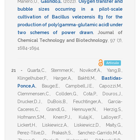
Manero,O.
,
Galindo,E.
(2022)
.
Oxygen transfer and
bubble sizes occurring in a pilot-scale
cultivation of Bacillus velezensis 83 for the
production of poly(gamma-glutamic acid) under
two schemes of power drawn
.
Journal of
Chemical Technology and Biotechnology
,
97
(7),
1684-1694
.
Artículo
21 -
Quarta,C.
,
Stemmer,K.
,
Novikoff,A.
,
Yang,B.
,
Klingelhuber,F.
,
Harger,A.
,
Bakhti,M.
,
Bastidas-
Ponce,A.
,
Bauge,E.
,
Campbell,J.E.
,
Capozzi,M.
,
Clemmensen,C.
,
Collden,G.
,
Cota,P.
,
Douros,J.
,
Drucker,D.J.
,
DuBois,B.
,
Feuchtinger,A.
,
Garcia-
Caceres,C.
,
Grandl,G.
,
Hennuyer,N.
,
Herzig,S.
,
Hofmann,S.M.
,
Knerr,P.J.
,
Kulaj,K.
,
Lalloyer,F.
,
Lickert,H.
,
Liskiewicz,A.
,
Liskiewicz,D.
,
Maity,G.
,
Perez-Tilve,D.
,
Prakash,S.
,
Sanchez-Garrido,M.A.
,