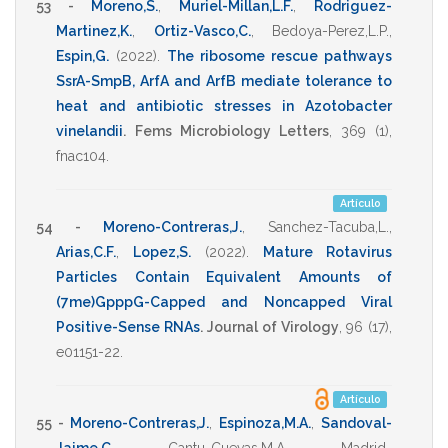
53 -
Moreno,S.
,
Muriel-Millan,L.F.
,
Rodriguez-
Martinez,K.
,
Ortiz-Vasco,C.
,
Bedoya-Perez,L.P.
,
Espin,G.
(2022)
.
The ribosome rescue pathways
SsrA-SmpB, ArfA and ArfB mediate tolerance to
heat and antibiotic stresses in Azotobacter
vinelandii
.
Fems Microbiology Letters
,
369
(1),
fnac104
.
Artículo
54 -
Moreno-Contreras,J.
,
Sanchez-Tacuba,L.
,
Arias,C.F.
,
Lopez,S.
(2022)
.
Mature Rotavirus
Particles Contain Equivalent Amounts of
(7me)GpppG-Capped and Noncapped Viral
Positive-Sense RNAs
.
Journal of Virology
,
96
(17),
e01151-22
.
Artículo
55 -
Moreno-Contreras,J.
,
Espinoza,M.A.
,
Sandoval-