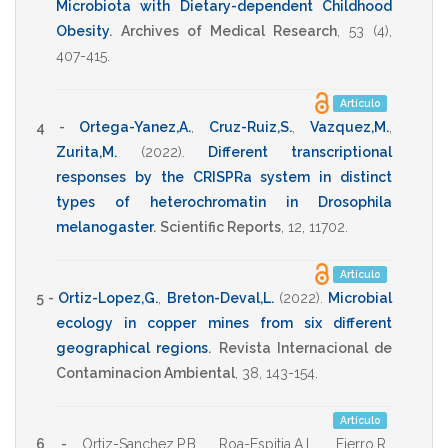
Microbiota with Dietary-dependent Childhood
Obesity
.
Archives of Medical Research
,
53
(4),
407-415
.
Artículo
4 -
Ortega-Yanez,A.
,
Cruz-Ruiz,S.
,
Vazquez,M.
,
Zurita,M.
(2022)
.
Different transcriptional
responses by the CRISPRa system in distinct
types of heterochromatin in Drosophila
melanogaster
.
Scientific Reports
,
12
,
11702
.
Artículo
5 -
Ortiz-Lopez,G.
,
Breton-Deval,L.
(2022)
.
Microbial
ecology in copper mines from six different
geographical regions
.
Revista Internacional de
Contaminacion Ambiental
,
38
,
143-154
.
Artículo
6 -
Ortiz-Sanchez,P.B.
,
Roa-Espitia,A.L.
,
Fierro,R.
,