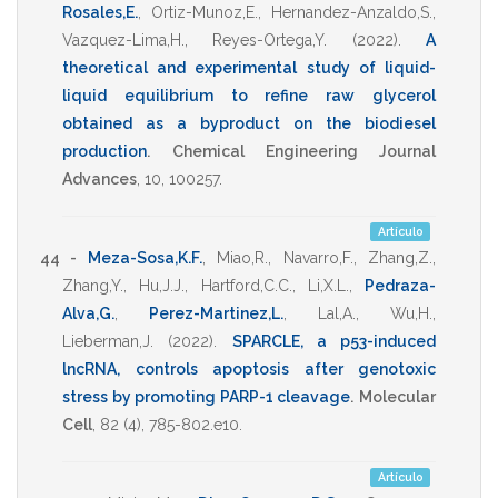
Rosales,E.
,
Ortiz-Munoz,E.
,
Hernandez-Anzaldo,S.
,
Vazquez-Lima,H.
,
Reyes-Ortega,Y.
(2022)
.
A
theoretical and experimental study of liquid-
liquid equilibrium to refine raw glycerol
obtained as a byproduct on the biodiesel
production
.
Chemical Engineering Journal
Advances
,
10
,
100257
.
Artículo
44 -
Meza-Sosa,K.F.
,
Miao,R.
,
Navarro,F.
,
Zhang,Z.
,
Zhang,Y.
,
Hu,J.J.
,
Hartford,C.C.
,
Li,X.L.
,
Pedraza-
Alva,G.
,
Perez-Martinez,L.
,
Lal,A.
,
Wu,H.
,
Lieberman,J.
(2022)
.
SPARCLE, a p53-induced
lncRNA, controls apoptosis after genotoxic
stress by promoting PARP-1 cleavage
.
Molecular
Cell
,
82
(4),
785-802.e10
.
Artículo