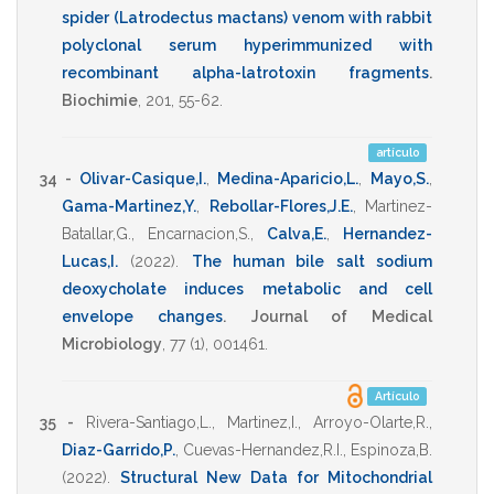
spider (Latrodectus mactans) venom with rabbit
polyclonal serum hyperimmunized with
recombinant alpha-latrotoxin fragments
.
Biochimie
,
201
,
55-62
.
artículo
34 -
Olivar-Casique,I.
,
Medina-Aparicio,L.
,
Mayo,S.
,
Gama-Martinez,Y.
,
Rebollar-Flores,J.E.
,
Martinez-
Batallar,G.
,
Encarnacion,S.
,
Calva,E.
,
Hernandez-
Lucas,I.
(2022)
.
The human bile salt sodium
deoxycholate induces metabolic and cell
envelope changes
.
Journal of Medical
Microbiology
,
77
(1),
001461
.
Artículo
35 -
Rivera-Santiago,L.
,
Martinez,I.
,
Arroyo-Olarte,R.
,
Diaz-Garrido,P.
,
Cuevas-Hernandez,R.I.
,
Espinoza,B.
(2022)
.
Structural New Data for Mitochondrial