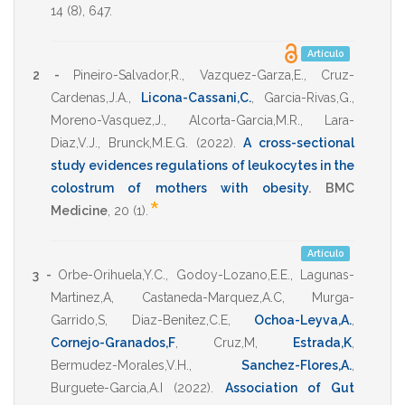
14
(8),
647
.
Artículo
2 -
Pineiro-Salvador,R.
,
Vazquez-Garza,E.
,
Cruz-
Cardenas,J.A.
,
Licona-Cassani,C.
,
Garcia-Rivas,G.
,
Moreno-Vasquez,J.
,
Alcorta-Garcia,M.R.
,
Lara-
Diaz,V.J.
,
Brunck,M.E.G.
(2022)
.
A cross-sectional
study evidences regulations of leukocytes in the
colostrum of mothers with obesity
.
BMC
*
Medicine
,
20
(1).
Artículo
3 -
Orbe-Orihuela,Y.C.
,
Godoy-Lozano,E.E.
,
Lagunas-
Martinez,A
,
Castaneda-Marquez,A.C
,
Murga-
Garrido,S
,
Diaz-Benitez,C.E
,
Ochoa-Leyva,A.
,
Cornejo-Granados,F
,
Cruz,M
,
Estrada,K
,
Bermudez-Morales,V.H.
,
Sanchez-Flores,A.
,
Burguete-Garcia,A.I
(2022)
.
Association of Gut