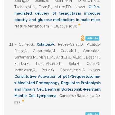
Zhang,Q.
,
Staels,B.
,
Krahmer,N.
,
DiMarchi,R.D.
,
Tschop,M.H.
,
Finan,B.
,
Muller,T.D.
(2022)
.
GLP-1-
mediated delivery of tesaglitazar improves
obesity and glucose metabolism in male mice
.
*
Nature Metabolism
,
4
(8),
1071-1083
.
Artículo
22 -
Quinet,G.
,
Xolalpa,W.
,
Reyes-Garau,D.
,
Profitos-
Peleja,N.
,
Azkargorta,M.
,
Ceccato,L.
,
Gonzalez-
Santamarta,M.
,
Marsal,M.
,
Andilla,J.
,
Aillet,F.
,
Bosch,F.
,
Elortza,F.
,
Loza-Alvarez,P.
,
Sola,B.
,
Coux,O.
,
Matthiesen,R.
,
Roue,G.
,
Rodriguez,M.S
(2022)
.
Constitutive Activation of p62/Sequestosome-
1-Mediated Proteaphagy Regulates Proteolysis
and Impairs Cell Death in Bortezomib-Resistant
Mantle Cell Lymphoma
.
Cancers (Basel)
,
14
(4),
*
923
.
Artículo