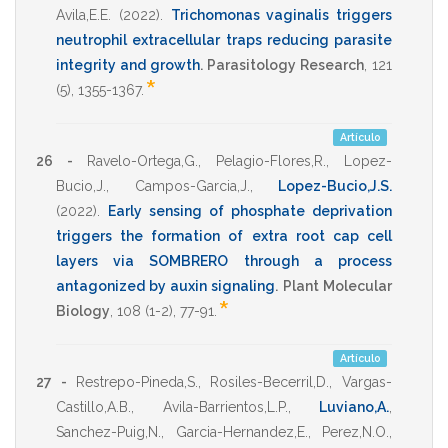
Avila,E.E.
(2022)
.
Trichomonas vaginalis triggers
neutrophil extracellular traps reducing parasite
integrity and growth
.
Parasitology Research
,
121
*
(5),
1355-1367
.
Artículo
26 -
Ravelo-Ortega,G.
,
Pelagio-Flores,R.
,
Lopez-
Bucio,J.
,
Campos-Garcia,J.
,
Lopez-Bucio,J.S.
(2022)
.
Early sensing of phosphate deprivation
triggers the formation of extra root cap cell
layers via SOMBRERO through a process
antagonized by auxin signaling
.
Plant Molecular
*
Biology
,
108
(1-2),
77-91
.
Artículo
27 -
Restrepo-Pineda,S.
,
Rosiles-Becerril,D.
,
Vargas-
Castillo,A.B.
,
Avila-Barrientos,L.P.
,
Luviano,A.
,
Sanchez-Puig,N.
,
Garcia-Hernandez,E.
,
Perez,N.O.
,