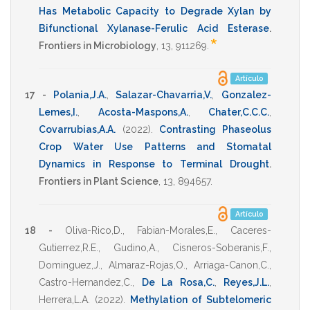
Has Metabolic Capacity to Degrade Xylan by
Bifunctional Xylanase-Ferulic Acid Esterase
.
*
Frontiers in Microbiology
,
13
,
911269
.
Artículo
17 -
Polania,J.A.
,
Salazar-Chavarria,V.
,
Gonzalez-
Lemes,I.
,
Acosta-Maspons,A.
,
Chater,C.C.C.
,
Covarrubias,A.A.
(2022)
.
Contrasting Phaseolus
Crop Water Use Patterns and Stomatal
Dynamics in Response to Terminal Drought
.
Frontiers in Plant Science
,
13
,
894657
.
Artículo
18 -
Oliva-Rico,D.
,
Fabian-Morales,E.
,
Caceres-
Gutierrez,R.E.
,
Gudino,A.
,
Cisneros-Soberanis,F.
,
Dominguez,J.
,
Almaraz-Rojas,O.
,
Arriaga-Canon,C.
,
Castro-Hernandez,C.
,
De La Rosa,C.
,
Reyes,J.L.
,
Herrera,L.A.
(2022)
.
Methylation of Subtelomeric