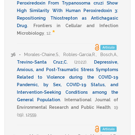
Peroxiredoxin From Trypanosoma cruzi Show
High Similarity With Human Peroxiredoxin 3:
Repositioning Thiostrepton as Antichagasic
Drug
.
Frontiers in Cellular and Infection
*
Microbiology
,
12
.
Artículo
36 -
Morales-Chaine,S.
,
Robles-Garcia,R.
,
Bosch,A.
,
Trevino-Santa Cruz,C.
(2022)
.
Depressive,
Anxious, and Post-Traumatic Stress Symptoms
Related to Violence during the COVID-19
Pandemic, by Sex, COVID-19 Status, and
Intervention-Seeking Conditions among the
General Population
.
International Journal of
Environmental Research and Public Health
,
19
(19),
12559
.
Artículo