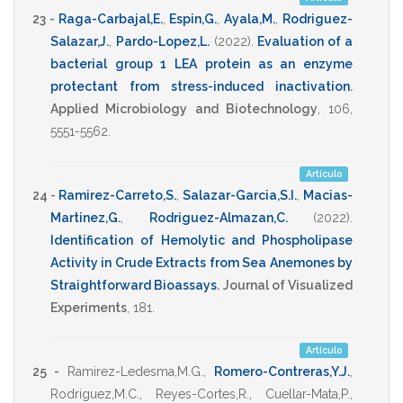
23 -
Raga-Carbajal,E.
,
Espin,G.
,
Ayala,M.
,
Rodriguez-
Salazar,J.
,
Pardo-Lopez,L.
(2022)
.
Evaluation of a
bacterial group 1 LEA protein as an enzyme
protectant from stress-induced inactivation
.
Applied Microbiology and Biotechnology
,
106
,
5551-5562
.
Artículo
24 -
Ramirez-Carreto,S.
,
Salazar-Garcia,S.I.
,
Macias-
Martinez,G.
,
Rodriguez-Almazan,C.
(2022)
.
Identification of Hemolytic and Phospholipase
Activity in Crude Extracts from Sea Anemones by
Straightforward Bioassays
.
Journal of Visualized
Experiments
, 181.
Artículo
25 -
Ramirez-Ledesma,M.G.
,
Romero-Contreras,Y.J.
,
Rodriguez,M.C.
,
Reyes-Cortes,R.
,
Cuellar-Mata,P.
,