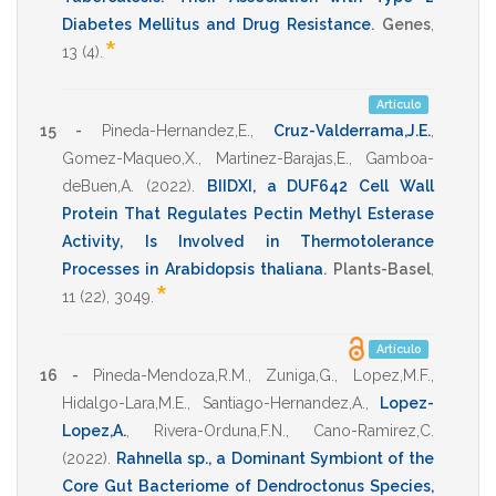
Diabetes Mellitus and Drug Resistance
.
Genes
,
*
13
(4).
Artículo
15 -
Pineda-Hernandez,E.
,
Cruz-Valderrama,J.E.
,
Gomez-Maqueo,X.
,
Martinez-Barajas,E.
,
Gamboa-
deBuen,A.
(2022)
.
BIIDXI, a DUF642 Cell Wall
Protein That Regulates Pectin Methyl Esterase
Activity, Is Involved in Thermotolerance
Processes in Arabidopsis thaliana
.
Plants-Basel
,
*
11
(22),
3049
.
Artículo
16 -
Pineda-Mendoza,R.M.
,
Zuniga,G.
,
Lopez,M.F.
,
Hidalgo-Lara,M.E.
,
Santiago-Hernandez,A.
,
Lopez-
Lopez,A.
,
Rivera-Orduna,F.N.
,
Cano-Ramirez,C.
(2022)
.
Rahnella sp., a Dominant Symbiont of the
Core Gut Bacteriome of Dendroctonus Species,