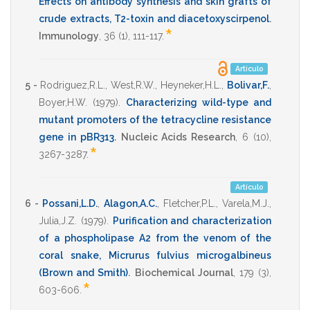
Effects on antibody synthesis and skin grafts of
crude extracts, T2-toxin and diacetoxyscirpenol
.
*
Immunology
,
36
(1),
111-117
.
Artículo
5 -
Rodriguez,R.L.
,
West,R.W.
,
Heyneker,H.L.
,
Bolivar,F.
,
Boyer,H.W.
(1979)
.
Characterizing wild-type and
mutant promoters of the tetracycline resistance
gene in pBR313
.
Nucleic Acids Research
,
6
(10),
*
3267-3287
.
Artículo
6 -
Possani,L.D.
,
Alagon,A.C.
,
Fletcher,P.L.
,
Varela,M.J.
,
Julia,J.Z.
(1979)
.
Purification and characterization
of a phospholipase A2 from the venom of the
coral snake, Micrurus fulvius microgalbineus
(Brown and Smith)
.
Biochemical Journal
,
179
(3),
*
603-606
.