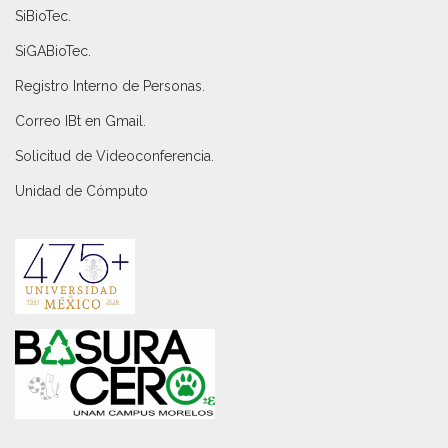
SiBioTec
.
SiGABioTec.
Registro Interno de Personas
.
Correo IBt en Gmail
.
Solicitud de Videoconferencia.
Unidad de Cómputo