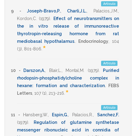
Artículo
9 -
Joseph-Bravo,P.
,
Charli,J.L.
,
Palacios,J.M.
,
Kordon,C.
(1979)
.
Effect of neurotransmitters on
the in vitro release of immunoreactive
thyrotropin-releasing hormone from rat
mediobasal hypothalamus
.
Endocrinology
,
104
*
(3),
801-806
.
Artículo
10 -
Darszon,A.
,
Blair,L.
,
Montal,M.
(1979)
.
Purified
rhodopsin-phosphatidylcholine complex in
hexane: formation and characterization
.
FEBS
*
Letters
,
107
(1),
213-216
.
Artículo
11 -
Hansberg,W.
,
Espin,G.
,
Palacios,R.
,
Sanchez,F.
(1979)
.
Regulation of glutamine synthetase
messenger ribonucleic acid in connidia of