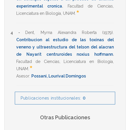
experimental cronica
.
Facultad de Ciencias
,
*
Licenciatura en Biología
,
UNAM
.
4 -
Dent, Myrna Alexandra Roberta
(1979)
.
Contribucion al estudio de las toxinas del
veneno y ultraestructura del telson del alacran
de Nayarit centruroides noxius hoffmann
.
Facultad de Ciencias
,
Licenciatura en Biología
,
*
UNAM
.
Asesor:
Possani, Lourival Domingos
0
Publicaciones institucionales:
Otras Publicaciones