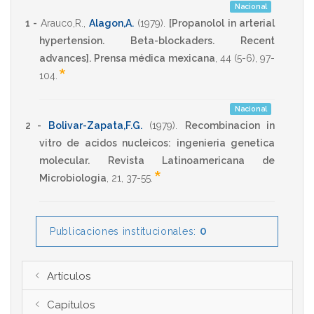
Nacional
1 -
Arauco,R.
,
Alagon,A.
(1979)
.
[Propanolol in arterial
hypertension. Beta-blockaders. Recent
advances].
Prensa médica mexicana
,
44
(5-6),
97-
*
104
.
Nacional
2 -
Bolivar-Zapata,F.G.
(1979)
.
Recombinacion in
vitro de acidos nucleicos: ingenieria genetica
molecular.
Revista Latinoamericana de
*
Microbiologia
,
21
,
37-55
.
0
Publicaciones institucionales:
Artículos
Capítulos