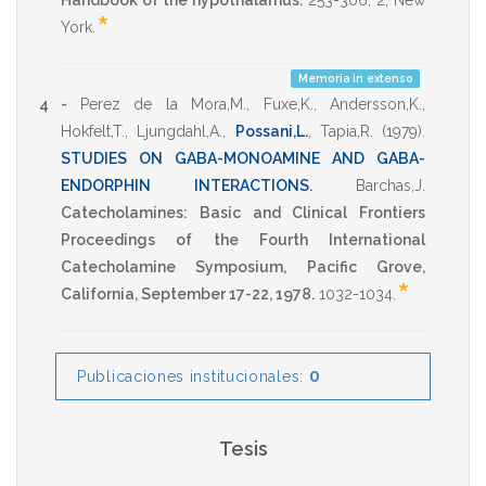
Handbook of the hypothalamus.
253-306
,
2
,
New
*
York
.
Memoria in extenso
4 -
Perez de la Mora,M.
,
Fuxe,K.
,
Andersson,K.
,
Hokfelt,T.
,
Ljungdahl,A.
,
Possani,L.
,
Tapia,R.
(1979)
.
STUDIES ON GABA-MONOAMINE AND GABA-
ENDORPHIN INTERACTIONS
.
Barchas,J.
Catecholamines: Basic and Clinical Frontiers
Proceedings of the Fourth International
Catecholamine Symposium, Pacific Grove,
*
California, September 17-22, 1978.
1032-1034
.
0
Publicaciones institucionales:
Tesis