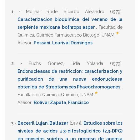
1 -
Molinar Rode, Ricardo Alejandro
(1979)
.
Caracterizacion bioquimica del veneno de la
serpiente mexicana bothrops asper
.
Facultad de
*
Quimica
,
Quimico Farmaceutico Biologo
,
UNAM
.
Asesor:
Possani, Lourival Domingos
2 -
Fuchs Gomez, Lidia Yolanda
(1979)
.
Endonucleasas de restriccion: caracterizacion y
purificacion de una nueva endonucleasa
obtenida de Streptomyces Phaeochromogenes
.
*
Facultad de Quimica
,
Quimico
,
UNAM
.
Asesor:
Bolivar Zapata, Francisco
3 -
Becerril Lujan, Baltazar
(1979)
.
Estudios sobre los
niveles de acidos 2,3-difosfoglicirico (2,3-DPG)
en consejos sujetos a un proceso de anemia