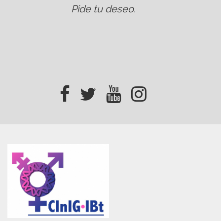
Pide tu deseo
.