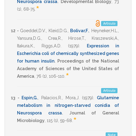
Neurospora crassa
.
Developmental Biology
,
73
*
(1),
68-75
.
Artículo
12 -
Goeddel,D.V.
,
Kleid,D.G.
,
Bolivar,F.
,
Heyneker,H.L.
,
Yansura,D.G.
,
Crea,R.
,
Hirose,T.
,
Kraszewski,A.
,
Itakura,K.
,
Riggs,A.D.
(1979)
.
Expression in
Escherichia coli of chemically synthesized genes
for human insulin
.
Proceedings of the National
Academy of Sciences of the United States of
*
America
,
76
(1),
106-110
.
Artículo
13 -
Espin,G.
,
Palacios,R.
,
Mora,J.
(1979)
.
Glutamine
metabolism in nitrogen-starved conidia of
Neurospora crassa
.
Journal of General
*
Microbiology
,
115
(1),
59-68
.
Note