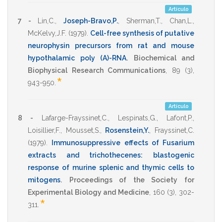
Artículo
7 -
Lin,C.
,
Joseph-Bravo,P.
,
Sherman,T.
,
Chan,L.
,
McKelvy,J.F.
(1979)
.
Cell-free synthesis of putative
neurophysin precursors from rat and mouse
hypothalamic poly (A)-RNA
.
Biochemical and
Biophysical Research Communications
,
89
(3),
*
943-950
.
Artículo
8 -
Lafarge-Frayssinet,C.
,
Lespinats,G.
,
Lafont,P.
,
Loisillier,F.
,
Mousset,S.
,
Rosenstein,Y.
,
Frayssinet,C.
(1979)
.
Immunosuppressive effects of Fusarium
extracts and trichothecenes: blastogenic
response of murine splenic and thymic cells to
mitogens
.
Proceedings of the Society for
Experimental Biology and Medicine
,
160
(3),
302-
*
311
.