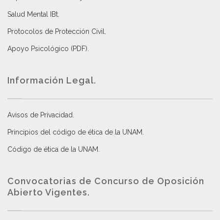
Salud Mental IBt
.
Protocolos de Protección Civil
.
Apoyo Psicológico (PDF)
.
Información Legal.
Avisos de Privacidad
.
Principios del código de ética de la UNAM
.
Código de ética de la UNAM
.
Convocatorias de Concurso de Oposición
Abierto Vigentes
.