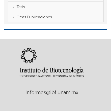
Tesis
Otras Publicaciones
informes@ibt.unam.mx