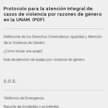
Protocolo para la atención integral de
casos de violencia por razones de género
en la UNAM. (PDF)
.
Defensoría de los Derechos Universitarios, Igualdad y Atención
de la Violencia de Género
.
¿Cómo iniciar una queja?
.
Ruta de atención de quejas por violencia de género
.
S.O.S.
Teléfonos de Emergencia.
Reporte de incidentes y accidentes
.