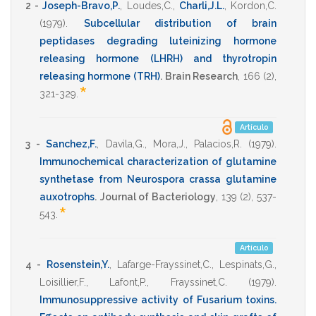
2 -
Joseph-Bravo,P.
,
Loudes,C.
,
Charli,J.L.
,
Kordon,C.
(1979)
.
Subcellular distribution of brain
peptidases degrading luteinizing hormone
releasing hormone (LHRH) and thyrotropin
releasing hormone (TRH)
.
Brain Research
,
166
(2),
*
321-329
.
Artículo
3 -
Sanchez,F.
,
Davila,G.
,
Mora,J.
,
Palacios,R.
(1979)
.
Immunochemical characterization of glutamine
synthetase from Neurospora crassa glutamine
auxotrophs
.
Journal of Bacteriology
,
139
(2),
537-
*
543
.
Artículo
4 -
Rosenstein,Y.
,
Lafarge-Frayssinet,C.
,
Lespinats,G.
,
Loisillier,F.
,
Lafont,P.
,
Frayssinet,C.
(1979)
.
Immunosuppressive activity of Fusarium toxins.