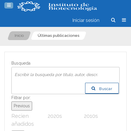
Iniciar sesión
Inicio
Últimas publicaciones
Busqueda
Buscar
Filtrar por:
Previous
Recien
2020s
2010s
200
añadidos