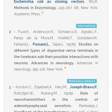
Escherichia coli as cloning vectors
.
Wu,R.
Methods in Enzymology.
245-267
,
68
,
New York:
*
Academic Press
.
Internacional
2 -
Fuxe,K.
,
Andersson,K.
,
Schwarcz,R.
,
Agnati,L.F.
,
Perez de la Mora,M.
,
Hokfelt,T.
,
Goldstein,M.
,
Ferland,L.
,
Possani,L.
,
Tapia,L.
(1979)
.
Studies on
different types of dopamine nerve terminals in
the forebrain adn their possible interactions with
neurons.
Advances in neurology.
Advances in
*
neurology
,
199-216
,
New York
.
Memoria in extenso
3 -
Kordon,C.
,
Enjalbert,A.
,
Hery,M.
,
Joseph-Bravo,P.
,
Rotsztjen,W.
,
Ruberg.M.
(1979)
.
Role of
neurotransmitters in the control of
adenohypophyseal secretion.
Panksepp,J.