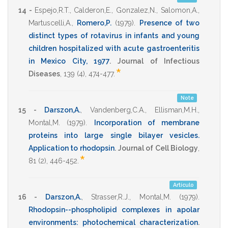
14 -
Espejo,R.T.
,
Calderon,E.
,
Gonzalez,N.
,
Salomon,A.
,
Martuscelli,A.
,
Romero,P.
(1979)
.
Presence of two
distinct types of rotavirus in infants and young
children hospitalized with acute gastroenteritis
in Mexico City, 1977
.
Journal of Infectious
*
Diseases
,
139
(4),
474-477
.
Note
15 -
Darszon,A.
,
Vandenberg,C.A.
,
Ellisman,M.H.
,
Montal,M.
(1979)
.
Incorporation of membrane
proteins into large single bilayer vesicles.
Application to rhodopsin
.
Journal of Cell Biology
,
*
81
(2),
446-452
.
Artículo
16 -
Darszon,A.
,
Strasser,R.J.
,
Montal,M.
(1979)
.
Rhodopsin--phospholipid complexes in apolar
environments: photochemical characterization
.