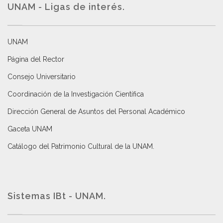
UNAM - Ligas de interés.
UNAM
Página del Rector
Consejo Universitario
Coordinación de la Investigación Científica
Dirección General de Asuntos del Personal Académico
Gaceta UNAM
Catálogo del Patrimonio Cultural de la UNAM.
Sistemas IBt - UNAM.