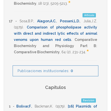
*
Biochemistry
,
18
(23),
5205-5213
.
Artículo
17 -
Sosa,B.P.
,
Alagon,A.C.
,
Possani,L.D.
,
Julia,J.Z.
(1979)
.
Comparison of phospholipase activity
with direct and indirect lytic effects of animal
venoms upon human red cells
.
Comparative
Biochemistry and Physiology Part B:
*
Comparative Biochemistry
,
64
(2),
231-234
.
0
Publicaciones institucionales:
Capítulos
Revisión
1 -
Bolivar,F.
,
Backman,K.
(1979)
.
[16] Plasmids of