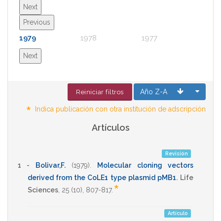
Next
Previous
1979
1978
1977
1976
Next
Año Z-A
Reiniciar filtros
*
Indica publicación con otra institución de adscripción
Artículos
Revisión
1 -
Bolivar,F.
(1979)
.
Molecular cloning vectors
derived from the CoLE1 type plasmid pMB1
.
Life
*
Sciences
,
25
(10),
807-817
.
Artículo