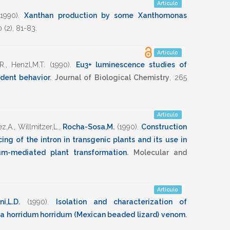
Artículo
(1990)
.
Xanthan production by some Xanthomonas
0
(2),
81-83
.
Artículo
R.
,
Henzl,M.T.
(1990)
.
Eu3+ luminescence studies of
dent behavior
.
Journal of Biological Chemistry
,
265
Artículo
z,A.
,
Willmitzer,L.
,
Rocha-Sosa,M.
(1990)
.
Construction
ing of the intron in transgenic plants and its use in
um-mediated plant transformation
.
Molecular and
Artículo
i,L.D.
(1990)
.
Isolation and characterization of
ma horridum horridum (Mexican beaded lizard) venom
.