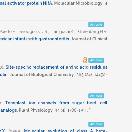
nal activator protein NifA
.
Molecular Microbiology
,
4
Artículo
Puerto,F.
,
Snodgrass,D.R.
,
Taniguchi,K.
,
Greenberg,H.B.
exican infants with gastroenteritis
.
Journal of Clinical
Artículo
0)
.
Site-specific replacement of amino acid residues
ulin
.
Journal of Biological Chemistry
,
265
(24),
14450-
Artículo
)
.
Tonoplast ion channels from sugar beet cell
*
s analogs
.
Plant Physiology
,
94
(4),
1788-1794
.
Artículo
,X.
(1990)
.
Molecular evolution of class A beta-