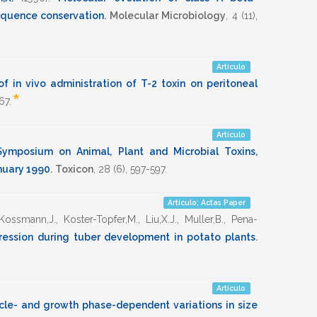
equence conservation
.
Molecular Microbiology
,
4
(11),
Artículo
of in vivo administration of T-2 toxin on peritoneal
*
67
.
Artículo
ymposium on Animal, Plant and Microbial Toxins,
nuary 1990
.
Toxicon
,
28
(6),
597-597
.
Artículo; Actas Paper
Kossmann,J.
,
Koster-Topfer,M.
,
Liu,X.J.
,
Muller,B.
,
Pena-
ession during tuber development in potato plants
.
Artículo
ycle- and growth phase-dependent variations in size