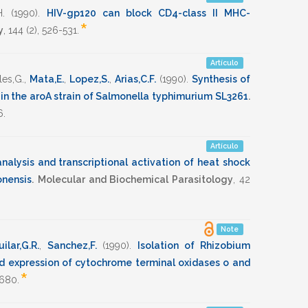
.
(1990)
.
HIV-gp120 can block CD4-class II MHC-
*
y
,
144
(2),
526-531
.
Artículo
les,G.
,
Mata,E.
,
Lopez,S.
,
Arias,C.F.
(1990)
.
Synthesis of
 in the aroA strain of Salmonella typhimurium SL3261
.
6
.
Artículo
alysis and transcriptional activation of heat shock
onensis
.
Molecular and Biochemical Parasitology
,
42
Note
ilar,G.R.
,
Sanchez,F.
(1990)
.
Isolation of Rhizobium
d expression of cytochrome terminal oxidases o and
*
1680
.