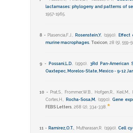
lactamases: phylogeny and patterns of s
1957-1965
.
8 -
Plasencia,F.J.
,
Rosenstein,Y.
(1990)
.
Effect 
murine macrophages
.
Toxicon
,
28
(5),
559-5
9 -
Possani,L.D.
(1990)
.
3Rd Pan-American S
Oaxtepec, Morelos-State, Mexico - 9-12 Ja
10 -
Prat,S.
,
Frommer,W.B.
,
Hofgen,R.
,
Keil,M.
,
Cortes,H.
,
Rocha-Sosa,M.
(1990)
.
Gene expr
*
FEBS Letters
,
268
(2),
334-338
.
11 -
Ramirez,O.T.
,
Mutharasan,R.
(1990)
.
Cell c