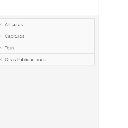
Artículos
Capítulos
Tesis
Otras Publicaciones