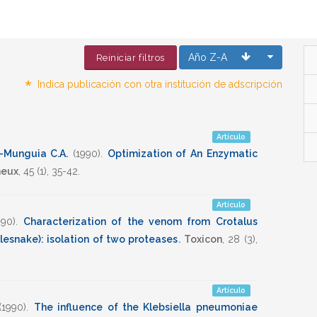
Año Z-A
Reiniciar filtros
*
Indica publicación con otra institución de adscripción
Artículo
-Munguia C.A.
(1990)
.
Optimization of An Enzymatic
neux
,
45
(1),
35-42
.
Artículo
990)
.
Characterization of the venom from Crotalus
lesnake): isolation of two proteases
.
Toxicon
,
28
(3),
Artículo
(1990)
.
The influence of the Klebsiella pneumoniae