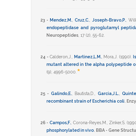
23 -
Mendez,M.
,
Cruz,C.
,
Joseph-Bravo,P.
,
Wilk
endopeptidase and pyroglutamyl peptida
Neuropeptides
,
17
(2),
55-62
.
24 -
Calderon,J.
,
Martinez,L.M.
,
Mora,J.
(1990)
.
I
mutant altered in the alpha polypeptide 
*
(9),
4996-5000
.
25 -
Galindo,E.
,
Bautista,D.
,
Garcia,J.L.
,
Quinte
recombinant strain of Escherichia coli
.
Enzy
26 -
Campos,F.
,
Corona-Reyes,M.
,
Zinker,S.
(199
phosphorylated in vivo
.
BBA - Gene Structu