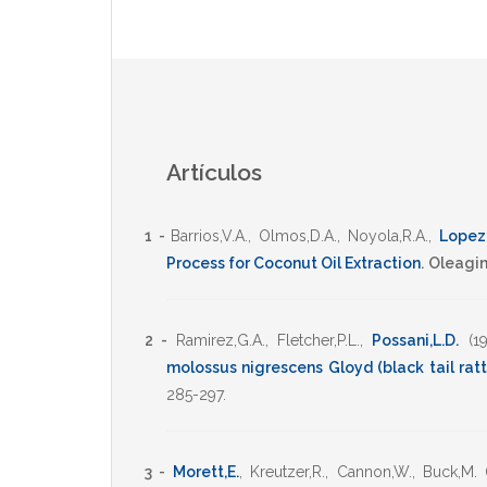
Artículos
1 -
Barrios,V.A.
,
Olmos,D.A.
,
Noyola,R.A.
,
Lopez
Process for Coconut Oil Extraction
.
Oleagi
2 -
Ramirez,G.A.
,
Fletcher,P.L.
,
Possani,L.D.
(1
molossus nigrescens Gloyd (black tail ratt
285-297
.
3 -
Morett,E.
,
Kreutzer,R.
,
Cannon,W.
,
Buck,M.