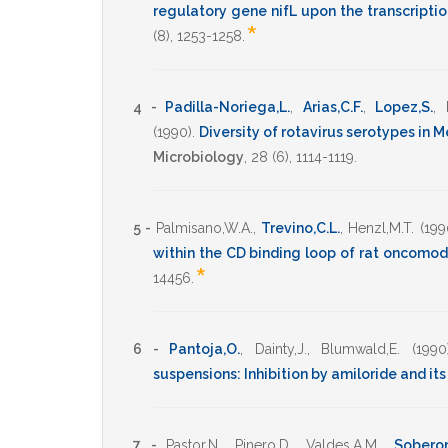
regulatory gene nifL upon the transcriptio
*
(8),
1253-1258
.
4 -
Padilla-Noriega,L.
,
Arias,C.F.
,
Lopez,S.
,
(1990)
.
Diversity of rotavirus serotypes in M
Microbiology
,
28
(6),
1114-1119
.
5 -
Palmisano,W.A.
,
Trevino,C.L.
,
Henzl,M.T.
(199
within the CD binding loop of rat oncomod
*
14456
.
6 -
Pantoja,O.
,
Dainty,J.
,
Blumwald,E.
(1990
suspensions: Inhibition by amiloride and it
7 -
Pastor,N.
,
Pinero,D.
,
Valdes,A.M.
,
Soberon