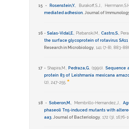
15 -
Rosenstein,Y.
,
Burakoff,S.J.
,
Herrmann,S.H
mediated adhesion
.
Journal of Immunolog
16 -
Salas-Vidal,E.
,
Plebanski,M.
,
Castro,S.
,
Pera
the surface glycoprotein of rotavirus SA11
Research in Microbiology
,
141
(7-8),
883-88
17 -
Shapira,M.
,
Pedraza,G.
(1990)
.
Sequence an
protein 83 of Leishmania mexicana amaz
*
(2),
247-255
.
18 -
Soberon,M.
,
Membrillo-Hernandez,J.
,
Agu
phaseoli Tn5-induced mutants with altere
aa3
.
Journal of Bacteriology
,
172
(3),
1676-