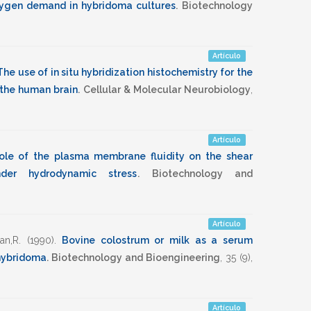
 oxygen demand in hybridoma cultures
.
Biotechnology
Artículo
The use of in situ hybridization histochemistry for the
 the human brain
.
Cellular & Molecular Neurobiology
,
Artículo
ole of the plasma membrane fluidity on the shear
der hydrodynamic stress
.
Biotechnology and
Artículo
an,R.
(1990)
.
Bovine colostrum or milk as a serum
 hybridoma
.
Biotechnology and Bioengineering
,
35
(9),
Artículo