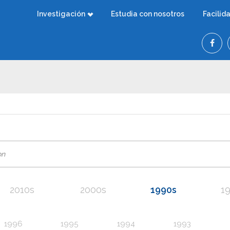
Investigación
Estudia con nosotros
Facilid
2010s
2000s
1990s
1
1996
1995
1994
1993