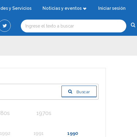
ades y Servicios
Noticias y eventos
Iniciar sesión
Buscar
980s
1970s
1992
1991
1990