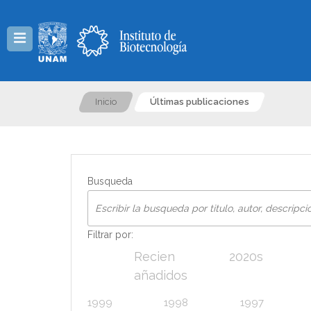
Menú
Inicio
Últimas publicaciones
Busqueda
Filtrar por:
Recien
2020s
añadidos
1999
1998
1997