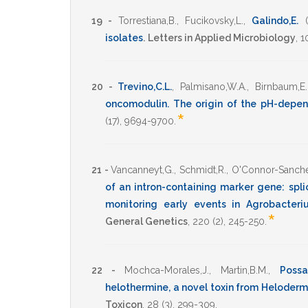
19 -
Torrestiana,B.
,
Fucikovsky,L.
,
Galindo,E.
isolates
.
Letters in Applied Microbiology
,
1
20 -
Trevino,C.L.
,
Palmisano,W.A.
,
Birnbaum,E.
oncomodulin. The origin of the pH-depen
*
(17),
9694-9700
.
21 -
Vancanneyt,G.
,
Schmidt,R.
,
O'Connor-Sanche
of an intron-containing marker gene: splic
monitoring early events in Agrobacteri
*
General Genetics
,
220
(2),
245-250
.
22 -
Mochca-Morales,J.
,
Martin,B.M.
,
Possan
helothermine, a novel toxin from Heloder
Toxicon
,
28
(3),
299-309
.