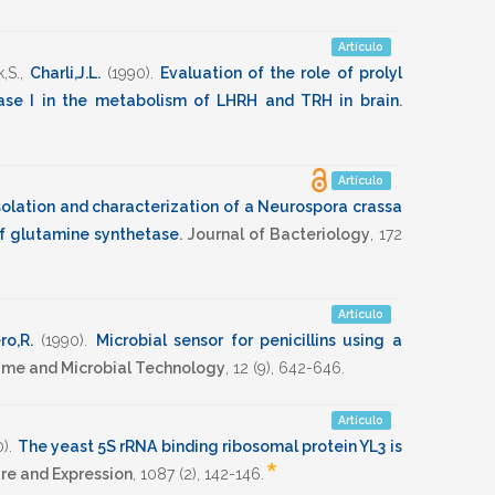
Artículo
,S.
,
Charli,J.L.
(1990)
.
Evaluation of the role of prolyl
se I in the metabolism of LHRH and TRH in brain
.
Artículo
solation and characterization of a Neurospora crassa
of glutamine synthetase
.
Journal of Bacteriology
,
172
Artículo
ro,R.
(1990)
.
Microbial sensor for penicillins using a
me and Microbial Technology
,
12
(9),
642-646
.
Artículo
0)
.
The yeast 5S rRNA binding ribosomal protein YL3 is
*
re and Expression
,
1087
(2),
142-146
.