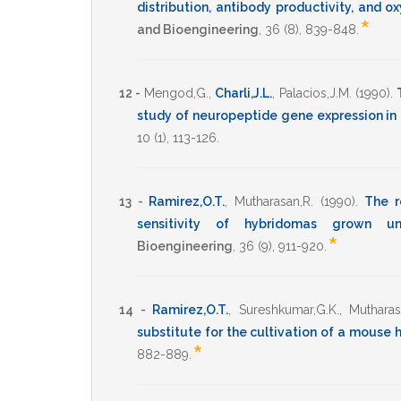
distribution, antibody productivity, and
*
and Bioengineering
,
36
(8),
839-848
.
12 -
Mengod,G.
,
Charli,J.L.
,
Palacios,J.M.
(1990)
.
study of neuropeptide gene expression in
10
(1),
113-126
.
13 -
Ramirez,O.T.
,
Mutharasan,R.
(1990)
.
The r
sensitivity of hybridomas grown un
*
Bioengineering
,
36
(9),
911-920
.
14 -
Ramirez,O.T.
,
Sureshkumar,G.K.
,
Mutharas
substitute for the cultivation of a mouse
*
882-889
.