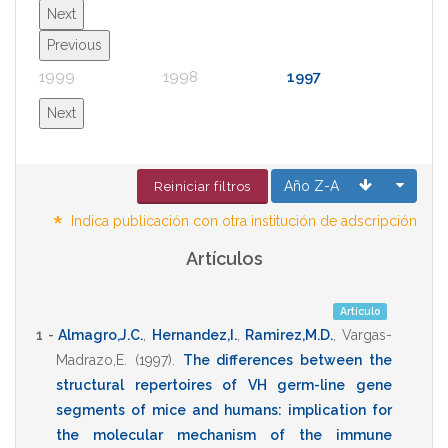
Next
Previous
1999
1998
1997
1996
Next
Año Z-A
Reiniciar filtros
*
Indica publicación con otra institución de adscripción
Artículos
Artículo
1 -
Almagro,J.C.
,
Hernandez,I.
,
Ramirez,M.D.
,
Vargas-
Madrazo,E.
(1997)
.
The differences between the
structural repertoires of VH germ-line gene
segments of mice and humans: implication for
the molecular mechanism of the immune