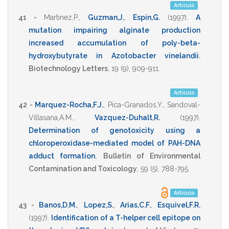
Artículo
41 -
Martinez,P.
,
Guzman,J.
,
Espin,G.
(1997)
.
A
mutation impairing alginate production
increased accumulation of poly-beta-
hydroxybutyrate in Azotobacter vinelandii
.
Biotechnology Letters
,
19
(9),
909-911
.
Artículo
42 -
Marquez-Rocha,F.J.
,
Pica-Granados,Y.
,
Sandoval-
Villasana,A.M.
,
Vazquez-Duhalt,R.
(1997)
.
Determination of genotoxicity using a
chloroperoxidase-mediated model of PAH-DNA
adduct formation
.
Bulletin of Environmental
Contamination and Toxicology
,
59
(5),
788-795
.
Artículo
43 -
Banos,D.M.
,
Lopez,S.
,
Arias,C.F.
,
Esquivel,F.R.
(1997)
.
Identification of a T-helper cell epitope on