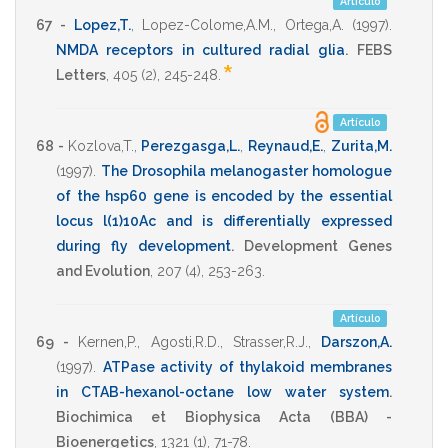
Artículo
67 -
Lopez,T.
,
Lopez-Colome,A.M.
,
Ortega,A.
(1997)
.
NMDA receptors in cultured radial glia
.
FEBS
*
Letters
,
405
(2),
245-248
.
Artículo
68 -
Kozlova,T.
,
Perezgasga,L.
,
Reynaud,E.
,
Zurita,M.
(1997)
.
The Drosophila melanogaster homologue
of the hsp60 gene is encoded by the essential
locus l(1)10Ac and is differentially expressed
during fly development
.
Development Genes
and Evolution
,
207
(4),
253-263
.
Artículo
69 -
Kernen,P.
,
Agosti,R.D.
,
Strasser,R.J.
,
Darszon,A.
(1997)
.
ATPase activity of thylakoid membranes
in CTAB-hexanol-octane low water system
.
Biochimica et Biophysica Acta (BBA) -
Bioenergetics
,
1321
(1),
71-78
.