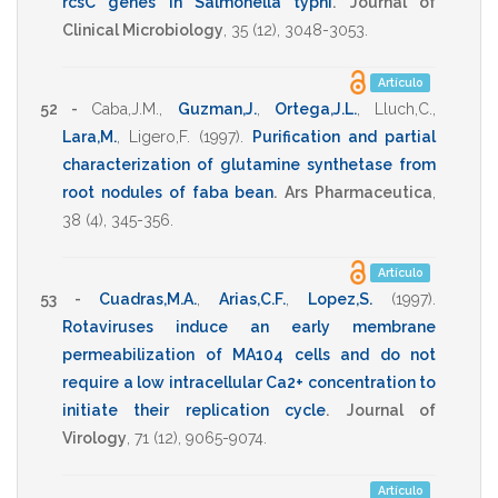
rcsC genes in Salmonella typhi
.
Journal of
Clinical Microbiology
,
35
(12),
3048-3053
.
Artículo
52 -
Caba,J.M.
,
Guzman,J.
,
Ortega,J.L.
,
Lluch,C.
,
Lara,M.
,
Ligero,F.
(1997)
.
Purification and partial
characterization of glutamine synthetase from
root nodules of faba bean
.
Ars Pharmaceutica
,
38
(4),
345-356
.
Artículo
53 -
Cuadras,M.A.
,
Arias,C.F.
,
Lopez,S.
(1997)
.
Rotaviruses induce an early membrane
permeabilization of MA104 cells and do not
require a low intracellular Ca2+ concentration to
initiate their replication cycle
.
Journal of
Virology
,
71
(12),
9065-9074
.
Artículo