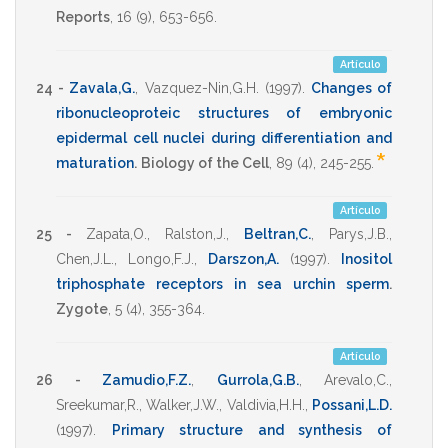
Reports
,
16
(9),
653-656
.
Artículo
24 -
Zavala,G.
,
Vazquez-Nin,G.H.
(1997)
.
Changes of
ribonucleoproteic structures of embryonic
epidermal cell nuclei during differentiation and
*
maturation
.
Biology of the Cell
,
89
(4),
245-255
.
Artículo
25 -
Zapata,O.
,
Ralston,J.
,
Beltran,C.
,
Parys,J.B.
,
Chen,J.L.
,
Longo,F.J.
,
Darszon,A.
(1997)
.
Inositol
triphosphate receptors in sea urchin sperm
.
Zygote
,
5
(4),
355-364
.
Artículo
26 -
Zamudio,F.Z.
,
Gurrola,G.B.
,
Arevalo,C.
,
Sreekumar,R.
,
Walker,J.W.
,
Valdivia,H.H.
,
Possani,L.D.
(1997)
.
Primary structure and synthesis of