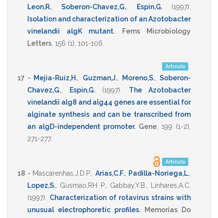
Leon,R.
,
Soberon-Chavez,G.
,
Espin,G.
(1997)
.
Isolation and characterization of an Azotobacter
vinelandii algK mutant
.
Fems Microbiology
Letters
,
156
(1),
101-106
.
Artículo
17 -
Mejia-Ruiz,H.
,
Guzman,J.
,
Moreno,S.
,
Soberon-
Chavez,G.
,
Espin,G.
(1997)
.
The Azotobacter
vinelandii alg8 and alg44 genes are essential for
alginate synthesis and can be transcribed from
an algD-independent promoter
.
Gene
,
199
(1-2),
271-277
.
Artículo
18 -
Mascarenhas,J.D.P.
,
Arias,C.F.
,
Padilla-Noriega,L.
,
Lopez,S.
,
Gusmao,RH P.
,
Gabbay,Y.B.
,
Linhares,A.C.
(1997)
.
Characterization of rotavirus strains with
unusual electrophoretic profiles
.
Memorias Do