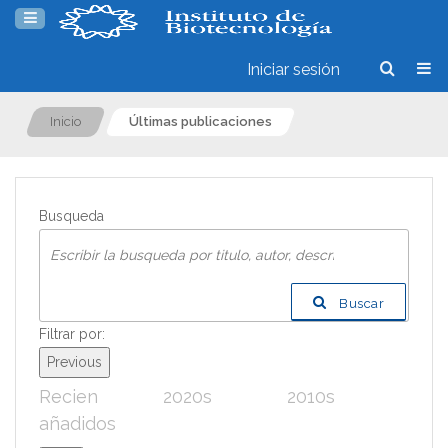
Iniciar sesión
Inicio
Últimas publicaciones
Busqueda
Buscar
Filtrar por:
Previous
Recien
2020s
2010s
200
añadidos