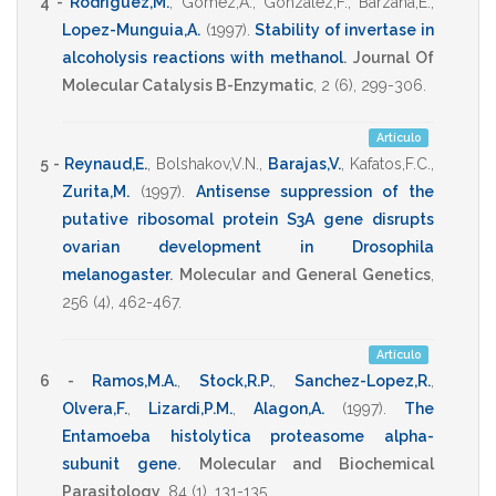
4 -
Rodriguez,M.
,
Gomez,A.
,
Gonzalez,F.
,
Barzana,E.
,
Lopez-Munguia,A.
(1997)
.
Stability of invertase in
alcoholysis reactions with methanol
.
Journal Of
Molecular Catalysis B-Enzymatic
,
2
(6),
299-306
.
Artículo
5 -
Reynaud,E.
,
Bolshakov,V.N.
,
Barajas,V.
,
Kafatos,F.C.
,
Zurita,M.
(1997)
.
Antisense suppression of the
putative ribosomal protein S3A gene disrupts
ovarian development in Drosophila
melanogaster
.
Molecular and General Genetics
,
256
(4),
462-467
.
Artículo
6 -
Ramos,M.A.
,
Stock,R.P.
,
Sanchez-Lopez,R.
,
Olvera,F.
,
Lizardi,P.M.
,
Alagon,A.
(1997)
.
The
Entamoeba histolytica proteasome alpha-
subunit gene
.
Molecular and Biochemical
Parasitology
,
84
(1),
131-135
.