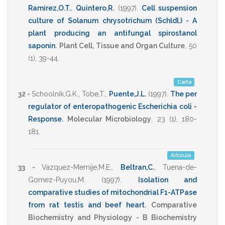
Ramirez,O.T.
,
Quintero,R.
(1997)
.
Cell suspension
culture of Solanum chrysotrichum (Schldl.) - A
plant producing an antifungal spirostanol
saponin
.
Plant Cell, Tissue and Organ Culture
,
50
(1),
39-44
.
Carta
32 -
Schoolnik,G.K.
,
Tobe,T.
,
Puente,J.L.
(1997)
.
The per
regulator of enteropathogenic Escherichia coli -
Response
.
Molecular Microbiology
,
23
(1),
180-
181
.
Artículo
33 -
Vazquez-Memije,M.E.
,
Beltran,C.
,
Tuena-de-
Gomez-Puyou,M.
(1997)
.
Isolation and
comparative studies of mitochondrial F1-ATPase
from rat testis and beef heart
.
Comparative
Biochemistry and Physiology - B Biochemistry