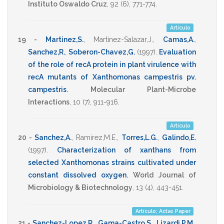
Instituto Oswaldo Cruz
,
92
(6),
771-774
.
Artículo
19 -
Martinez,S.
,
Martinez-Salazar,J.
,
Camas,A.
,
Sanchez,R.
,
Soberon-Chavez,G.
(1997)
.
Evaluation
of the role of recA protein in plant virulence with
recA mutants of Xanthomonas campestris pv.
campestris
.
Molecular Plant-Microbe
Interactions
,
10
(7),
911-916
.
Artículo
20 -
Sanchez,A.
,
Ramirez,M.E.
,
Torres,L.G.
,
Galindo,E.
(1997)
.
Characterization of xanthans from
selected Xanthomonas strains cultivated under
constant dissolved oxygen
.
World Journal of
Microbiology & Biotechnology
,
13
(4),
443-451
.
Artículo; Actas Paper
21 -
Sanchez-Lopez,R.
,
Gama-Castro,S.
,
Lizardi,P.M.
,