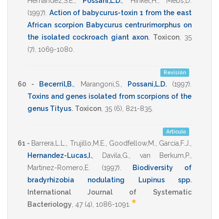
Hernandez,S.E.
,
Possani,L.D.
,
Hinkel,H.
,
Mebs,D.
(1997)
.
Action of babycurus-toxin 1 from the east
African scorpion Babycurus centrurimorphus on
the isolated cockroach giant axon
.
Toxicon
,
35
(7),
1069-1080
.
Revisión
60 -
Becerril,B.
,
Marangoni,S.
,
Possani,L.D.
(1997)
.
Toxins and genes isolated from scorpions of the
genus Tityus
.
Toxicon
,
35
(6),
821-835
.
Artículo
61 -
Barrera,L.L.
,
Trujillo,M.E.
,
Goodfellow,M.
,
Garcia,F.J.
,
Hernandez-Lucas,I.
,
Davila,G.
,
van Berkum,P.
,
Martinez-Romero,E.
(1997)
.
Biodiversity of
bradyrhizobia nodulating Lupinus spp
.
International Journal of Systematic
*
Bacteriology
,
47
(4),
1086-1091
.