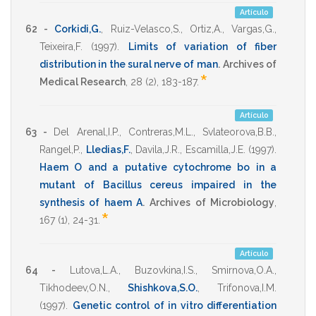
Artículo
62 -
Corkidi,G.
,
Ruiz-Velasco,S.
,
Ortiz,A.
,
Vargas,G.
,
Teixeira,F.
(1997)
.
Limits of variation of fiber
distribution in the sural nerve of man
.
Archives of
*
Medical Research
,
28
(2),
183-187
.
Artículo
63 -
Del Arenal,I.P.
,
Contreras,M.L.
,
Svlateorova,B.B.
,
Rangel,P.
,
Lledias,F.
,
Davila,J.R.
,
Escamilla,J.E.
(1997)
.
Haem O and a putative cytochrome bo in a
mutant of Bacillus cereus impaired in the
synthesis of haem A
.
Archives of Microbiology
,
*
167
(1),
24-31
.
Artículo
64 -
Lutova,L.A.
,
Buzovkina,I.S.
,
Smirnova,O.A.
,
Tikhodeev,O.N.
,
Shishkova,S.O.
,
Trifonova,I.M.
(1997)
.
Genetic control of in vitro differentiation