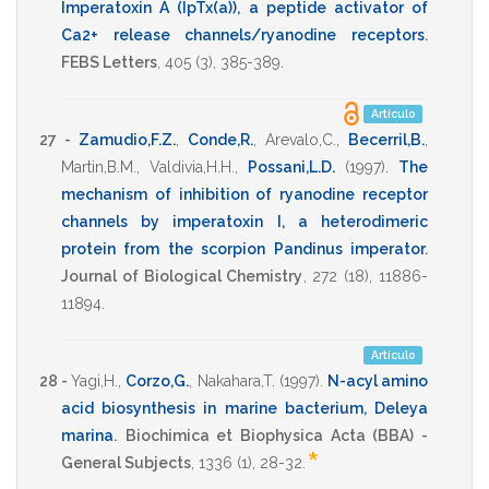
Imperatoxin A (IpTx(a)), a peptide activator of
Ca2+ release channels/ryanodine receptors
.
FEBS Letters
,
405
(3),
385-389
.
Artículo
27 -
Zamudio,F.Z.
,
Conde,R.
,
Arevalo,C.
,
Becerril,B.
,
Martin,B.M.
,
Valdivia,H.H.
,
Possani,L.D.
(1997)
.
The
mechanism of inhibition of ryanodine receptor
channels by imperatoxin I, a heterodimeric
protein from the scorpion Pandinus imperator
.
Journal of Biological Chemistry
,
272
(18),
11886-
11894
.
Artículo
28 -
Yagi,H.
,
Corzo,G.
,
Nakahara,T.
(1997)
.
N-acyl amino
acid biosynthesis in marine bacterium, Deleya
marina
.
Biochimica et Biophysica Acta (BBA) -
*
General Subjects
,
1336
(1),
28-32
.