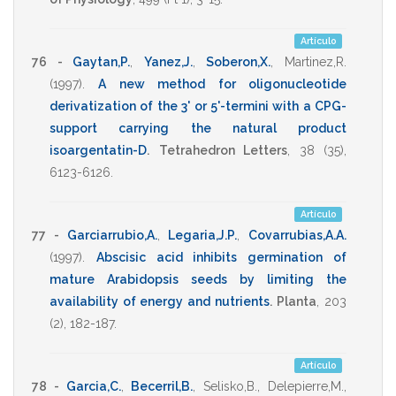
Artículo
76 -
Gaytan,P.
,
Yanez,J.
,
Soberon,X.
,
Martinez,R.
(1997)
.
A new method for oligonucleotide
derivatization of the 3' or 5'-termini with a CPG-
support carrying the natural product
isoargentatin-D
.
Tetrahedron Letters
,
38
(35),
6123-6126
.
Artículo
77 -
Garciarrubio,A.
,
Legaria,J.P.
,
Covarrubias,A.A.
(1997)
.
Abscisic acid inhibits germination of
mature Arabidopsis seeds by limiting the
availability of energy and nutrients
.
Planta
,
203
(2),
182-187
.
Artículo
78 -
Garcia,C.
,
Becerril,B.
,
Selisko,B.
,
Delepierre,M.
,