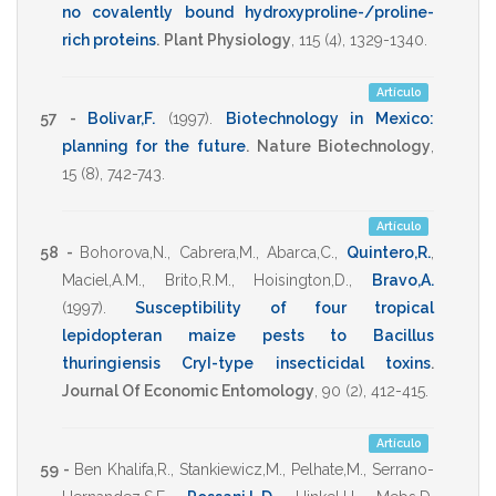
no covalently bound hydroxyproline-/proline-
rich proteins
.
Plant Physiology
,
115
(4),
1329-1340
.
Artículo
57 -
Bolivar,F.
(1997)
.
Biotechnology in Mexico:
planning for the future
.
Nature Biotechnology
,
15
(8),
742-743
.
Artículo
58 -
Bohorova,N.
,
Cabrera,M.
,
Abarca,C.
,
Quintero,R.
,
Maciel,A.M.
,
Brito,R.M.
,
Hoisington,D.
,
Bravo,A.
(1997)
.
Susceptibility of four tropical
lepidopteran maize pests to Bacillus
thuringiensis CryI-type insecticidal toxins
.
Journal Of Economic Entomology
,
90
(2),
412-415
.
Artículo
59 -
Ben Khalifa,R.
,
Stankiewicz,M.
,
Pelhate,M.
,
Serrano-