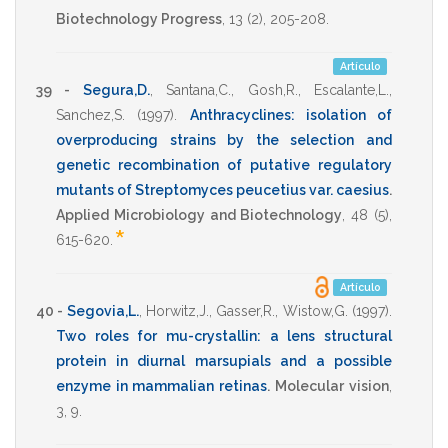
Biotechnology Progress
,
13
(2),
205-208
.
Artículo
39 -
Segura,D.
,
Santana,C.
,
Gosh,R.
,
Escalante,L.
,
Sanchez,S.
(1997)
.
Anthracyclines: isolation of
overproducing strains by the selection and
genetic recombination of putative regulatory
mutants of Streptomyces peucetius var. caesius
.
Applied Microbiology and Biotechnology
,
48
(5),
*
615-620
.
Artículo
40 -
Segovia,L.
,
Horwitz,J.
,
Gasser,R.
,
Wistow,G.
(1997)
.
Two roles for mu-crystallin: a lens structural
protein in diurnal marsupials and a possible
enzyme in mammalian retinas
.
Molecular vision
,
3
,
9
.