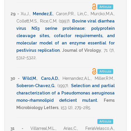
Artículo
29 -
Xu,J.
,
Mendez,E.
,
Caron,P.R.
,
Lin,C.
,
Murcko,M.A.
,
Collett,M.S.
,
Rice,C.M.
(1997)
.
Bovine viral diarrhea
virus NS3 serine proteinase: polyprotein
cleavage sites, cofactor requirements, and
molecular model of an enzyme essential for
pestivirus replication
.
Journal of Virology
,
71
(7),
5312-5322
.
Artículo
30 -
Wild,M.
,
Caro,A.D.
,
Hernandez,A.L.
,
Miller,R.M.
,
Soberon-Chavez,G.
(1997)
.
Selection and partial
characterization of a Pseudomonas aeruginosa
mono-rhamnolipid deficient mutant
.
Fems
Microbiology Letters
,
153
(2),
279-285
.
Artículo
31 -
Villarreal,M.L.
,
Arias,C.
,
FeriaVelasco,A.
,