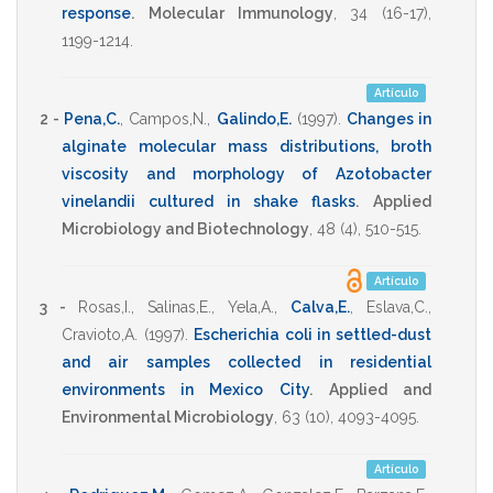
response
.
Molecular Immunology
,
34
(16-17),
1199-1214
.
Artículo
2 -
Pena,C.
,
Campos,N.
,
Galindo,E.
(1997)
.
Changes in
alginate molecular mass distributions, broth
viscosity and morphology of Azotobacter
vinelandii cultured in shake flasks
.
Applied
Microbiology and Biotechnology
,
48
(4),
510-515
.
Artículo
3 -
Rosas,I.
,
Salinas,E.
,
Yela,A.
,
Calva,E.
,
Eslava,C.
,
Cravioto,A.
(1997)
.
Escherichia coli in settled-dust
and air samples collected in residential
environments in Mexico City
.
Applied and
Environmental Microbiology
,
63
(10),
4093-4095
.
Artículo