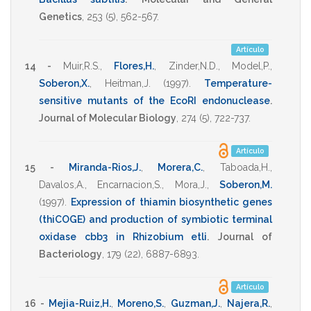
Genetics
,
253
(5),
562-567
.
Artículo
14 -
Muir,R.S.
,
Flores,H.
,
Zinder,N.D.
,
Model,P.
,
Soberon,X.
,
Heitman,J.
(1997)
.
Temperature-
sensitive mutants of the EcoRI endonuclease
.
Journal of Molecular Biology
,
274
(5),
722-737
.
Artículo
15 -
Miranda-Rios,J.
,
Morera,C.
,
Taboada,H.
,
Davalos,A.
,
Encarnacion,S.
,
Mora,J.
,
Soberon,M.
(1997)
.
Expression of thiamin biosynthetic genes
(thiCOGE) and production of symbiotic terminal
oxidase cbb3 in Rhizobium etli
.
Journal of
Bacteriology
,
179
(22),
6887-6893
.
Artículo
16 -
Mejia-Ruiz,H.
,
Moreno,S.
,
Guzman,J.
,
Najera,R.
,