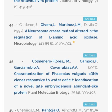
the rotavirus VP6 protein
.
Journal of Virology
,
71
(1),
419-426
.
Artículo
44 -
Calderon,J.
,
Olvera,L.
,
Martinez,L.M.
,
Davila,G.
(1997)
.
A Neurospora crassa mutant altered in the
regulation of L-amino acid oxidase
.
*
Microbiology
,
143
(Pt 6),
1969-1974
.
Artículo
45 -
Colmenero-Flores,J.M.
,
Campos,F.
,
Garciarrubio,A.
,
Covarrubias,A.A.
(1997)
.
Characterization of Phaseolus vulgaris cDNA
clones responsive to water deficit: identification
of a novel late embryogenesis abundant-like
protein
.
Plant Molecular Biology
,
35
(4),
393-405
.
Artículo
46 -
Cheffings,C.M.
,
Pantoja,O.
,
Ashcroft,F.M.
,
Smith,JA