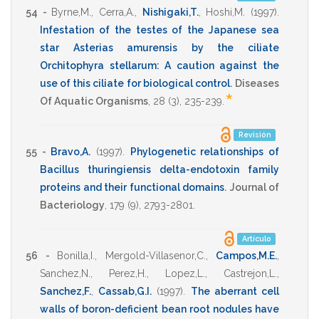
54 -
Byrne,M.
,
Cerra,A.
,
Nishigaki,T.
,
Hoshi,M.
(1997)
.
Infestation of the testes of the Japanese sea
star Asterias amurensis by the ciliate
Orchitophyra stellarum: A caution against the
use of this ciliate for biological control
.
Diseases
*
Of Aquatic Organisms
,
28
(3),
235-239
.
Revisión
55 -
Bravo,A.
(1997)
.
Phylogenetic relationships of
Bacillus thuringiensis delta-endotoxin family
proteins and their functional domains
.
Journal of
Bacteriology
,
179
(9),
2793-2801
.
Artículo
56 -
Bonilla,I.
,
Mergold-Villasenor,C.
,
Campos,M.E.
,
Sanchez,N.
,
Perez,H.
,
Lopez,L.
,
Castrejon,L.
,
Sanchez,F.
,
Cassab,G.I.
(1997)
.
The aberrant cell
walls of boron-deficient bean root nodules have