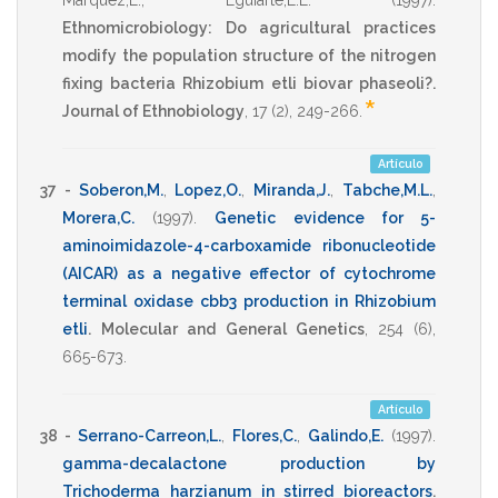
Marquez,E.
,
Eguiarte,L.E.
(1997)
.
Ethnomicrobiology: Do agricultural practices
modify the population structure of the nitrogen
fixing bacteria Rhizobium etli biovar phaseoli?.
*
Journal of Ethnobiology
,
17
(2),
249-266
.
Artículo
37 -
Soberon,M.
,
Lopez,O.
,
Miranda,J.
,
Tabche,M.L.
,
Morera,C.
(1997)
.
Genetic evidence for 5-
aminoimidazole-4-carboxamide ribonucleotide
(AICAR) as a negative effector of cytochrome
terminal oxidase cbb3 production in Rhizobium
etli
.
Molecular and General Genetics
,
254
(6),
665-673
.
Artículo
38 -
Serrano-Carreon,L.
,
Flores,C.
,
Galindo,E.
(1997)
.
gamma-decalactone production by
Trichoderma harzianum in stirred bioreactors
.