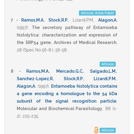
Artículo; Actas Paper
7 -
Ramos,M.A.
,
Stock,R.P.
,
Lizardi,P.M.
,
Alagon,A.
(1997)
.
The secretory pathway of Entamoeba
histolytica: characterization and expression of
the SRP54 gene.
Archives of Medical Research
,
28
(Spec No:56-8.),
56-58
.
Artículo
8 -
Ramos,M.A.
,
Mercado,G.C.
,
Salgado,L.M.
,
Sanchez-Lopez,R.
,
Stock,R.P.
,
Lizardi,P.M.
,
Alagon,A.
(1997)
.
Entamoeba histolytica contains
a gene encoding a homologue to the 54 kDa
subunit of the signal recognition particle
.
Molecular and Biochemical Parasitology
,
88
(1-
2),
225-235
.
Artículo