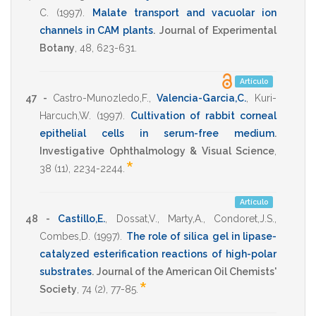
C.
(1997)
.
Malate transport and vacuolar ion
channels in CAM plants
.
Journal of Experimental
Botany
,
48
,
623-631
.
Artículo
47 -
Castro-Munozledo,F.
,
Valencia-Garcia,C.
,
Kuri-
Harcuch,W.
(1997)
.
Cultivation of rabbit corneal
epithelial cells in serum-free medium
.
Investigative Ophthalmology & Visual Science
,
*
38
(11),
2234-2244
.
Artículo
48 -
Castillo,E.
,
Dossat,V.
,
Marty,A.
,
Condoret,J.S.
,
Combes,D.
(1997)
.
The role of silica gel in lipase-
catalyzed esterification reactions of high-polar
substrates
.
Journal of the American Oil Chemists'
*
Society
,
74
(2),
77-85
.