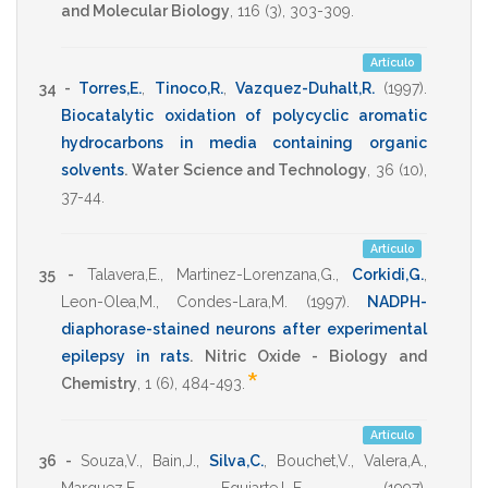
and Molecular Biology
,
116
(3),
303-309
.
Artículo
34 -
Torres,E.
,
Tinoco,R.
,
Vazquez-Duhalt,R.
(1997)
.
Biocatalytic oxidation of polycyclic aromatic
hydrocarbons in media containing organic
solvents
.
Water Science and Technology
,
36
(10),
37-44
.
Artículo
35 -
Talavera,E.
,
Martinez-Lorenzana,G.
,
Corkidi,G.
,
Leon-Olea,M.
,
Condes-Lara,M.
(1997)
.
NADPH-
diaphorase-stained neurons after experimental
epilepsy in rats
.
Nitric Oxide - Biology and
*
Chemistry
,
1
(6),
484-493
.
Artículo
36 -
Souza,V.
,
Bain,J.
,
Silva,C.
,
Bouchet,V.
,
Valera,A.
,