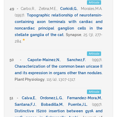
Artículo
49 -
Carbo,R.
,
Zetina,M.E.
,
Corkidi,G.
,
Morales,M.A.
(1997)
.
Topographic relationship of neurotensin-
containing axon terminals with cardiac and
noncardiac principal ganglion cells in the
stellate ganglia of the cat
.
Synapse
,
25
(3),
277-
*
284
.
Artículo
50 -
Capote-Mainez,N.
,
Sanchez,F.
(1997)
.
Characterization of the common bean uricase II
and its expression in organs other than nodules
.
Plant Physiology
,
115
(4),
1307-1317
.
Artículo
51 -
Calva,E.
,
Ordonez,L.G.
,
Fernandez-Mora,M.
,
Santana,F.J.
,
Bobadilla,M.
,
Puente,J.L.
(1997)
.
Distinctive IS200 insertion between gyrA and