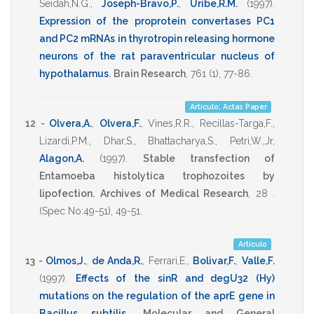
Seidah,N.G.
,
Joseph-Bravo,P.
,
Uribe,R.M.
(1997)
.
Expression of the proprotein convertases PC1
and PC2 mRNAs in thyrotropin releasing hormone
neurons of the rat paraventricular nucleus of
hypothalamus
.
Brain Research
,
761
(1),
77-86
.
Artículo; Actas Paper
12 -
Olvera,A.
,
Olvera,F.
,
Vines,R.R.
,
Recillas-Targa,F.
,
Lizardi,P.M.
,
Dhar,S.
,
Bhattacharya,S.
,
Petri,W.,Jr
,
Alagon,A.
(1997)
.
Stable transfection of
Entamoeba histolytica trophozoites by
lipofection.
Archives of Medical Research
,
28 .
(Spec No:49-51),
49-51
.
Artículo
13 -
Olmos,J.
,
de Anda,R.
,
Ferrari,E.
,
Bolivar,F.
,
Valle,F.
(1997)
.
Effects of the sinR and degU32 (Hy)
mutations on the regulation of the aprE gene in
Bacillus subtilis
.
Molecular and General