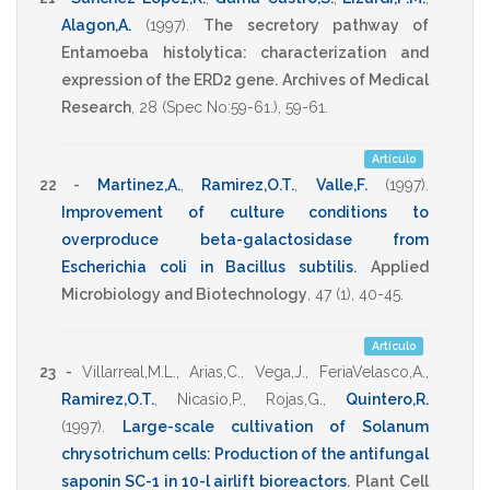
Alagon,A.
(1997)
.
The secretory pathway of
Entamoeba histolytica: characterization and
expression of the ERD2 gene.
Archives of Medical
Research
,
28
(Spec No:59-61.),
59-61
.
Artículo
22 -
Martinez,A.
,
Ramirez,O.T.
,
Valle,F.
(1997)
.
Improvement of culture conditions to
overproduce beta-galactosidase from
Escherichia coli in Bacillus subtilis
.
Applied
Microbiology and Biotechnology
,
47
(1),
40-45
.
Artículo
23 -
Villarreal,M.L.
,
Arias,C.
,
Vega,J.
,
FeriaVelasco,A.
,
Ramirez,O.T.
,
Nicasio,P.
,
Rojas,G.
,
Quintero,R.
(1997)
.
Large-scale cultivation of Solanum
chrysotrichum cells: Production of the antifungal
saponin SC-1 in 10-l airlift bioreactors
.
Plant Cell