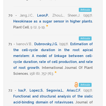
Artículo
70 -
Jang,J.C.
,
Leon,P.
,
Zhou,L.
,
Sheen,J.
(1997)
.
Hexokinase as a sugar sensor in higher plants
.
*
Plant Cell
,
9
(1),
5-19
.
Artículo
71 -
Ivanov,V.B.
,
Dubrovsky,J.G.
(1997)
.
Estimation of
the cell-cycle duration in the root apical
meristem: A model of linkage between cell-
cycle duration, rate of cell production, and rate
of root growth
.
International Journal Of Plant
*
Sciences
,
158
(6),
757-763
.
Artículo
72 -
Isa,P.
,
Lopez,S.
,
Segovia,L.
,
Arias,C.F.
(1997)
.
Functional and structural analysis of the sialic
acid-binding domain of rotaviruses
.
Journal of