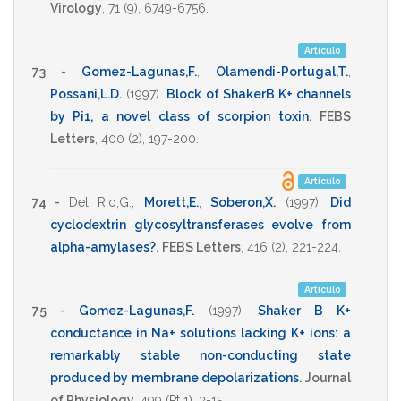
Virology
,
71
(9),
6749-6756
.
Artículo
73 -
Gomez-Lagunas,F.
,
Olamendi-Portugal,T.
,
Possani,L.D.
(1997)
.
Block of ShakerB K+ channels
by Pi1, a novel class of scorpion toxin
.
FEBS
Letters
,
400
(2),
197-200
.
Artículo
74 -
Del Rio,G.
,
Morett,E.
,
Soberon,X.
(1997)
.
Did
cyclodextrin glycosyltransferases evolve from
alpha-amylases?
.
FEBS Letters
,
416
(2),
221-224
.
Artículo
75 -
Gomez-Lagunas,F.
(1997)
.
Shaker B K+
conductance in Na+ solutions lacking K+ ions: a
remarkably stable non-conducting state
produced by membrane depolarizations
.
Journal
of Physiology
,
499
(Pt 1),
3-15
.