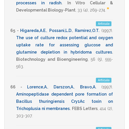
processes in radish
.
In Vitro Cellular &
*
Developmental Biology-Plant
,
33
(4),
269-274
.
Artículo
65 -
Higareda,A.E.
,
Possani,L.D.
,
Ramirez,O.T.
(1997)
.
The use of culture redox potential and oxygen
uptake rate for assessing glucose and
glutamine depletion in hybridoma cultures
.
Biotechnology and Bioengineering
,
56
(5),
555-
563
.
Artículo
66 -
Lorence,A.
,
Darszon,A.
,
Bravo,A.
(1997)
.
Aminopeptidase dependent pore formation of
Bacillus thuringiensis Cry1Ac toxin on
Trichoplusia ni membranes
.
FEBS Letters
,
414
(2),
303-307
.