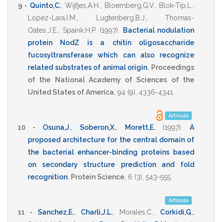
9 -
Quinto,C.
,
Wijfjes,A.H.
,
Bloemberg,G.V.
,
Blok-Tip,L.
,
Lopez-Lara,I.M.
,
Lugtenberg,B.J.
,
Thomas-
Oates,J.E.
,
Spaink,H.P.
(1997)
.
Bacterial nodulation
protein NodZ is a chitin oligosaccharide
fucosyltransferase which can also recognize
related substrates of animal origin
.
Proceedings
of the National Academy of Sciences of the
United States of America
,
94
(9),
4336-4341
.
Artículo
10 -
Osuna,J.
,
Soberon,X.
,
Morett,E.
(1997)
.
A
proposed architecture for the central domain of
the bacterial enhancer-binding proteins based
on secondary structure prediction and fold
recognition
.
Protein Science
,
6
(3),
543-555
.
Artículo
11 -
Sanchez,E.
,
Charli,J.L.
,
Morales,C.
,
Corkidi,G.
,