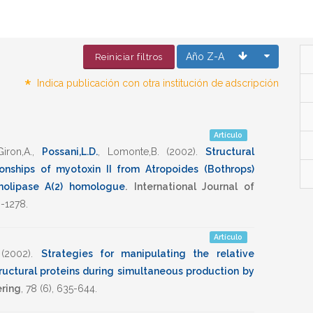
Año Z-A
Reiniciar filtros
*
Indica publicación con otra institución de adscripción
Artículo
iron,A.
,
Possani,L.D.
,
Lomonte,B.
(2002)
.
Structural
ionships of myotoxin II from Atropoides (Bothrops)
olipase A(2) homologue
.
International Journal of
-1278
.
Artículo
(2002)
.
Strategies for manipulating the relative
ructural proteins during simultaneous production by
ring
,
78
(6),
635-644
.