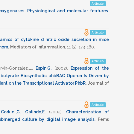
Artículo
poxygenases. Physiological and molecular features
.
Artículo
amics of cytokine d nitric oxide secretion in mice
enom
.
Mediators of inflammation
,
11
(3),
173-180
.
Artículo
rvin-Gonzalez,L.
,
Espin,G.
(2002)
.
Expression of the
ybutyrate Biosynthetic phbBAC Operon Is Driven by
nt on the Transcriptional Activator PhbR
.
Journal of
Artículo
,
Corkidi,G.
,
Galindo,E.
(2002)
.
Characterization of
ubmerged culture by digital image analysis
.
Fems