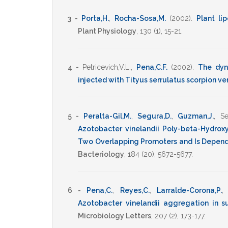
3 -
Porta,H.
,
Rocha-Sosa,M.
(2002)
.
Plant li
Plant Physiology
,
130
(1),
15-21
.
4 -
Petricevich,V.L.
,
Pena,C.F.
(2002)
.
The dyn
injected with Tityus serrulatus scorpion v
5 -
Peralta-Gil,M.
,
Segura,D.
,
Guzman,J.
,
Se
Azotobacter vinelandii Poly-beta-Hydrox
Two Overlapping Promoters and Is Depende
Bacteriology
,
184
(20),
5672-5677
.
6 -
Pena,C.
,
Reyes,C.
,
Larralde-Corona,P.
Azotobacter vinelandii aggregation in s
Microbiology Letters
,
207
(2),
173-177
.