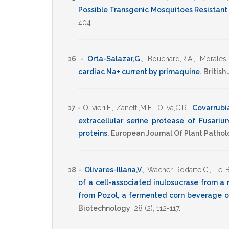
Possible Transgenic Mosquitoes Resistant 
404
.
16 -
Orta-Salazar,G.
,
Bouchard,R.A.
,
Morales-
cardiac Na+ current by primaquine
.
British
17 -
Olivieri,F.
,
Zanetti,M.E.
,
Oliva,C.R.
,
Covarrubia
extracellular serine protease of Fusari
proteins
.
European Journal Of Plant Patho
18 -
Olivares-Illana,V.
,
Wacher-Rodarte,C.
,
Le B
of a cell-associated inulosucrase from a 
from Pozol, a fermented corn beverage o
Biotechnology
,
28
(2),
112-117
.