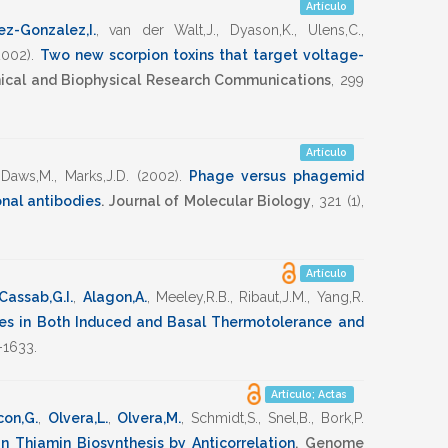
Artículo
z-Gonzalez,I.
,
van der Walt,J.
,
Dyason,K.
,
Ulens,C.
,
2002)
.
Two new scorpion toxins that target voltage-
ical and Biophysical Research Communications
,
299
Artículo
,
Daws,M.
,
Marks,J.D.
(2002)
.
Phage versus phagemid
onal antibodies
.
Journal of Molecular Biology
,
321
(1),
Artículo
Cassab,G.I.
,
Alagon,A.
,
Meeley,R.B.
,
Ribaut,J.M.
,
Yang,R.
es in Both Induced and Basal Thermotolerance and
-1633
.
Artículo; Actas
con,G.
,
Olvera,L.
,
Olvera,M.
,
Schmidt,S.
,
Snel,B.
,
Bork,P.
n Thiamin Biosynthesis by Anticorrelation
.
Genome