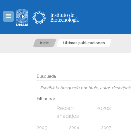
Menú
Inicio
Últimas publicaciones
Busqueda
Filtrar por:
Recien
2020s
añadidos
2009
2008
2007