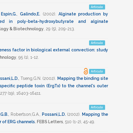
Artículo
,
Espin,G.
,
Galindo,E.
(2002)
.
Alginate production by
red in poly-beta-hydroxybutyrate and alginate
iology & Biotechnology
,
29
(5),
209-213
.
Artículo
eness factor in biological external convection: study
chnology
,
95
(1),
1-12
.
Artículo
ssani,L.D.
,
Tseng,G.N.
(2002)
.
Mapping the binding site
ecific peptide toxin (ErgTx) to the channel's outer
277
(19),
16403-16411
.
Artículo
,G.B.
,
Robertson,G.A.
,
Possani,L.D.
(2002)
.
Mapping the
er of ERG channels
.
FEBS Letters
,
510
(1-2),
45-49
.