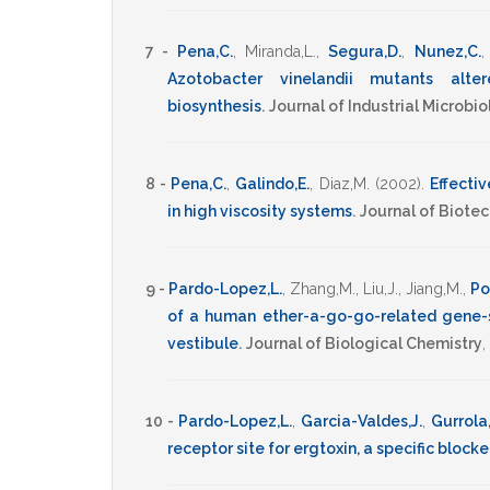
7 -
Pena,C.
,
Miranda,L.
,
Segura,D.
,
Nunez,C.
Azotobacter vinelandii mutants alte
biosynthesis
.
Journal of Industrial Microb
8 -
Pena,C.
,
Galindo,E.
,
Diaz,M.
(2002)
.
Effectiv
in high viscosity systems
.
Journal of Biote
9 -
Pardo-Lopez,L.
,
Zhang,M.
,
Liu,J.
,
Jiang,M.
,
Po
of a human ether-a-go-go-related gene-sp
vestibule
.
Journal of Biological Chemistry
,
10 -
Pardo-Lopez,L.
,
Garcia-Valdes,J.
,
Gurrola
receptor site for ergtoxin, a specific block