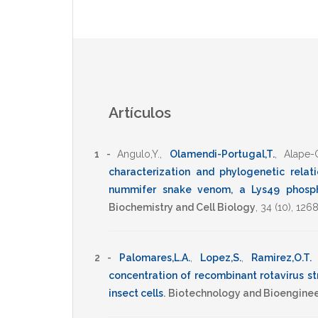
Artículos
1 -
Angulo,Y.
,
Olamendi-Portugal,T.
,
Alape-G
characterization and phylogenetic relat
nummifer snake venom, a Lys49 phosph
Biochemistry and Cell Biology
,
34
(10),
1268
2 -
Palomares,L.A.
,
Lopez,S.
,
Ramirez,O.T.
concentration of recombinant rotavirus st
insect cells
.
Biotechnology and Bioenginee