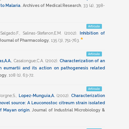
to Malaria
.
Archives of Medical Research
,
33
(4),
398-
Artículo
Salgado,F.
,
Salinas-Stefanon,E.M.
(2002)
.
Inhibition of
*
 Journal of Pharmacology
,
135
(3),
751-763
.
Artículo
s,A.A.
,
Casalongue,C.A.
(2002)
.
Characterization of an
um eumartii and its action on pathogenesis related
logy
,
108
(1),
63-72
.
Artículo
orgne,S.
,
Lopez-Munguia,A.
(2002)
.
Characterization
novel source: A Leuconostoc citreum strain isolated
f Mayan origin
.
Journal of Industrial Microbiology &