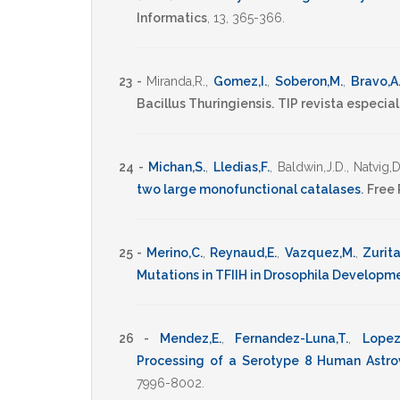
Informatics
,
13
,
365-366
.
23 -
Miranda,R.
,
Gomez,I.
,
Soberon,M.
,
Bravo,A
Bacillus Thuringiensis.
TIP revista especia
24 -
Michan,S.
,
Lledias,F.
,
Baldwin,J.D.
,
Natvig,D
two large monofunctional catalases
.
Free 
25 -
Merino,C.
,
Reynaud,E.
,
Vazquez,M.
,
Zurita
Mutations in TFIIH in Drosophila Developm
26 -
Mendez,E.
,
Fernandez-Luna,T.
,
Lopez
Processing of a Serotype 8 Human Astro
7996-8002
.