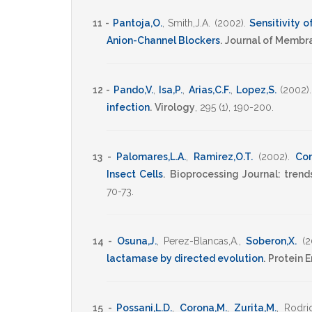
11 -
Pantoja,O.
,
Smith,J.A.
(2002)
.
Sensitivity 
Anion-Channel Blockers
.
Journal of Membr
12 -
Pando,V.
,
Isa,P.
,
Arias,C.F.
,
Lopez,S.
(2002)
infection
.
Virology
,
295
(1),
190-200
.
13 -
Palomares,L.A.
,
Ramirez,O.T.
(2002)
.
Com
Insect Cells
.
Bioprocessing Journal: tren
70-73
.
14 -
Osuna,J.
,
Perez-Blancas,A.
,
Soberon,X.
(2
lactamase by directed evolution
.
Protein 
15 -
Possani,L.D.
,
Corona,M.
,
Zurita,M.
,
Rodri