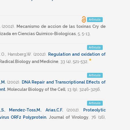
Artículo
.
(2002)
.
Mecanismo de accion de las toxinas Cry de
lizada en Ciencias Quimico-Biologicas
,
5
,
5-13
.
Artículo
.O.
,
Hansberg,W.
(2002)
.
Regulation and oxidation of
*
Radical Biology and Medicine
,
33
(4),
521-532
.
Artículo
,M.
(2002)
.
DNA Repair and Transcriptional Effects of
ent
.
Molecular Biology of the Cell
,
13
(9),
3246-3256
.
Artículo
,S.
,
Mendez-Toss,M.
,
Arias,C.F.
(2002)
.
Proteolytic
virus ORF2 Polyprotein
.
Journal of Virology
,
76
(16),