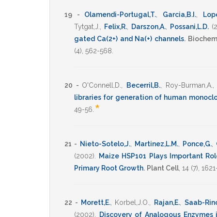
19 -
Olamendi-Portugal,T.
,
Garcia,B.I.
,
Lope
Tytgat,J.
,
Felix,R.
,
Darszon,A.
,
Possani,L.D.
(
gated Ca(2+) and Na(+) channels
.
Biochem
(4),
562-568
.
20 -
O'Connell,D.
,
Becerril,B.
,
Roy-Burman,A.
libraries for generation of human monocl
*
49-56
.
21 -
Nieto-Sotelo,J.
,
Martinez,L.M.
,
Ponce,G.
,
(2002)
.
Maize HSP101 Plays Important Rol
Primary Root Growth
.
Plant Cell
,
14
(7),
1621
22 -
Morett,E.
,
Korbel,J.O.
,
Rajan,E.
,
Saab-Rin
(2002)
.
Discovery of Analogous Enzymes i