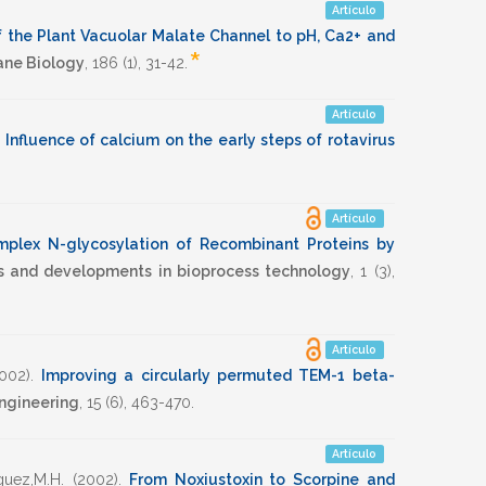
Artículo
of the Plant Vacuolar Malate Channel to pH, Ca2+ and
*
ane Biology
,
186
(1),
31-42
.
Artículo
.
Influence of calcium on the early steps of rotavirus
Artículo
plex N-glycosylation of Recombinant Proteins by
ds and developments in bioprocess technology
,
1
(3),
Artículo
002)
.
Improving a circularly permuted TEM-1 beta-
Engineering
,
15
(6),
463-470
.
Artículo
guez,M.H.
(2002)
.
From Noxiustoxin to Scorpine and