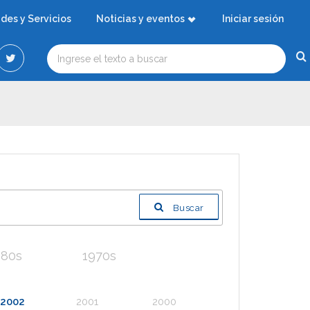
ades y Servicios
Noticias y eventos
Iniciar sesión
Buscar
980s
1970s
2002
2001
2000