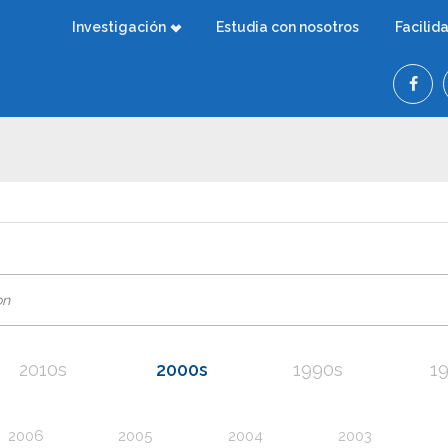
Investigación
Estudia con nosotros
Facilid
2010s
2000s
1990s
1
2006
2005
2004
2003