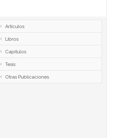
Artículos
Libros
Capítulos
Tesis
Otras Publicaciones