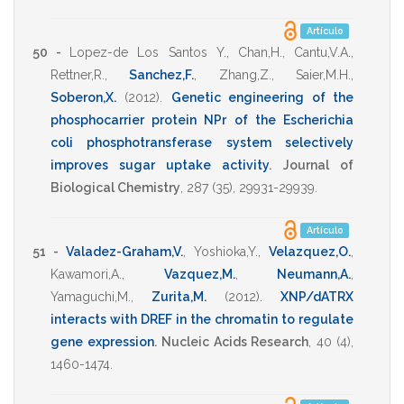
Artículo
50 -
Lopez-de Los Santos Y.
,
Chan,H.
,
Cantu,V.A.
,
Rettner,R.
,
Sanchez,F.
,
Zhang,Z.
,
Saier,M.H.
,
Soberon,X.
(2012)
.
Genetic engineering of the
phosphocarrier protein NPr of the Escherichia
coli phosphotransferase system selectively
improves sugar uptake activity
.
Journal of
Biological Chemistry
,
287
(35),
29931-29939
.
Artículo
51 -
Valadez-Graham,V.
,
Yoshioka,Y.
,
Velazquez,O.
,
Kawamori,A.
,
Vazquez,M.
,
Neumann,A.
,
Yamaguchi,M.
,
Zurita,M.
(2012)
.
XNP/dATRX
interacts with DREF in the chromatin to regulate
gene expression
.
Nucleic Acids Research
,
40
(4),
1460-1474
.