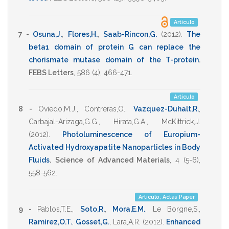
Artículo
7 -
Osuna,J.
,
Flores,H.
,
Saab-Rincon,G.
(2012)
.
The
beta1 domain of protein G can replace the
chorismate mutase domain of the T-protein
.
FEBS Letters
,
586
(4),
466-471
.
Artículo
8 -
Oviedo,M.J.
,
Contreras,O.
,
Vazquez-Duhalt,R.
,
Carbajal-Arizaga,G.G.
,
Hirata,G.A.
,
McKittrick,J.
(2012)
.
Photoluminescence of Europium-
Activated Hydroxyapatite Nanoparticles in Body
Fluids
.
Science of Advanced Materials
,
4
(5-6),
558-562
.
Artículo; Actas Paper
9 -
Pablos,T.E.
,
Soto,R.
,
Mora,E.M.
,
Le Borgne,S.
,
Ramirez,O.T.
,
Gosset,G.
,
Lara,A.R.
(2012)
.
Enhanced