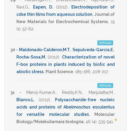
Ravi,G.
,
Eapen, D.
(2012)
.
Electrodeposition of
cdse thin films from aqueous solution
.
Journal of
New Materials for Electrochemical Systems
,
15
(1),
57-62
.
Artículo
30 -
Maldonado-Calderon,M.T.
,
Sepulveda-Garcia,E.
,
Rocha-Sosa,M.
(2012)
.
Characterization of novel
F-box proteins in plants induced by biotic and
abiotic stress
.
Plant Science
,
185-186
,
208-217
.
Artículo
31 -
Manoj-Kumar,A.
,
Reddy,K.N.
,
Manjulatha,M.
,
Blanco,L.
(2012)
.
Polysaccharide-free nucleic
acids and proteins of Abelmoschus esculentus
for versatile molecular studies
.
Molecular
*
Biology/Molekuliarnaia biologiia
,
46
(4),
535-541
.