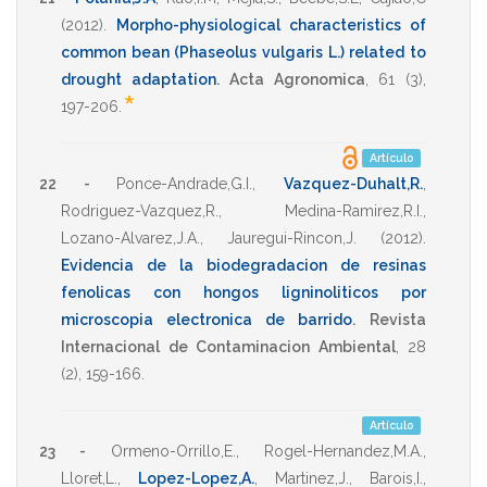
(2012)
.
Morpho-physiological characteristics of
common bean (Phaseolus vulgaris L.) related to
drought adaptation
.
Acta Agronomica
,
61
(3),
*
197-206
.
Artículo
22 -
Ponce-Andrade,G.I.
,
Vazquez-Duhalt,R.
,
Rodriguez-Vazquez,R.
,
Medina-Ramirez,R.I.
,
Lozano-Alvarez,J.A.
,
Jauregui-Rincon,J.
(2012)
.
Evidencia de la biodegradacion de resinas
fenolicas con hongos ligninoliticos por
microscopia electronica de barrido
.
Revista
Internacional de Contaminacion Ambiental
,
28
(2),
159-166
.
Artículo
23 -
Ormeno-Orrillo,E.
,
Rogel-Hernandez,M.A.
,
Lloret,L.
,
Lopez-Lopez,A.
,
Martinez,J.
,
Barois,I.
,