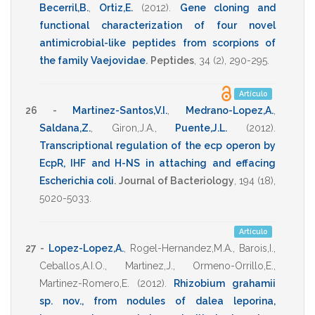
Becerril,B.
,
Ortiz,E.
(2012)
.
Gene cloning and
functional characterization of four novel
antimicrobial-like peptides from scorpions of
the family Vaejovidae
.
Peptides
,
34
(2),
290-295
.
Artículo
26 -
Martinez-Santos,V.I.
,
Medrano-Lopez,A.
,
Saldana,Z.
,
Giron,J.A.
,
Puente,J.L.
(2012)
.
Transcriptional regulation of the ecp operon by
EcpR, IHF and H-NS in attaching and effacing
Escherichia coli
.
Journal of Bacteriology
,
194
(18),
5020-5033
.
Artículo
27 -
Lopez-Lopez,A.
,
Rogel-Hernandez,M.A.
,
Barois,I.
,
Ceballos,A.I.O.
,
Martinez,J.
,
Ormeno-Orrillo,E.
,
Martinez-Romero,E.
(2012)
.
Rhizobium grahamii
sp. nov., from nodules of dalea leporina,