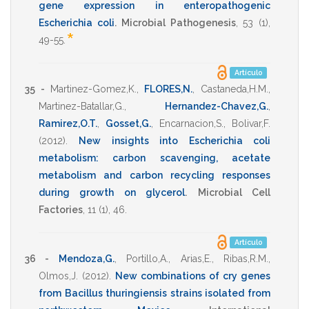
gene expression in enteropathogenic
Escherichia coli
.
Microbial Pathogenesis
,
53
(1),
*
49-55
.
Artículo
35 -
Martinez-Gomez,K.
,
FLORES,N.
,
Castaneda,H.M.
,
Martinez-Batallar,G.
,
Hernandez-Chavez,G.
,
Ramirez,O.T.
,
Gosset,G.
,
Encarnacion,S.
,
Bolivar,F.
(2012)
.
New insights into Escherichia coli
metabolism: carbon scavenging, acetate
metabolism and carbon recycling responses
during growth on glycerol
.
Microbial Cell
Factories
,
11
(1),
46
.
Artículo
36 -
Mendoza,G.
,
Portillo,A.
,
Arias,E.
,
Ribas,R.M.
,
Olmos,J.
(2012)
.
New combinations of cry genes
from Bacillus thuringiensis strains isolated from