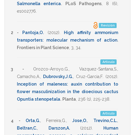
Salmonella enterica
.
PLoS Pathogens
,
8
(6),
e1002776
.
Revisión
2 -
Pantoja,O.
(2012)
.
High affinity ammonium
transporters: molecular mechanism of action
.
Frontiers in Plant Science
,
3
,
34
.
Artículo
3 -
Orozco-Arroyo,G.
,
Vazquez-Santana,S.
,
Camacho,A.
,
Dubrovsky,J.G.
,
Cruz-Garcia,F.
(2012)
.
Inception of maleness: auxin contribution to
flower masculinization in the dioecious cactus
Opuntia stenopetala
.
Planta
,
236
(1),
225-238
.
Artículo
4 -
Orta,G.
,
Ferreira,G.
,
Jose,O.
,
Trevino,C.L.
,
Beltran,C.
,
Darszon,A.
(2012)
.
Human