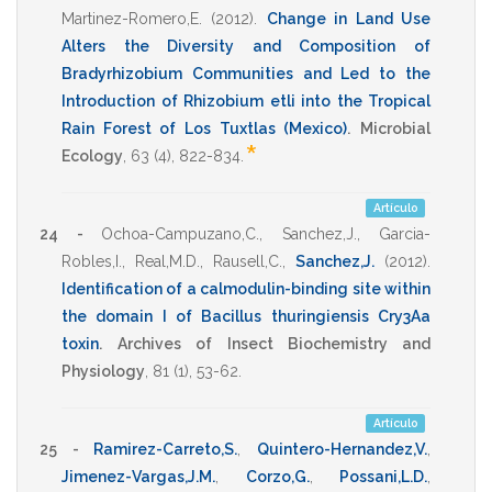
Martinez-Romero,E.
(2012)
.
Change in Land Use
Alters the Diversity and Composition of
Bradyrhizobium Communities and Led to the
Introduction of Rhizobium etli into the Tropical
Rain Forest of Los Tuxtlas (Mexico)
.
Microbial
*
Ecology
,
63
(4),
822-834
.
Artículo
24 -
Ochoa-Campuzano,C.
,
Sanchez,J.
,
Garcia-
Robles,I.
,
Real,M.D.
,
Rausell,C.
,
Sanchez,J.
(2012)
.
Identification of a calmodulin-binding site within
the domain I of Bacillus thuringiensis Cry3Aa
toxin
.
Archives of Insect Biochemistry and
Physiology
,
81
(1),
53-62
.
Artículo
25 -
Ramirez-Carreto,S.
,
Quintero-Hernandez,V.
,
Jimenez-Vargas,J.M.
,
Corzo,G.
,
Possani,L.D.
,