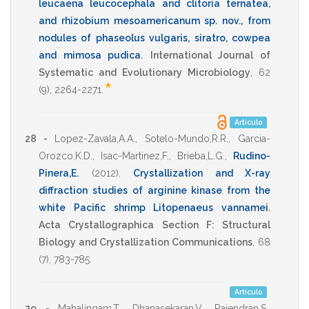
leucaena leucocephala and clitoria ternatea,
and rhizobium mesoamericanum sp. nov., from
nodules of phaseolus vulgaris, siratro, cowpea
and mimosa pudica
.
International Journal of
Systematic and Evolutionary Microbiology
,
62
*
(9),
2264-2271
.
Artículo
28 -
Lopez-Zavala,A.A.
,
Sotelo-Mundo,R.R.
,
Garcia-
Orozco,K.D.
,
Isac-Martinez,F.
,
Brieba,L.G.
,
Rudino-
Pinera,E.
(2012)
.
Crystallization and X-ray
diffraction studies of arginine kinase from the
white Pacific shrimp Litopenaeus vannamei
.
Acta Crystallographica Section F: Structural
Biology and Crystallization Communications
,
68
(7),
783-785
.
Artículo
29 -
Mahalingam,T.
,
Dhanasekaran,V.
,
Rajendran,S.
,