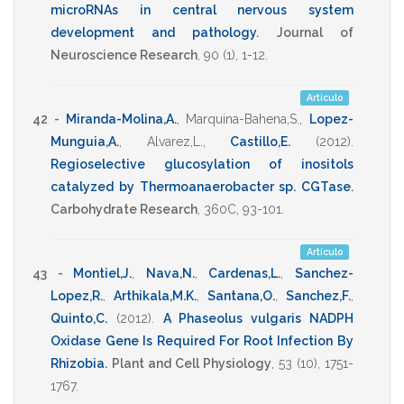
microRNAs in central nervous system
development and pathology
.
Journal of
Neuroscience Research
,
90
(1),
1-12
.
Artículo
42 -
Miranda-Molina,A.
,
Marquina-Bahena,S.
,
Lopez-
Munguia,A.
,
Alvarez,L.
,
Castillo,E.
(2012)
.
Regioselective glucosylation of inositols
catalyzed by Thermoanaerobacter sp. CGTase
.
Carbohydrate Research
,
360C
,
93-101
.
Artículo
43 -
Montiel,J.
,
Nava,N.
,
Cardenas,L.
,
Sanchez-
Lopez,R.
,
Arthikala,M.K.
,
Santana,O.
,
Sanchez,F.
,
Quinto,C.
(2012)
.
A Phaseolus vulgaris NADPH
Oxidase Gene Is Required For Root Infection By
Rhizobia
.
Plant and Cell Physiology
,
53
(10),
1751-
1767
.