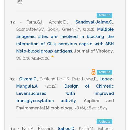
153
.
Artículo
12 -
Parra,G.I.
,
Abente,E.J.
,
Sandoval-Jaime,C.
,
Sosnovtsev,S.V.
,
Bok,K.
,
Green,K.Y.
(2012)
.
Multiple
antigenic sites are involved in blocking the
interaction of GII.4 norovirus capsid with ABH
histo-blood group antigens
.
Journal of Virology
,
*
86
(13),
7414-7426
.
Artículo
13 -
Olvera,C.
,
Centeno-Leija,S.
,
Ruiz-Leyva,P.
,
Lopez-
Munguia,A.
(2012)
.
Design of Chimeric
Levansucrases with improved
transglycosylation activity
.
Applied and
Environmental Microbiology
,
78
(6),
1820-1825
.
Artículo
14 -
Paul,A.
,
Bakshi,S.
,
Sahoo,D.
,
Kalita,M.
,
Sahoo,L.