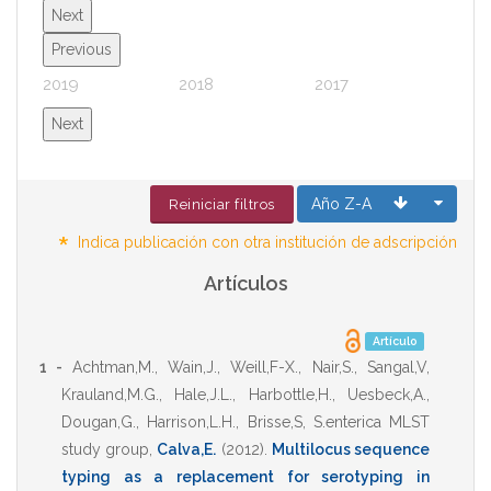
Next
Previous
2019
2018
2017
2016
Next
Año Z-A
Reiniciar filtros
*
Indica publicación con otra institución de adscripción
Artículos
Artículo
1 -
Achtman,M.
,
Wain,J.
,
Weill,F-X.
,
Nair,S.
,
Sangal,V
,
Krauland,M.G.
,
Hale,J.L.
,
Harbottle,H.
,
Uesbeck,A.
,
Dougan,G.
,
Harrison,L.H.
,
Brisse,S
,
S.enterica MLST
study group
,
Calva,E.
(2012)
.
Multilocus sequence
typing as a replacement for serotyping in