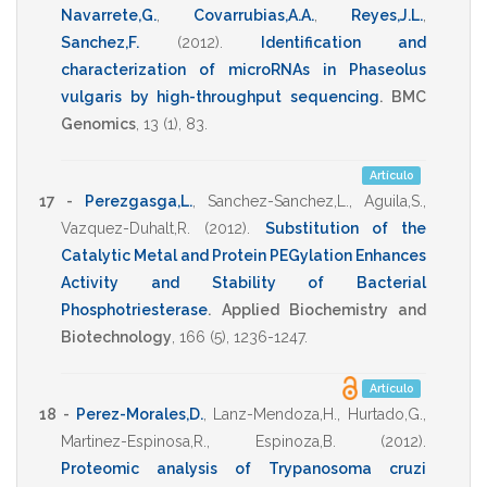
Navarrete,G.
,
Covarrubias,A.A.
,
Reyes,J.L.
,
Sanchez,F.
(2012)
.
Identification and
characterization of microRNAs in Phaseolus
vulgaris by high-throughput sequencing
.
BMC
Genomics
,
13
(1),
83
.
Artículo
17 -
Perezgasga,L.
,
Sanchez-Sanchez,L.
,
Aguila,S.
,
Vazquez-Duhalt,R.
(2012)
.
Substitution of the
Catalytic Metal and Protein PEGylation Enhances
Activity and Stability of Bacterial
Phosphotriesterase
.
Applied Biochemistry and
Biotechnology
,
166
(5),
1236-1247
.
Artículo
18 -
Perez-Morales,D.
,
Lanz-Mendoza,H.
,
Hurtado,G.
,
Martinez-Espinosa,R.
,
Espinoza,B.
(2012)
.
Proteomic analysis of Trypanosoma cruzi