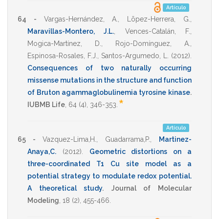
Artículo
64 -
Vargas-Hernández, A.
,
Lõpez-Herrera, G.
,
Maravillas-Montero, J.L.
,
Vences-Catalán, F.
,
Mogica-Martínez, D.
,
Rojo-Domínguez, A.
,
Espinosa-Rosales, F.J.
,
Santos-Argumedo, L.
(2012)
.
Consequences of two naturally occurring
missense mutations in the structure and function
of Bruton agammaglobulinemia tyrosine kinase
.
*
IUBMB Life
,
64
(4),
346-353
.
Artículo
65 -
Vazquez-Lima,H.
,
Guadarrama,P.
,
Martinez-
Anaya,C.
(2012)
.
Geometric distortions on a
three-coordinated T1 Cu site model as a
potential strategy to modulate redox potential.
A theoretical study
.
Journal of Molecular
Modeling
,
18
(2),
455-466
.