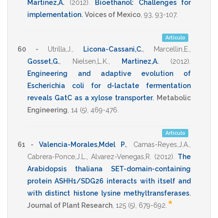
Martinez,A.
(2012)
.
Bioethanol: Challenges for
implementation
.
Voices of Mexico
,
93
,
93-107
.
Artículo
60 -
Utrilla,J.
,
Licona-Cassani,C.
,
Marcellin,E.
,
Gosset,G.
,
Nielsen,L.K.
,
Martinez,A.
(2012)
.
Engineering and adaptive evolution of
Escherichia coli for d-lactate fermentation
reveals GatC as a xylose transporter
.
Metabolic
Engineering
,
14
(5),
469-476
.
Artículo
61 -
Valencia-Morales,Mdel P.
,
Camas-Reyes,J.A.
,
Cabrera-Ponce,J.L.
,
Alvarez-Venegas,R.
(2012)
.
The
Arabidopsis thaliana SET-domain-containing
protein ASHH1/SDG26 interacts with itself and
with distinct histone lysine methyltransferases
.
*
Journal of Plant Research
,
125
(5),
679-692
.