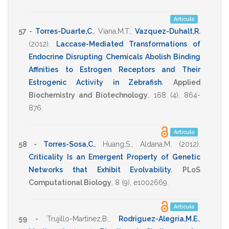
Artículo
57 -
Torres-Duarte,C.
,
Viana,M.T.
,
Vazquez-Duhalt,R.
(2012)
.
Laccase-Mediated Transformations of
Endocrine Disrupting Chemicals Abolish Binding
Affinities to Estrogen Receptors and Their
Estrogenic Activity in Zebrafish
.
Applied
Biochemistry and Biotechnology
,
168
(4),
864-
876
.
Artículo
58 -
Torres-Sosa,C.
,
Huang,S.
,
Aldana,M.
(2012)
.
Criticality Is an Emergent Property of Genetic
Networks that Exhibit Evolvability
.
PLoS
Computational Biology
,
8
(9),
e1002669
.
Artículo
59 -
Trujillo-Martinez,B.
,
Rodriguez-Alegria,M.E.
,