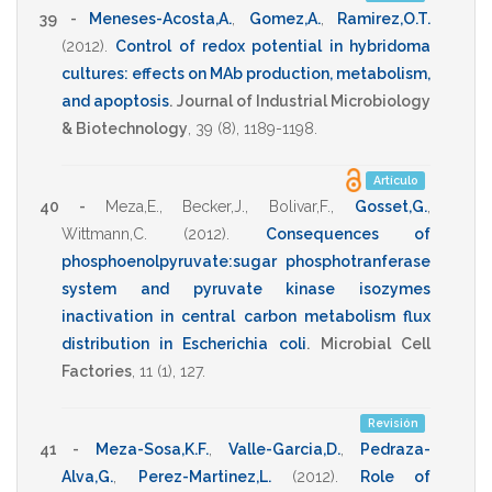
39 -
Meneses-Acosta,A.
,
Gomez,A.
,
Ramirez,O.T.
(2012)
.
Control of redox potential in hybridoma
cultures: effects on MAb production, metabolism,
and apoptosis
.
Journal of Industrial Microbiology
& Biotechnology
,
39
(8),
1189-1198
.
Artículo
40 -
Meza,E.
,
Becker,J.
,
Bolivar,F.
,
Gosset,G.
,
Wittmann,C.
(2012)
.
Consequences of
phosphoenolpyruvate:sugar phosphotranferase
system and pyruvate kinase isozymes
inactivation in central carbon metabolism flux
distribution in Escherichia coli
.
Microbial Cell
Factories
,
11
(1),
127
.
Revisión
41 -
Meza-Sosa,K.F.
,
Valle-Garcia,D.
,
Pedraza-
Alva,G.
,
Perez-Martinez,L.
(2012)
.
Role of