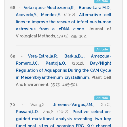
Artículo
68 -
Velazquez-Moctezuma,R.
,
Banos-Lara,M.D.
,
Acevedo,Y.
,
Mendez,E.
(2012)
.
Alternative cell
lines to improve the rescue of infectious human
astrovirus from a cDNA clone
.
Journal of
Virological Methods
,
179
(2),
295-302
.
Artículo
69 -
Vera-Estrella,R.
,
Barkla,B.J.
,
Amezcua-
Romero,J.C.
,
Pantoja,O.
(2012)
.
Day/Night
Regulation of Aquaporins During the CAM Cycle
in Mesembryanthemum crystallinum
.
Plant Cell
And Environment
,
35
(3),
485-501
.
Artículo
70 -
Wang,X.
,
Jimenez-Vargas,J.M.
,
Xu,C.
,
Possani,L.D.
,
Zhu,S.
(2012)
.
Positive selection-
guided mutational analysis revealing two key
functional sites of scorpion ERG K(+) channel