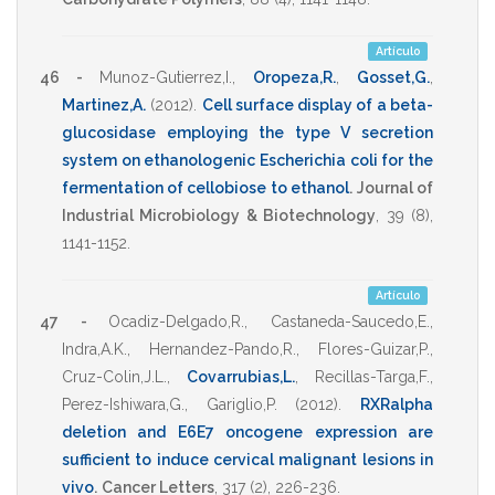
Artículo
46 -
Munoz-Gutierrez,I.
,
Oropeza,R.
,
Gosset,G.
,
Martinez,A.
(2012)
.
Cell surface display of a beta-
glucosidase employing the type V secretion
system on ethanologenic Escherichia coli for the
fermentation of cellobiose to ethanol
.
Journal of
Industrial Microbiology & Biotechnology
,
39
(8),
1141-1152
.
Artículo
47 -
Ocadiz-Delgado,R.
,
Castaneda-Saucedo,E.
,
Indra,A.K.
,
Hernandez-Pando,R.
,
Flores-Guizar,P.
,
Cruz-Colin,J.L.
,
Covarrubias,L.
,
Recillas-Targa,F.
,
Perez-Ishiwara,G.
,
Gariglio,P.
(2012)
.
RXRalpha
deletion and E6E7 oncogene expression are
sufficient to induce cervical malignant lesions in
vivo
.
Cancer Letters
,
317
(2),
226-236
.