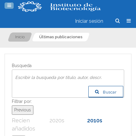
Iniciar sesión
Inicio
Últimas publicaciones
Busqueda
Buscar
Filtrar por:
Previous
Recien
2020s
2010s
200
añadidos