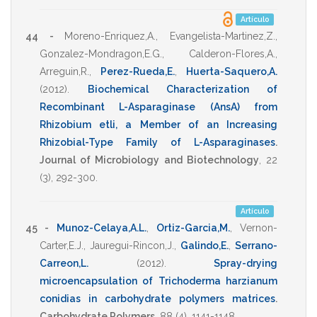
Artículo
44 -
Moreno-Enriquez,A.
,
Evangelista-Martinez,Z.
,
Gonzalez-Mondragon,E.G.
,
Calderon-Flores,A.
,
Arreguin,R.
,
Perez-Rueda,E.
,
Huerta-Saquero,A.
(2012)
.
Biochemical Characterization of
Recombinant L-Asparaginase (AnsA) from
Rhizobium etli, a Member of an Increasing
Rhizobial-Type Family of L-Asparaginases
.
Journal of Microbiology and Biotechnology
,
22
(3),
292-300
.
Artículo
45 -
Munoz-Celaya,A.L.
,
Ortiz-Garcia,M.
,
Vernon-
Carter,E.J.
,
Jauregui-Rincon,J.
,
Galindo,E.
,
Serrano-
Carreon,L.
(2012)
.
Spray-drying
microencapsulation of Trichoderma harzianum
conidias in carbohydrate polymers matrices
.
Carbohydrate Polymers
,
88
(4),
1141-1148
.