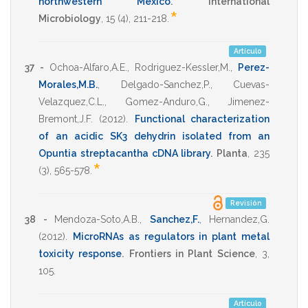
northwestern Mexico
.
International
*
Microbiology
,
15
(4),
211-218
.
Artículo
37 -
Ochoa-Alfaro,A.E.
,
Rodriguez-Kessler,M.
,
Perez-
Morales,M.B.
,
Delgado-Sanchez,P.
,
Cuevas-
Velazquez,C.L.
,
Gomez-Anduro,G.
,
Jimenez-
Bremont,J.F.
(2012)
.
Functional characterization
of an acidic SK3 dehydrin isolated from an
Opuntia streptacantha cDNA library
.
Planta
,
235
*
(3),
565-578
.
Revisión
38 -
Mendoza-Soto,A.B.
,
Sanchez,F.
,
Hernandez,G.
(2012)
.
MicroRNAs as regulators in plant metal
toxicity response
.
Frontiers in Plant Science
,
3
,
105
.
Artículo