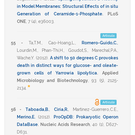
in Model Membranes: Structural Effects of in situ
Generation of Ceramide-1-Phosphate
.
PLoS
ONE
,
7
(4),
e36003
.
Artículo
55 -
Ta,T.M.
,
Cao-Hoang,L.
,
Romero-Guido,C.
,
Lourdin,M.
,
Phan-Thi,H.
,
Goudot,S.
,
Marechal,P.A.
,
Wache,Y.
(2012)
.
A shift to 50 degrees C provokes
death in distinct ways for glucose- and oleate-
grown cells of Yarrowia lipolytica
.
Applied
Microbiology and Biotechnology
,
93
(5),
2125-
*
2134
.
Artículo
56 -
Taboada,B.
,
Ciria,R.
,
Martinez-Guerrero,C.E.
,
Merino,E.
(2012)
.
ProOpDB: Prokaryotic Operon
DataBase
.
Nucleic Acids Research
,
40
(1),
D627-
D631
.