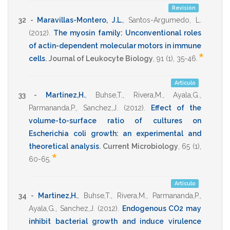
Revisión
32 -
Maravillas-Montero, J.L.
,
Santos-Argumedo, L.
(2012)
.
The myosin family: Unconventional roles
of actin-dependent molecular motors in immune
*
cells
.
Journal of Leukocyte Biology
,
91
(1),
35-46
.
Artículo
33 -
Martinez,H.
,
Buhse,T.
,
Rivera,M.
,
Ayala,G.
,
Parmananda,P.
,
Sanchez,J.
(2012)
.
Effect of the
volume-to-surface ratio of cultures on
Escherichia coli growth: an experimental and
theoretical analysis
.
Current Microbiology
,
65
(1),
*
60-65
.
Artículo
34 -
Martinez,H.
,
Buhse,T.
,
Rivera,M.
,
Parmananda,P.
,
Ayala,G.
,
Sanchez,J.
(2012)
.
Endogenous CO2 may
inhibit bacterial growth and induce virulence