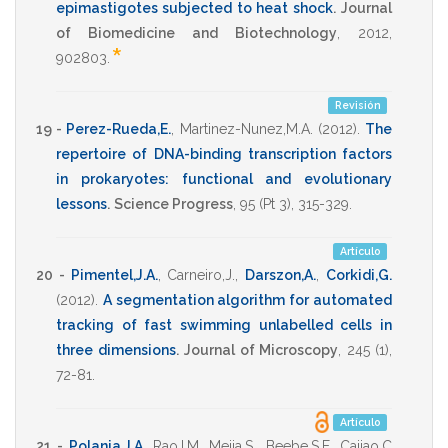
epimastigotes subjected to heat shock
.
Journal
of Biomedicine and Biotechnology
,
2012
,
*
902803
.
Revisión
19 -
Perez-Rueda,E.
,
Martinez-Nunez,M.A.
(2012)
.
The
repertoire of DNA-binding transcription factors
in prokaryotes: functional and evolutionary
lessons
.
Science Progress
,
95
(Pt 3),
315-329
.
Artículo
20 -
Pimentel,J.A.
,
Carneiro,J.
,
Darszon,A.
,
Corkidi,G.
(2012)
.
A segmentation algorithm for automated
tracking of fast swimming unlabelled cells in
three dimensions
.
Journal of Microscopy
,
245
(1),
72-81
.
Artículo
21 -
Polania,J.A
,
Rao,I.M
,
Mejia,S.
,
Beebe,S.E
,
Cajiao,C