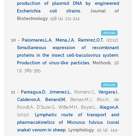
production of plasmid DNA by engineered
Escherichia coli strains
.
Journal of
Biotechnology
,
158
(4),
211-214
.
Artículo
10 -
Palomares,L.A.
,
Mena,J.A.
,
Ramirez,O.T.
(2012)
.
Simultaneous expression of recombinant
proteins in the insect cell-baculovirus system:
Production of virus-like particles
.
Methods
,
56
(3),
389-395
.
Artículo
11 -
Paniagua,D.
,
Jimenez,L.
,
Romero,C.
,
Vergara,I.
,
Calderon,A.
,
Benard,M.
,
Bernas,M.J.
,
Rilo,H.
,
de
Roodt,A.
,
D'Suze,G.
,
Witte,M.H.
,
Boyer,L.
,
Alagon,A.
(2012)
.
Lymphatic route of transport and
pharmacokinetics of Micrurus fulvius (coral
snake) venom in sheep
.
Lymphology
,
45
(4),
144-