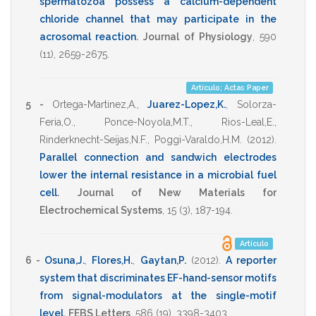
spermatozoa possess a calcium-dependent
chloride channel that may participate in the
acrosomal reaction
.
Journal of Physiology
,
590
(11),
2659-2675
.
Artículo; Actas Paper
5 -
Ortega-Martinez,A.
,
Juarez-Lopez,K.
,
Solorza-
Feria,O.
,
Ponce-Noyola,M.T.
,
Rios-Leal,E.
,
Rinderknecht-Seijas,N.F.
,
Poggi-Varaldo,H.M.
(2012)
.
Parallel connection and sandwich electrodes
lower the internal resistance in a microbial fuel
cell
.
Journal of New Materials for
Electrochemical Systems
,
15
(3),
187-194
.
Artículo
6 -
Osuna,J.
,
Flores,H.
,
Gaytan,P.
(2012)
.
A reporter
system that discriminates EF-hand-sensor motifs
from signal-modulators at the single-motif
level
.
FEBS Letters
,
586
(19),
3398-3403
.