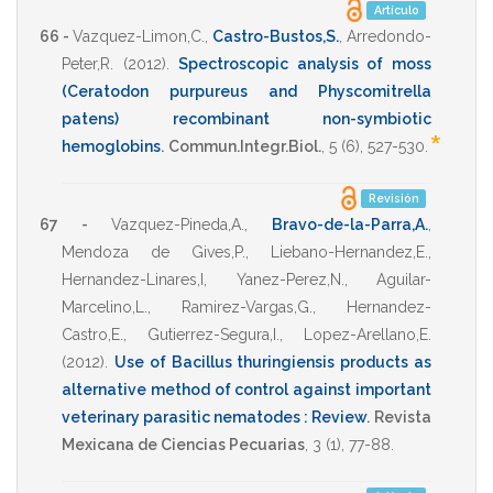
Artículo
66 -
Vazquez-Limon,C.
,
Castro-Bustos,S.
,
Arredondo-
Peter,R.
(2012)
.
Spectroscopic analysis of moss
(Ceratodon purpureus and Physcomitrella
patens) recombinant non-symbiotic
*
hemoglobins
.
Commun.Integr.Biol.
,
5
(6),
527-530
.
Revisión
67 -
Vazquez-Pineda,A.
,
Bravo-de-la-Parra,A.
,
Mendoza de Gives,P.
,
Liebano-Hernandez,E.
,
Hernandez-Linares,I
,
Yanez-Perez,N.
,
Aguilar-
Marcelino,L.
,
Ramirez-Vargas,G.
,
Hernandez-
Castro,E.
,
Gutierrez-Segura,I.
,
Lopez-Arellano,E.
(2012)
.
Use of Bacillus thuringiensis products as
alternative method of control against important
veterinary parasitic nematodes : Review
.
Revista
Mexicana de Ciencias Pecuarias
,
3
(1),
77-88
.