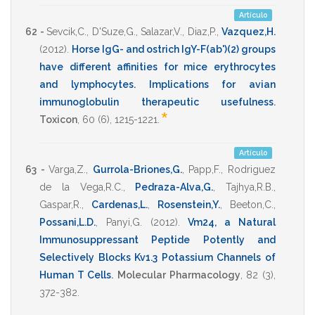
Artículo
62 -
Sevcik,C.
,
D'Suze,G.
,
Salazar,V.
,
Diaz,P.
,
Vazquez,H.
(2012)
.
Horse IgG- and ostrich IgY-F(ab')(2) groups
have different affinities for mice erythrocytes
and lymphocytes. Implications for avian
immunoglobulin therapeutic usefulness
.
*
Toxicon
,
60
(6),
1215-1221
.
Artículo
63 -
Varga,Z.
,
Gurrola-Briones,G.
,
Papp,F.
,
Rodriguez
de la Vega,R.C.
,
Pedraza-Alva,G.
,
Tajhya,R.B.
,
Gaspar,R.
,
Cardenas,L.
,
Rosenstein,Y.
,
Beeton,C.
,
Possani,L.D.
,
Panyi,G.
(2012)
.
Vm24, a Natural
Immunosuppressant Peptide Potently and
Selectively Blocks Kv1.3 Potassium Channels of
Human T Cells
.
Molecular Pharmacology
,
82
(3),
372-382
.