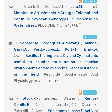
Artículo
52 -
Silvente,S.
,
Sobolev,A.P.
,
Lara,M.
(2012)
.
Metabolite Adjustments in Drought Tolerant and
Sensitive Soybean Genotypes in Response to
*
Water Stress
.
PLoS ONE
,
7
(6),
e38554
.
Artículo
53 -
Soberon,M.
,
Rodriguez-Almazan,C.
,
Munoz-
Garay,C.
,
Pardo-Lopez,L.
,
Porta,H.
,
Bravo,A.
(2012)
.
Bacillus thuringiensis Cry and Cyt mutants
useful to counter toxin action in specific
environments and to overcome insect resistance
in the field
.
Pesticide Biochemistry And
Physiology
,
104
(2),
111-117
.
Artículo
54 -
Stock,R.P.
,
Brewer,J.
,
Wagner,K.
,
Ramos-
Cerrillo,B.
,
Duelund,L.
,
Jernshoj,K.D.
,
Olsen,L.F.
,
Bagatolli,L.A.
(2012)
.
Sphingomyelinase D Activity