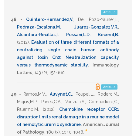
Artículo
48 -
Quintero-Hernandez,V.
,
Del Pozo-Yauner,L.
,
Pedraza-Escalona,M.
,
Juarez-Gonzalez,V.R.
,
Alcantara-Recillas,I.
,
Possani,L.D.
,
Becerril,B.
(2012)
.
Evaluation of three different formats of a
neutralizing single chain human antibody
against toxin Cn2: Neutralization capacity
versus thermodynamic stability
.
Immunology
Letters
,
143
(2),
152-160
.
Artículo
49 -
Ramos,M.V.
,
Auvynet,C.
,
Poupel,L.
,
Rodero,M.
,
Mejias,M.P.
,
Panek,C.A.
,
Vanzulli,S.
,
Combadiere,C.
,
Palermo,M.
(2012)
.
Chemokine receptor CCR1
disruption limits renal damage in a murine model
of hemolytic uremic syndrome
.
American Journal
*
of Pathology
,
180
(3),
1040-1048
.