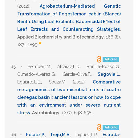
(2012)
.
Agrobacterium-Mediated Genetic
Transformation of Pogostemon cablin (Blanco)
Benth. Using Leaf Explants: Bactericidal Effect of
Leaf Extracts and Counteracting Strategies
.
Applied Biochemistry and Biotechnology
,
166
(8),
*
1871-1895
.
Artículo
15 -
Peimbert,M.
,
Alcaraz,L.D.
,
Bonilla-Rosso,G.
,
Olmedo-Alvarez,G.
,
Garcia-Oliva,F.
,
Segovia,L.
,
Eguiarte,L.E.
,
Souza,V.
(2012)
.
Comparative
metagenomics of two microbial mats at cuatro
cienegas basin I: ancient lessons on how to cope
with an environment under severe nutrient
stress
.
Astrobiology
,
12
(7),
648-658
.
Artículo
16 -
Pelaez,P.
,
Trejo,M.S.
,
Iniguez,L.P.
,
Estrada-