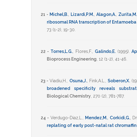
21 -
Michel,B.
,
Lizardi,P.M.
,
Alagon,A.
,
Zurita,M.
ribosomal RNA transcription of Entamoeba 
73
(1-2),
19-30
.
22 -
Torres,L.G.
,
Flores,F.
,
Galindo,E.
(1995)
.
Ap
Bioprocess Engineering
,
12
(1-2),
41-46
.
23 -
Viadiu,H.
,
Osuna,J.
,
Fink,A.L.
,
Soberon,X.
(1
broadened specificity reveals substrat
Biological Chemistry
,
270
(2),
781-787
.
24 -
Verdugo-Diaz,L.
,
Mendez,M.
,
Corkidi,G.
,
Dr
replating of early post-natal rat chromaffin