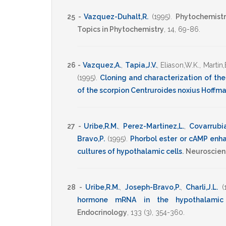
25 -
Vazquez-Duhalt,R.
(1995)
.
Phytochemistry
Topics in Phytochemistry
,
14
,
69-86
.
26 -
Vazquez,A.
,
Tapia,J.V.
,
Eliason,W.K.
,
Martin,
(1995)
.
Cloning and characterization of the
of the scorpion Centruroides noxius Hoffm
27 -
Uribe,R.M.
,
Perez-Martinez,L.
,
Covarrubia
Bravo,P.
(1995)
.
Phorbol ester or cAMP enh
cultures of hypothalamic cells
.
Neuroscien
28 -
Uribe,R.M.
,
Joseph-Bravo,P.
,
Charli,J.L.
(
hormone mRNA in the hypothalamic p
Endocrinology
,
133
(3),
354-360
.