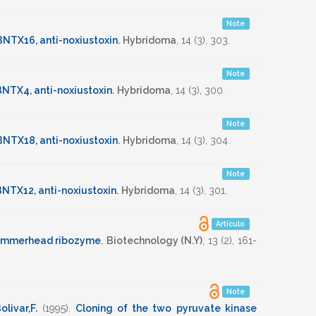
Note
BNTX16, anti-noxiustoxin
.
Hybridoma
,
14
(3),
303
.
Note
NTX4, anti-noxiustoxin
.
Hybridoma
,
14
(3),
300
.
Note
BNTX18, anti-noxiustoxin
.
Hybridoma
,
14
(3),
304
.
Note
NTX12, anti-noxiustoxin
.
Hybridoma
,
14
(3),
301
.
Artículo
hammerhead ribozyme
.
Biotechnology (N.Y)
,
13
(2),
161-
Note
olivar,F.
(1995)
.
Cloning of the two pyruvate kinase