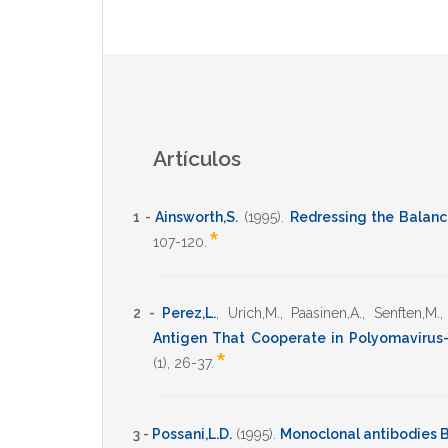
Artículos
1 -
Ainsworth,S.
(1995)
.
Redressing the Balanc
*
107-120
.
2 -
Perez,L.
,
Urich,M.
,
Paasinen,A.
,
Senften,M.
Antigen That Cooperate in Polyomavirus
*
(1),
26-37
.
3 -
Possani,L.D.
(1995)
.
Monoclonal antibodies B