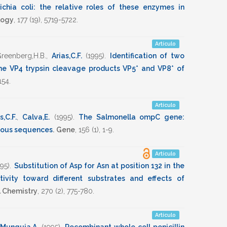
chia coli: the relative roles of these enzymes in
logy
,
177
(19),
5719-5722
.
Artículo
reenberg,H.B.
,
Arias,C.F.
(1995)
.
Identification of two
he VP4 trypsin cleavage products VP5* and VP8* of
154
.
Artículo
s,C.F.
,
Calva,E.
(1995)
.
The Salmonella ompC gene:
ogous sequences
.
Gene
,
156
(1),
1-9
.
Artículo
995)
.
Substitution of Asp for Asn at position 132 in the
ivity toward different substrates and effects of
l Chemistry
,
270
(2),
775-780
.
Artículo