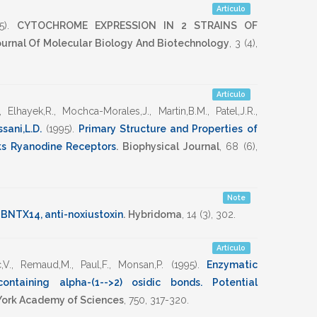
Artículo
5)
.
CYTOCHROME EXPRESSION IN 2 STRAINS OF
Journal Of Molecular Biology And Biotechnology
,
3
(4),
Artículo
,
Elhayek,R.
,
Mochca-Morales,J.
,
Martin,B.M.
,
Patel,J.R.
,
sani,L.D.
(1995)
.
Primary Structure and Properties of
ks Ryanodine Receptors
.
Biophysical Journal
,
68
(6),
Note
 BNTX14, anti-noxiustoxin
.
Hybridoma
,
14
(3),
302
.
Artículo
,V.
,
Remaud,M.
,
Paul,F.
,
Monsan,P.
(1995)
.
Enzymatic
ontaining alpha-(1-->2) osidic bonds. Potential
York Academy of Sciences
,
750
,
317-320
.