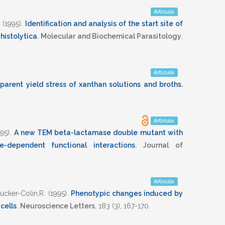
Artículo
(1995)
.
Identification and analysis of the start site of
histolytica
.
Molecular and Biochemical Parasitology
,
Artículo
parent yield stress of xanthan solutions and broths
.
Artículo
995)
.
A new TEM beta-lactamase double mutant with
e-dependent functional interactions
.
Journal of
Artículo
ucker-Colin,R.
(1995)
.
Phenotypic changes induced by
 cells
.
Neuroscience Letters
,
183
(3),
167-170
.