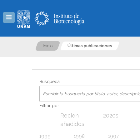
Menú
Inicio
Últimas publicaciones
Busqueda
Filtrar por:
Recien
2020s
añadidos
1999
1998
1997