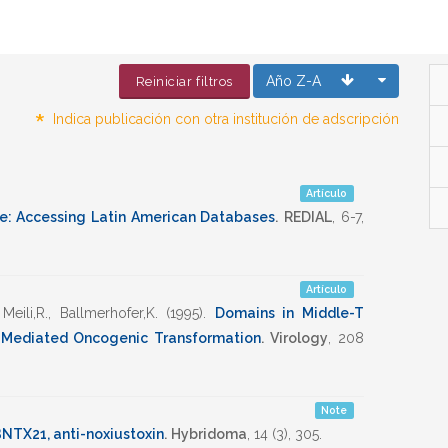
Año Z-A
Reiniciar filtros
*
Indica publicación con otra institución de adscripción
Artículo
e: Accessing Latin American Databases
.
REDIAL
,
6-7
,
Artículo
,
Meili,R.
,
Ballmerhofer,K.
(1995)
.
Domains in Middle-T
-Mediated Oncogenic Transformation
.
Virology
,
208
Note
NTX21, anti-noxiustoxin
.
Hybridoma
,
14
(3),
305
.