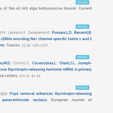
Artículo
 of the oil rich alga botryococcus braunii.
Current
Artículo
B.M.
,
Lebreton,F.
,
Delepierre,M.
,
Possani,L.D.
,
Becerril,B.
 cDNAs encoding Na+ channel-specific toxins 1 and 2
ann
.
Toxicon
,
33
(9),
1161-1170
.
Artículo
s,M.D.
,
Gomez,O.
,
Covarrubias,L.
,
Charli,J.L.
,
Joseph-
ance thyrotropin-releasing hormone mRNA in primary
ce Letters
,
201
(1),
41-44
.
Artículo
1995)
.
Pups removal enhances thyrotropin-releasing
araventricular nucleus
.
European Journal of