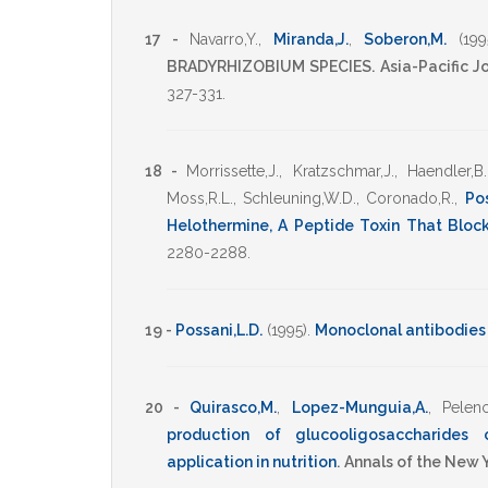
17 -
Navarro,Y.
,
Miranda,J.
,
Soberon,M.
(199
BRADYRHIZOBIUM SPECIES.
Asia-Pacific 
327-331
.
18 -
Morrissette,J.
,
Kratzschmar,J.
,
Haendler,B.
Moss,R.L.
,
Schleuning,W.D.
,
Coronado,R.
,
Pos
Helothermine, A Peptide Toxin That Bloc
2280-2288
.
19 -
Possani,L.D.
(1995)
.
Monoclonal antibodies
20 -
Quirasco,M.
,
Lopez-Munguia,A.
,
Pelenc
production of glucooligosaccharides c
application in nutrition
.
Annals of the New 