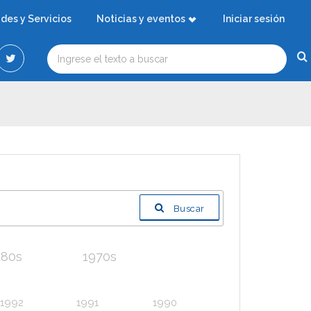
ades y Servicios
Noticias y eventos
Iniciar sesión
Buscar
980s
1970s
1992
1991
1990