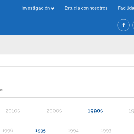
Investigación
Estudia con nosotros
Facilid
2010s
2000s
1990s
1
1996
1995
1994
1993