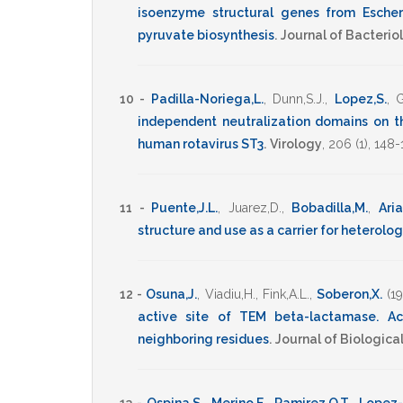
isoenzyme structural genes from Escheri
pyruvate biosynthesis
.
Journal of Bacterio
10 -
Padilla-Noriega,L.
,
Dunn,S.J.
,
Lopez,S.
,
G
independent neutralization domains on t
human rotavirus ST3
.
Virology
,
206
(1),
148-
11 -
Puente,J.L.
,
Juarez,D.
,
Bobadilla,M.
,
Aria
structure and use as a carrier for heterol
12 -
Osuna,J.
,
Viadiu,H.
,
Fink,A.L.
,
Soberon,X.
(1
active site of TEM beta-lactamase. Act
neighboring residues
.
Journal of Biologica