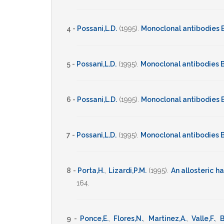
4 -
Possani,L.D.
(1995)
.
Monoclonal antibodies 
5 -
Possani,L.D.
(1995)
.
Monoclonal antibodies B
6 -
Possani,L.D.
(1995)
.
Monoclonal antibodies 
7 -
Possani,L.D.
(1995)
.
Monoclonal antibodies B
8 -
Porta,H.
,
Lizardi,P.M.
(1995)
.
An allosteric 
164
.
9 -
Ponce,E.
,
Flores,N.
,
Martinez,A.
,
Valle,F.
,
B