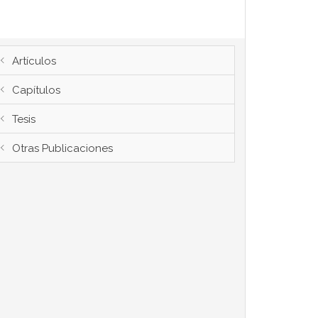
Artículos
Capítulos
Tesis
Otras Publicaciones