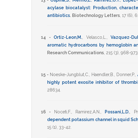
13 -
Ospina,S.
,
Merino,E.
,
Ramirez,O.T.
,
Lopez-
acylase biocatalyst: Production, characte
antibiotics
.
Biotechnology Letters
,
17
(6),
6
14 -
Ortiz-Leon,M.
,
Velasco,L.
,
Vazquez-Duh
aromatic hydrocarbons by hemoglobin a
Research Communications
,
215
(3),
968-973
15 -
Noeske-Jungblut,C.
,
Haendler,B.
,
Donner,P.
,
highly potent exosite inhibitor of thromb
28634
.
16 -
Noceti,F.
,
Ramirez,A.N.
,
Possani,L.D.
,
Pr
dependent potassium channel in squid Schwa
15
(1),
33-42
.