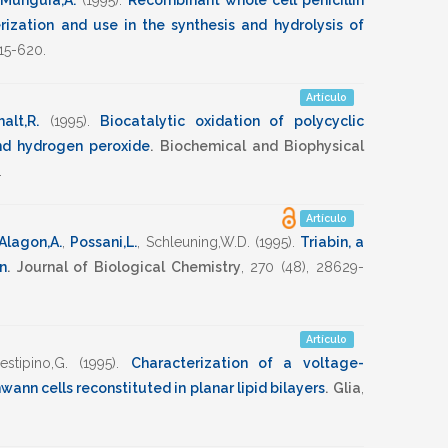
Munguia,A.
(1995)
.
Recombinant whole cell penicillin
rization and use in the synthesis and hydrolysis of
15-620
.
Artículo
alt,R.
(1995)
.
Biocatalytic oxidation of polycyclic
nd hydrogen peroxide
.
Biochemical and Biophysical
.
Artículo
Alagon,A.
,
Possani,L.
,
Schleuning,W.D.
(1995)
.
Triabin, a
in
.
Journal of Biological Chemistry
,
270
(48),
28629-
Artículo
estipino,G.
(1995)
.
Characterization of a voltage-
nn cells reconstituted in planar lipid bilayers
.
Glia
,