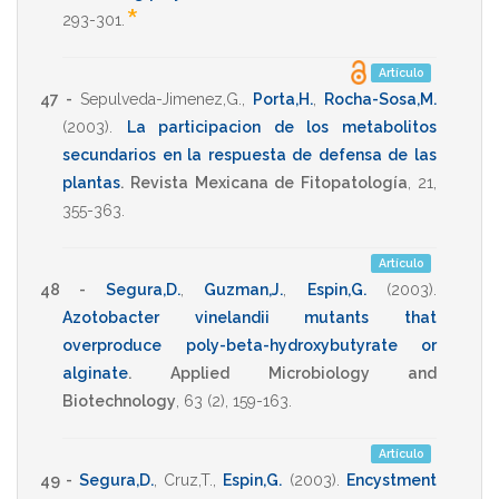
*
293-301
.
Artículo
47 -
Sepulveda-Jimenez,G.
,
Porta,H.
,
Rocha-Sosa,M.
(2003)
.
La participacion de los metabolitos
secundarios en la respuesta de defensa de las
plantas
.
Revista Mexicana de Fitopatología
,
21
,
355-363
.
Artículo
48 -
Segura,D.
,
Guzman,J.
,
Espin,G.
(2003)
.
Azotobacter vinelandii mutants that
overproduce poly-beta-hydroxybutyrate or
alginate
.
Applied Microbiology and
Biotechnology
,
63
(2),
159-163
.
Artículo
49 -
Segura,D.
,
Cruz,T.
,
Espin,G.
(2003)
.
Encystment