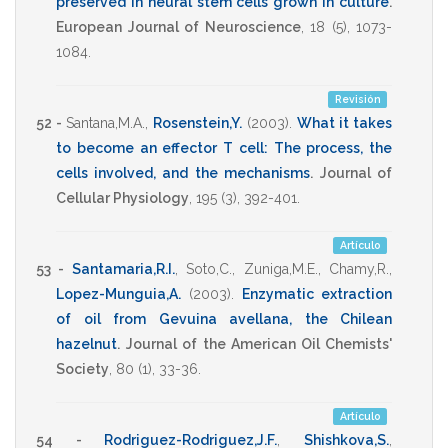
preserved in neural stem cells grown in culture
.
European Journal of Neuroscience
,
18
(5),
1073-
1084
.
Revisión
52 -
Santana,M.A.
,
Rosenstein,Y.
(2003)
.
What it takes
to become an effector T cell: The process, the
cells involved, and the mechanisms
.
Journal of
Cellular Physiology
,
195
(3),
392-401
.
Artículo
53 -
Santamaria,R.I.
,
Soto,C.
,
Zuniga,M.E.
,
Chamy,R.
,
Lopez-Munguia,A.
(2003)
.
Enzymatic extraction
of oil from Gevuina avellana, the Chilean
hazelnut
.
Journal of the American Oil Chemists'
Society
,
80
(1),
33-36
.
Artículo
54 -
Rodriguez-Rodriguez,J.F.
,
Shishkova,S.
,