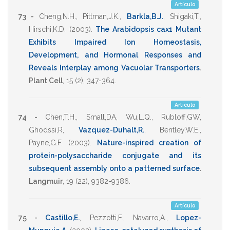
Artículo
73 -
Cheng,N.H.
,
Pittman,J.K.
,
Barkla,B.J.
,
Shigaki,T.
,
Hirschi,K.D.
(2003)
.
The Arabidopsis cax1 Mutant
Exhibits Impaired Ion Homeostasis,
Development, and Hormonal Responses and
Reveals Interplay among Vacuolar Transporters
.
Plant Cell
,
15
(2),
347-364
.
Artículo
74 -
Chen,T.H.
,
Small,DA
,
Wu,L.Q.
,
Rubloff,GW
,
Ghodssi,R
,
Vazquez-Duhalt,R.
,
Bentley,W.E.
,
Payne,G.F.
(2003)
.
Nature-inspired creation of
protein-polysaccharide conjugate and its
subsequent assembly onto a patterned surface
.
Langmuir
,
19
(22),
9382-9386
.
Artículo
75 -
Castillo,E.
,
Pezzotti,F.
,
Navarro,A.
,
Lopez-