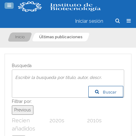
Iniciar sesión
Inicio
Últimas publicaciones
Busqueda
Buscar
Filtrar por:
Previous
Recien
2020s
2010s
200
añadidos