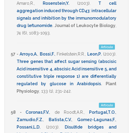
Amaro,R.
,
Rosenstein,Y.
(2003)
.
T cell
aggregation induced through CD43: intracellular
signals and inhibition by the immunomodulatory
drug leflunomide
.
Journal of Leukocyte Biology
,
74
(6),
1083-1093
.
Artículo
57 -
Arroyo,A.
,
Bossi,F.
,
Finkelstein,R.R.
,
Leon,P.
(2003)
.
Three genes that affect sugar sensing (abscisic
Acid insensitive 4, abscisic Acid insensitive 5, and
constitutive triple response 1) are differentially
regulated by glucose in Arabidopsis
.
Plant
Physiology
,
133
(1),
231-242
.
Artículo
58 -
Coronas,F.V.
,
de Roodt,A.R.
,
Portugal,T.O.
,
Zamudio,F.Z.
,
Batista,C.V.
,
Gomez-Lagunas,F.
,
Possani,L.D.
(2003)
.
Disulfide bridges and