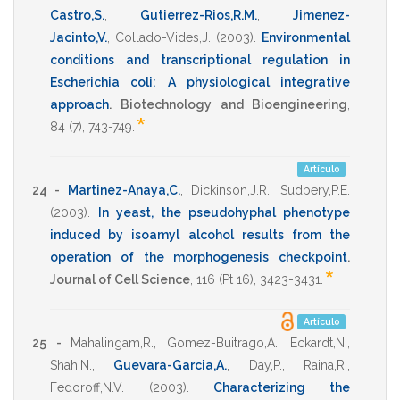
Castro,S.
,
Gutierrez-Rios,R.M.
,
Jimenez-
Jacinto,V.
,
Collado-Vides,J.
(2003)
.
Environmental
conditions and transcriptional regulation in
Escherichia coli: A physiological integrative
approach
.
Biotechnology and Bioengineering
,
*
84
(7),
743-749
.
Artículo
24 -
Martinez-Anaya,C.
,
Dickinson,J.R.
,
Sudbery,P.E.
(2003)
.
In yeast, the pseudohyphal phenotype
induced by isoamyl alcohol results from the
operation of the morphogenesis checkpoint
.
*
Journal of Cell Science
,
116
(Pt 16),
3423-3431
.
Artículo
25 -
Mahalingam,R.
,
Gomez-Buitrago,A.
,
Eckardt,N.
,
Shah,N.
,
Guevara-Garcia,A.
,
Day,P.
,
Raina,R.
,
Fedoroff,N.V.
(2003)
.
Characterizing the