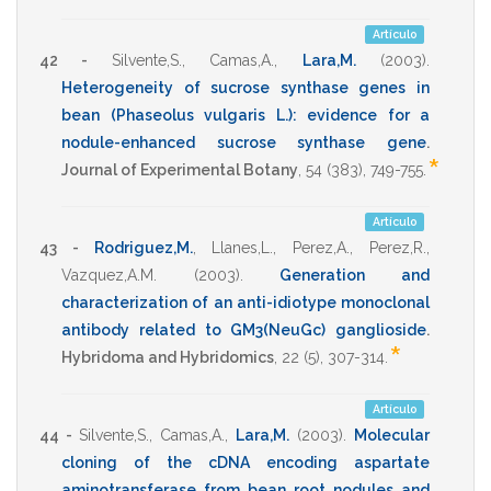
Artículo
42 -
Silvente,S.
,
Camas,A.
,
Lara,M.
(2003)
.
Heterogeneity of sucrose synthase genes in
bean (Phaseolus vulgaris L.): evidence for a
nodule-enhanced sucrose synthase gene
.
*
Journal of Experimental Botany
,
54
(383),
749-755
.
Artículo
43 -
Rodriguez,M.
,
Llanes,L.
,
Perez,A.
,
Perez,R.
,
Vazquez,A.M.
(2003)
.
Generation and
characterization of an anti-idiotype monoclonal
antibody related to GM3(NeuGc) ganglioside
.
*
Hybridoma and Hybridomics
,
22
(5),
307-314
.
Artículo
44 -
Silvente,S.
,
Camas,A.
,
Lara,M.
(2003)
.
Molecular
cloning of the cDNA encoding aspartate
aminotransferase from bean root nodules and