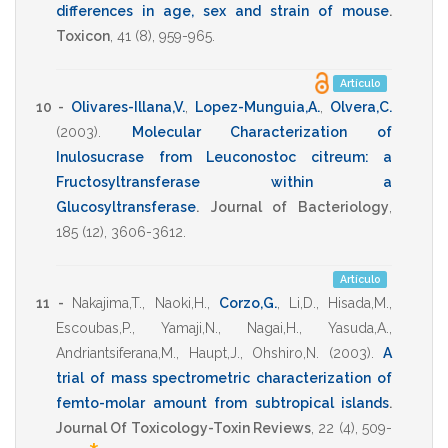
differences in age, sex and strain of mouse
.
Toxicon
,
41
(8),
959-965
.
Artículo
10 -
Olivares-Illana,V.
,
Lopez-Munguia,A.
,
Olvera,C.
(2003)
.
Molecular Characterization of
Inulosucrase from Leuconostoc citreum: a
Fructosyltransferase within a
Glucosyltransferase
.
Journal of Bacteriology
,
185
(12),
3606-3612
.
Artículo
11 -
Nakajima,T.
,
Naoki,H.
,
Corzo,G.
,
Li,D.
,
Hisada,M.
,
Escoubas,P.
,
Yamaji,N.
,
Nagai,H.
,
Yasuda,A.
,
Andriantsiferana,M.
,
Haupt,J.
,
Ohshiro,N.
(2003)
.
A
trial of mass spectrometric characterization of
femto-molar amount from subtropical islands
.
Journal Of Toxicology-Toxin Reviews
,
22
(4),
509-