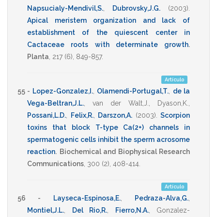
Napsucialy-Mendivil,S.
,
Dubrovsky,J.G.
(2003)
.
Apical meristem organization and lack of
establishment of the quiescent center in
Cactaceae roots with determinate growth
.
Planta
,
217
(6),
849-857
.
Artículo
55 -
Lopez-Gonzalez,I.
,
Olamendi-Portugal,T.
,
de la
Vega-Beltran,J.L.
,
van der Walt,J.
,
Dyason,K.
,
Possani,L.D.
,
Felix,R.
,
Darszon,A.
(2003)
.
Scorpion
toxins that block T-type Ca(2+) channels in
spermatogenic cells inhibit the sperm acrosome
reaction
.
Biochemical and Biophysical Research
Communications
,
300
(2),
408-414
.
Artículo
56 -
Layseca-Espinosa,E.
,
Pedraza-Alva,G.
,
Montiel,J.L.
,
Del Rio,R.
,
Fierro,N.A.
,
Gonzalez-