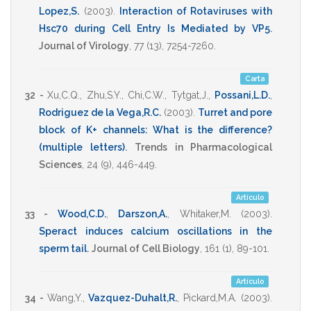
Lopez,S.
(2003)
.
Interaction of Rotaviruses with
Hsc70 during Cell Entry Is Mediated by VP5
.
Journal of Virology
,
77
(13),
7254-7260
.
Carta
32 -
Xu,C.Q.
,
Zhu,S.Y.
,
Chi,C.W.
,
Tytgat,J.
,
Possani,L.D.
,
Rodriguez de la Vega,R.C.
(2003)
.
Turret and pore
block of K+ channels: What is the difference?
(multiple letters)
.
Trends in Pharmacological
Sciences
,
24
(9),
446-449
.
Artículo
33 -
Wood,C.D.
,
Darszon,A.
,
Whitaker,M.
(2003)
.
Speract induces calcium oscillations in the
sperm tail
.
Journal of Cell Biology
,
161
(1),
89-101
.
Artículo
34 -
Wang,Y.
,
Vazquez-Duhalt,R.
,
Pickard,M.A.
(2003)
.