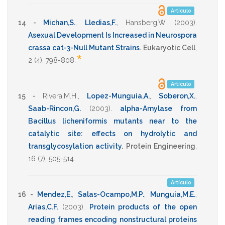
Artículo
14 -
Michan,S.
,
Lledias,F.
,
Hansberg,W.
(2003)
.
Asexual Development Is Increased in Neurospora
crassa cat-3-Null Mutant Strains
.
Eukaryotic Cell
,
*
2
(4),
798-808
.
Artículo
15 -
Rivera,M.H.
,
Lopez-Munguia,A.
,
Soberon,X.
,
Saab-Rincon,G.
(2003)
.
alpha-Amylase from
Bacillus licheniformis mutants near to the
catalytic site: effects on hydrolytic and
transglycosylation activity
.
Protein Engineering
,
16
(7),
505-514
.
Artículo
16 -
Mendez,E.
,
Salas-Ocampo,M.P.
,
Munguia,M.E.
,
Arias,C.F.
(2003)
.
Protein products of the open
reading frames encoding nonstructural proteins