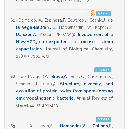
Artículo
61 -
Demarco,I.A.
,
Espinosa,F.
,
Edwards,J.
,
Sosnik,J.
,
de
la Vega-Beltran,J.L.
,
Hockensmith,J.W.
,
Kopf,G.S.
,
Darszon,A.
,
Visconti,P.E.
(2003)
.
Involvement of a
Na+/HCO3-cotransporter in mouse sperm
capacitation
.
Journal of Biological Chemistry
,
278
(9),
7001-7009
.
Revisión
62 -
de Maagd,R.A.
,
Bravo,A.
,
Berry,C.
,
Crickmore,N.
,
Schnepf,H.E.
(2003)
.
Structure, diversity, and
evolution of protein toxins from spore-forming
entomopathogenic bacteria
.
Annual Review of
Genetics
,
37
,
409-433
.
Artículo
63 -
De Leon,A.
,
Hernandez,V.
,
Galindo,E.
,