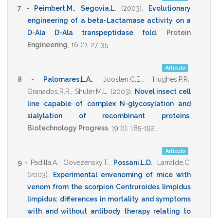
7 -
Peimbert,M.
,
Segovia,L.
(2003)
.
Evolutionary
engineering of a beta-Lactamase activity on a
D-Ala D-Ala transpeptidase fold
.
Protein
Engineering
,
16
(1),
27-35
.
Artículo
8 -
Palomares,L.A.
,
Joosten,C.E.
,
Hughes,P.R.
,
Granados,R.R.
,
Shuler,M.L.
(2003)
.
Novel insect cell
line capable of complex N-glycosylation and
sialylation of recombinant proteins
.
Biotechnology Progress
,
19
(1),
185-192
.
Artículo
9 -
Padilla,A.
,
Govezensky,T.
,
Possani,L.D.
,
Larralde,C.
(2003)
.
Experimental envenoming of mice with
venom from the scorpion Centruroides limpidus
limpidus: differences in mortality and symptoms
with and without antibody therapy relating to