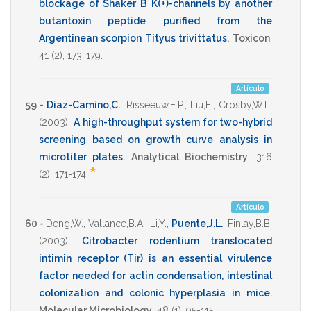
blockage of Shaker B K(+)-channels by another
butantoxin peptide purified from the
Argentinean scorpion Tityus trivittatus
.
Toxicon
,
41
(2),
173-179
.
Artículo
59 -
Diaz-Camino,C.
,
Risseeuw,E.P.
,
Liu,E.
,
Crosby,W.L.
(2003)
.
A high-throughput system for two-hybrid
screening based on growth curve analysis in
microtiter plates
.
Analytical Biochemistry
,
316
*
(2),
171-174
.
Artículo
60 -
Deng,W.
,
Vallance,B.A.
,
Li,Y.
,
Puente,J.L.
,
Finlay,B.B.
(2003)
.
Citrobacter rodentium translocated
intimin receptor (Tir) is an essential virulence
factor needed for actin condensation, intestinal
colonization and colonic hyperplasia in mice
.
Molecular Microbiology
,
48
(1),
95-115
.