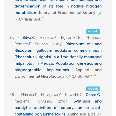
determination of its role in nodule nitrogen
metabolism
.
Journal of Experimental Botany
,
54
*
(387),
1545-1551
.
Artículo
45 -
Silva,C.
,
Vinuesa,P.
,
Eguiarte,L.E.
,
Martinez-
Romero,E.
,
Souza,V.
(2003)
.
Rhizobium etli and
Rhizobium gallicum nodulate common bean
(Phaseolus vulgaris) in a traditionally managed
milpa plot in Mexico: Population genetics and
biogeographic implications
.
Applied and
*
Environmental Microbiology
,
69
(2),
884-893
.
Artículo
46 -
Shinada,T.
,
Nakagawa,Y.
,
Hayashi,K.
,
Corzo,G.
,
Nakajima,T.
,
Ohfune,Y.
(2003)
.
Synthesis and
paralytic activities of squaryl amino acid-
containing polyamine toxins
.
Amino Acids
,
24
(3),