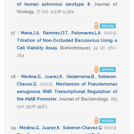
of human astrovirus serotype 8
.
Journal of
Virology
,
77
(21),
11378-11384
.
Artículo
17 -
Mena,J.A.
,
Ramirez,O.T.
,
Palomares,L.A.
(2003)
.
Titration of Non-Occluded Baculovirus Using a
Cell Viability Assay
.
Biotechniques
,
34
(2),
260-
264
.
Artículo
18 -
Medina,G.
,
Juarez,K.
,
Valderrama,B.
,
Soberon-
Chavez,G.
(2003)
.
Mechanism of Pseudomonas
aeruginosa RhlR Transcriptional Regulation of
the rhlAB Promoter
.
Journal of Bacteriology
,
185
(20),
5976-5983
.
Artículo
19 -
Medina,G.
,
Juarez,K.
,
Soberon-Chavez,G.
(2003)
.