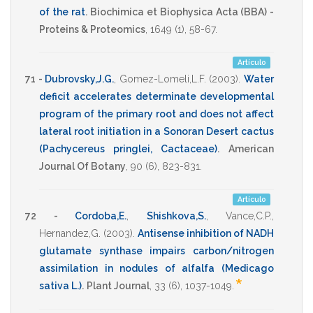
of the rat
.
Biochimica et Biophysica Acta (BBA) -
Proteins & Proteomics
,
1649
(1),
58-67
.
Artículo
71 -
Dubrovsky,J.G.
,
Gomez-Lomeli,L.F.
(2003)
.
Water
deficit accelerates determinate developmental
program of the primary root and does not affect
lateral root initiation in a Sonoran Desert cactus
(Pachycereus pringlei, Cactaceae)
.
American
Journal Of Botany
,
90
(6),
823-831
.
Artículo
72 -
Cordoba,E.
,
Shishkova,S.
,
Vance,C.P.
,
Hernandez,G.
(2003)
.
Antisense inhibition of NADH
glutamate synthase impairs carbon/nitrogen
assimilation in nodules of alfalfa (Medicago
*
sativa L.)
.
Plant Journal
,
33
(6),
1037-1049
.