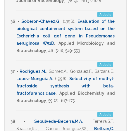
Journal of Bacteriology
,
178
(9),
2613-2628
.
Artículo
36 -
Soberon-Chavez,G.
(1996)
.
Evaluation of the
biological containment system based on the
Escherichia coli gef gene in Pseudomonas
aeruginosa W51D
.
Applied Microbiology and
Biotechnology
,
46
(5-6),
549-553
.
Artículo
37 -
Rodriguez,M.
,
Gomez,A.
,
Gonzalez,F.
,
Barzana,E.
,
Lopez-Munguia,A.
(1996)
.
Selectivity of methyl-
fructoside synthesis with beta-
fructofuranosidase
.
Applied Biochemistry and
Biotechnology
,
59
(2),
167-175
.
Artículo
38 -
Sepulveda-Becerra,M.A.
,
Ferreira,S.T.
,
Strasser,R.J.
,
Garzon-Rodriguez,W.
,
Beltran,C.
,