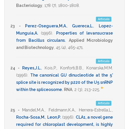
Bacteriology
,
178
(7),
1800-1808
.
Artículo
23 -
Perez-Oseguera,M.A.
,
Guereca,L.
,
Lopez-
Munguia,A.
(1996)
.
Properties of levansucrase
from Bacillus circulans
.
Applied Microbiology
and Biotechnology
,
45
(4),
465-471
.
Artículo
24 -
Reyes,J.L.
,
Kois,P.
,
Konforti,B.B.
,
Konarska,M.M.
(1996)
.
The canonical GU dinucleotide at the 5'
splice site is recognized by p220 of the U5 snRNP
*
within the spliceosome
.
RNA
,
2
(3),
213-225
.
Artículo
25 -
Mandel,M.A.
,
Feldmann,K.A.
,
Herrera-Estrella,L.
,
Rocha-Sosa,M.
,
Leon,P.
(1996)
.
CLA1, a novel gene
required for chloroplast development, is highly