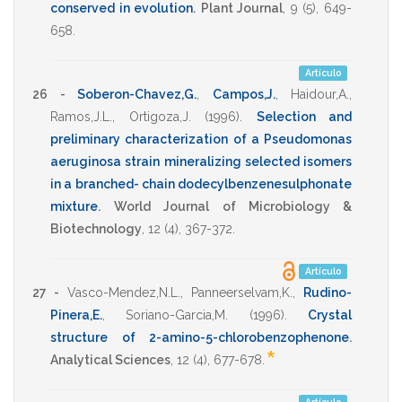
conserved in evolution
.
Plant Journal
,
9
(5),
649-
658
.
Artículo
26 -
Soberon-Chavez,G.
,
Campos,J.
,
Haidour,A.
,
Ramos,J.L.
,
Ortigoza,J.
(1996)
.
Selection and
preliminary characterization of a Pseudomonas
aeruginosa strain mineralizing selected isomers
in a branched- chain dodecylbenzenesulphonate
mixture
.
World Journal of Microbiology &
Biotechnology
,
12
(4),
367-372
.
Artículo
27 -
Vasco-Mendez,N.L.
,
Panneerselvam,K.
,
Rudino-
Pinera,E.
,
Soriano-Garcia,M.
(1996)
.
Crystal
structure of 2-amino-5-chlorobenzophenone
.
*
Analytical Sciences
,
12
(4),
677-678
.