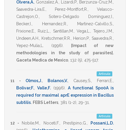
Olvera,A.
,
Gonzalez,A.
,
Lizardi,P.
,
Berzunza-Cruz,M.
,
Saavedra-Lira,E.
,
Perez-Montfort,R.
,
Velasco-
Castrejon,O.
,
Sotero-Delgado Dominguez,I.
,
Becker,I.
,
Hernandez,R.
,
Martinez-Calvillo,S.
,
Frixione,E.
,
Ruiz,L.
,
Santillan,M.
,
Vega,L.
,
Tejero,J.M.
,
Undeen,A.H.
,
Kretschmer,R.R.
,
Herion,P.
,
Saavedra,R.
,
Yepez-Mulia,L.
(1996)
.
[Impact of new
methodologies in the study of parasites].
Gaceta Medica de Mexico
,
132
(5),
475-517
.
Artículo
11 -
Olmos,J.
,
Bolanos,V.
,
Causey,S.
,
Ferrari,E.
,
Bolivar,F.
,
Valle,F.
(1996)
.
A functional Spo0A is
required for maximal aprE expression in Bacillus
subtilis
.
FEBS Letters
,
381
(1-2),
29-31
.
Artículo
12 -
Nobile,M.
,
Noceti,F.
,
Prestipino,G.
,
Possani,L.D.