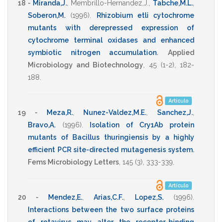
18 -
Miranda,J.
,
Membrillo-Hernandez,J.
,
Tabche,M.L.
,
Soberon,M.
(1996)
.
Rhizobium etli cytochrome
mutants with derepressed expression of
cytochrome terminal oxidases and enhanced
symbiotic nitrogen accumulation
.
Applied
Microbiology and Biotechnology
,
45
(1-2),
182-
188
.
Artículo
19 -
Meza,R.
,
Nunez-Valdez,M.E.
,
Sanchez,J.
,
Bravo,A.
(1996)
.
Isolation of Cry1Ab protein
mutants of Bacillus thuringiensis by a highly
efficient PCR site-directed mutagenesis system
.
Fems Microbiology Letters
,
145
(3),
333-339
.
Artículo
20 -
Mendez,E.
,
Arias,C.F.
,
Lopez,S.
(1996)
.
Interactions between the two surface proteins