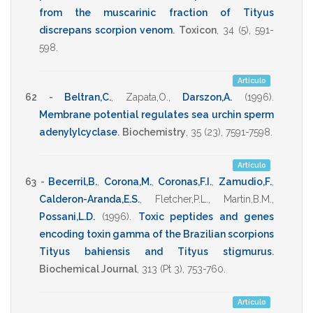
from the muscarinic fraction of Tityus
discrepans scorpion venom
.
Toxicon
,
34
(5),
591-
598
.
Artículo
62 -
Beltran,C.
,
Zapata,O.
,
Darszon,A.
(1996)
.
Membrane potential regulates sea urchin sperm
adenylylcyclase
.
Biochemistry
,
35
(23),
7591-7598
.
Artículo
63 -
Becerril,B.
,
Corona,M.
,
Coronas,F.I.
,
Zamudio,F.
,
Calderon-Aranda,E.S.
,
Fletcher,P.L.
,
Martin,B.M.
,
Possani,L.D.
(1996)
.
Toxic peptides and genes
encoding toxin gamma of the Brazilian scorpions
Tityus bahiensis and Tityus stigmurus
.
Biochemical Journal
,
313
(Pt 3),
753-760
.
Artículo