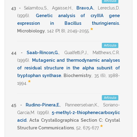
Artículo
43 -
Salamitou,S.
,
Agaisse,H.
,
Bravo,A.
,
Lereclus,D.
(1996)
.
Genetic analysis of cryIIIA gene
expression in Bacillus thuringiensis
.
*
Microbiology
,
142
(Pt 8),
2049-2055
.
Artículo
44 -
Saab-Rincon,G.
,
Gualfetti,P.J.
,
Matthews,C.R.
(1996)
.
Mutagenic and thermodynamic analyses
of residual structure in the alpha subunit of
tryptophan synthase
.
Biochemistry
,
35
(6),
1988-
*
1994
.
Artículo
45 -
Rudino-Pinera,E.
,
Panneerselvan,K.
,
Soriano-
Garcia,M.
(1996)
.
5-methyl-2-thiophenecarboxylic
acid
.
Acta Crystallographica Section C: Crystal
*
Structure Communications
,
52
,
675-677
.