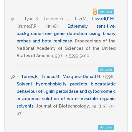
Artículo
31 -
Tyagi,S.
,
Landegren,U.
,
Tazi,M.
,
Lizardi,P.M.
,
Kramer,F.R.
(1996)
.
Extremely sensitive,
background-free gene detection using binary
probes and beta replicase
.
Proceedings of the
National Academy of Sciences of the United
States of America
,
93
(11),
5395-5400
.
Artículo
32 -
Torres,E.
,
Tinoco,R.
,
Vazquez-Duhalt,R.
(1996)
.
Solvent hydrophobicity predicts biocatalytic
behaviour of lignin peroxidase and cytochrome c
in aqueous solution of water-miscible organic
solvents
.
Journal of Biotechnology
,
49
(1-3),
59-
67
.
Artículo