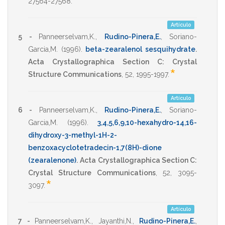
27564-27568
.
Artículo
5 -
Panneerselvam,K.
,
Rudino-Pinera,E.
,
Soriano-
Garcia,M.
(1996)
.
beta-zearalenol sesquihydrate
.
Acta Crystallographica Section C: Crystal
*
Structure Communications
,
52
,
1995-1997
.
Artículo
6 -
Panneerselvam,K.
,
Rudino-Pinera,E.
,
Soriano-
Garcia,M.
(1996)
.
3,4,5,6,9,10-hexahydro-14,16-
dihydroxy-3-methyl-1H-2-
benzoxacyclotetradecin-1,7(8H)-dione
(zearalenone)
.
Acta Crystallographica Section C:
Crystal Structure Communications
,
52
,
3095-
*
3097
.
Artículo
7 -
Panneerselvam,K.
,
Jayanthi,N.
,
Rudino-Pinera,E.
,