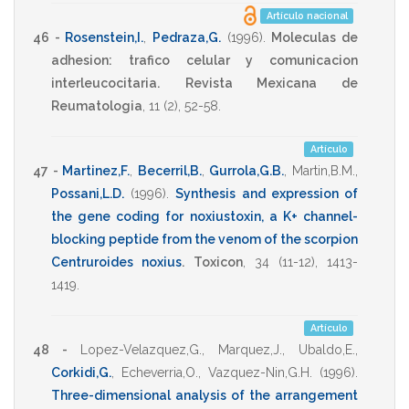
Artículo nacional
46 -
Rosenstein,I.
,
Pedraza,G.
(1996)
.
Moleculas de
adhesion: trafico celular y comunicacion
interleucocitaria.
Revista Mexicana de
Reumatologia
,
11
(2),
52-58
.
Artículo
47 -
Martinez,F.
,
Becerril,B.
,
Gurrola,G.B.
,
Martin,B.M.
,
Possani,L.D.
(1996)
.
Synthesis and expression of
the gene coding for noxiustoxin, a K+ channel-
blocking peptide from the venom of the scorpion
Centruroides noxius
.
Toxicon
,
34
(11-12),
1413-
1419
.
Artículo
48 -
Lopez-Velazquez,G.
,
Marquez,J.
,
Ubaldo,E.
,
Corkidi,G.
,
Echeverria,O.
,
Vazquez-Nin,G.H.
(1996)
.
Three-dimensional analysis of the arrangement