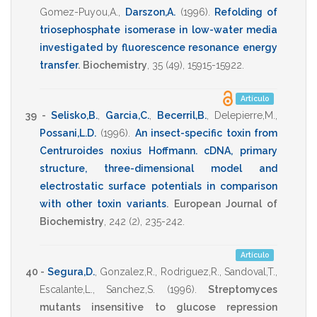
Gomez-Puyou,A.
,
Darszon,A.
(1996)
.
Refolding of
triosephosphate isomerase in low-water media
investigated by fluorescence resonance energy
transfer
.
Biochemistry
,
35
(49),
15915-15922
.
Artículo
39 -
Selisko,B.
,
Garcia,C.
,
Becerril,B.
,
Delepierre,M.
,
Possani,L.D.
(1996)
.
An insect-specific toxin from
Centruroides noxius Hoffmann. cDNA, primary
structure, three-dimensional model and
electrostatic surface potentials in comparison
with other toxin variants
.
European Journal of
Biochemistry
,
242
(2),
235-242
.
Artículo
40 -
Segura,D.
,
Gonzalez,R.
,
Rodriguez,R.
,
Sandoval,T.
,
Escalante,L.
,
Sanchez,S.
(1996)
.
Streptomyces
mutants insensitive to glucose repression