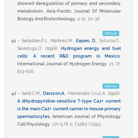
showed deregulation of primary and secondary
metabolism.
Asia-Pacific Journal Of Molecular
Biology And Biotechnology
,
4
(1),
30-36
.
Artículo
41 -
Sebastian,P.J.
,
Martinez,M.
,
Eapen, D.
,
Solorza,O.
,
Savadogo,O.
(1996)
.
Hydrogen energy and fuel
cells: A recent R&D program in Mexico
.
International Journal of Hydrogen Energy
,
21
(7),
613-616
.
Artículo
42 -
Santi,C.M.
,
Darszon,A.
,
Hernandez-Cruz,A.
(1996)
.
A dihydropyridine-sensitive T-type Ca2+ current
is the main Ca2+ current carrier in mouse primary
spermatocytes
.
American Journal of Physiology
Cell Physiology
,
271
(5 Pt 1),
C1583-C1593
.