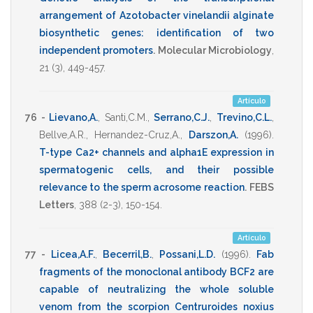
arrangement of Azotobacter vinelandii alginate
biosynthetic genes: identification of two
independent promoters
.
Molecular Microbiology
,
21
(3),
449-457
.
Artículo
76 -
Lievano,A.
,
Santi,C.M.
,
Serrano,C.J.
,
Trevino,C.L.
,
Bellve,A.R.
,
Hernandez-Cruz,A.
,
Darszon,A.
(1996)
.
T-type Ca2+ channels and alpha1E expression in
spermatogenic cells, and their possible
relevance to the sperm acrosome reaction
.
FEBS
Letters
,
388
(2-3),
150-154
.
Artículo
77 -
Licea,A.F.
,
Becerril,B.
,
Possani,L.D.
(1996)
.
Fab
fragments of the monoclonal antibody BCF2 are
capable of neutralizing the whole soluble
venom from the scorpion Centruroides noxius