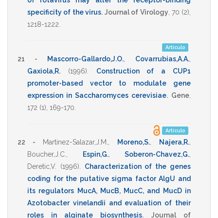
of rotavirus may alter the receptor-binding
specificity of the virus
.
Journal of Virology
,
70
(2),
1218-1222
.
Artículo
21 -
Mascorro-Gallardo,J.O.
,
Covarrubias,A.A.
,
Gaxiola,R.
(1996)
.
Construction of a CUP1
promoter-based vector to modulate gene
expression in Saccharomyces cerevisiae
.
Gene
,
172
(1),
169-170
.
Artículo
22 -
Martinez-Salazar,J.M.
,
Moreno,S.
,
Najera,R.
,
Boucher,J.C.
,
Espin,G.
,
Soberon-Chavez,G.
,
Deretic,V.
(1996)
.
Characterization of the genes
coding for the putative sigma factor AlgU and
its regulators MucA, MucB, MucC, and MucD in
Azotobacter vinelandii and evaluation of their
roles in alginate biosynthesis
.
Journal of