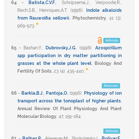
64 -
Batista,C.V.F.
,
Schripsema,J.
,
Verpoorte,R.
,
Rech,S.B.
,
Henriques,A.T.
(1996)
.
Indole alkaloids
from Rauwolfia sellowii
.
Phytochemistry
,
41
(3),
*
969-973
.
Artículo
65 -
Bashan,Y.
,
Dubrovsky,J.G.
(1996)
.
Azospirillum
spp participation in dry matter partitioning in
grasses at the whole plant level
.
Biology And
*
Fertility Of Soils
,
23
(4),
435-440
.
Revisión
66 -
Barkla,B.J.
,
Pantoja,O.
(1996)
.
Physiology of ion
transport across the tonoplast of higher plants
.
Annual Review Of Plant Physiology And Plant
Molecular Biology
,
47
,
159-184
.
Artículo
67 -
Balbas,P.
,
Alexeyev,M.
,
Shokolenko,I.
,
Bolivar,F.
,