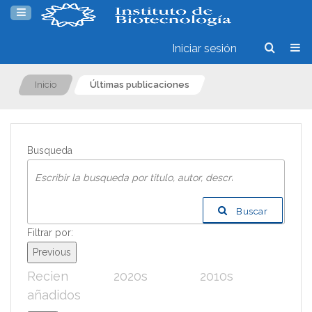
Iniciar sesión
Inicio
Últimas publicaciones
Busqueda
Buscar
Filtrar por:
Previous
Recien
2020s
2010s
200
añadidos