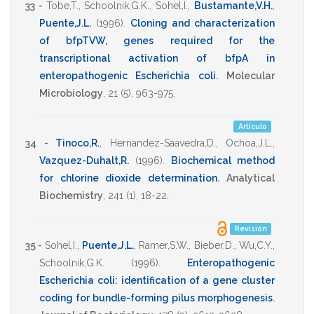
33 -
Tobe,T.
,
Schoolnik,G.K.
,
Sohel,I.
,
Bustamante,V.H.
,
Puente,J.L.
(1996)
.
Cloning and characterization
of bfpTVW, genes required for the
transcriptional activation of bfpA in
enteropathogenic Escherichia coli
.
Molecular
Microbiology
,
21
(5),
963-975
.
Artículo
34 -
Tinoco,R.
,
Hernandez-Saavedra,D.
,
Ochoa,J.L.
,
Vazquez-Duhalt,R.
(1996)
.
Biochemical method
for chlorine dioxide determination
.
Analytical
Biochemistry
,
241
(1),
18-22
.
Revisión
35 -
Sohel,I.
,
Puente,J.L.
,
Ramer,S.W.
,
Bieber,D.
,
Wu,C.Y.
,
Schoolnik,G.K.
(1996)
.
Enteropathogenic
Escherichia coli: identification of a gene cluster
coding for bundle-forming pilus morphogenesis
.