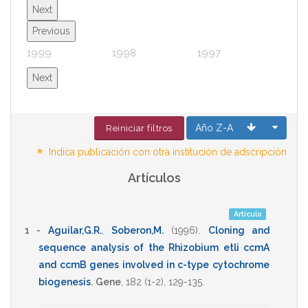
Next
Previous
1999
1998
1997
1996
Next
Año Z-A
Reiniciar filtros
*
Indica publicación con otra institución de adscripción
Artículos
Artículo
1 -
Aguilar,G.R.
,
Soberon,M.
(1996)
.
Cloning and
sequence analysis of the Rhizobium etli ccmA
and ccmB genes involved in c-type cytochrome
biogenesis
.
Gene
,
182
(1-2),
129-135
.