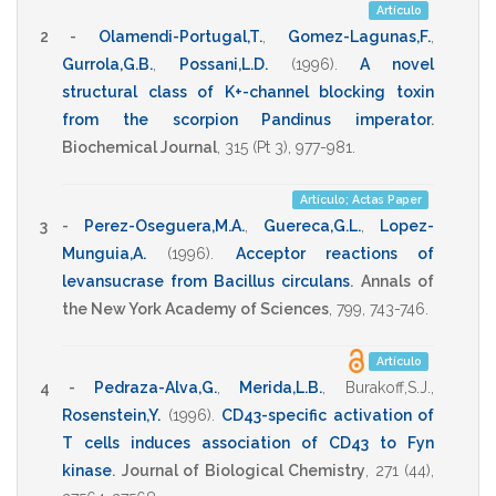
Artículo
2 -
Olamendi-Portugal,T.
,
Gomez-Lagunas,F.
,
Gurrola,G.B.
,
Possani,L.D.
(1996)
.
A novel
structural class of K+-channel blocking toxin
from the scorpion Pandinus imperator
.
Biochemical Journal
,
315
(Pt 3),
977-981
.
Artículo; Actas Paper
3 -
Perez-Oseguera,M.A.
,
Guereca,G.L.
,
Lopez-
Munguia,A.
(1996)
.
Acceptor reactions of
levansucrase from Bacillus circulans
.
Annals of
the New York Academy of Sciences
,
799
,
743-746
.
Artículo
4 -
Pedraza-Alva,G.
,
Merida,L.B.
,
Burakoff,S.J.
,
Rosenstein,Y.
(1996)
.
CD43-specific activation of
T cells induces association of CD43 to Fyn
kinase
.
Journal of Biological Chemistry
,
271
(44),