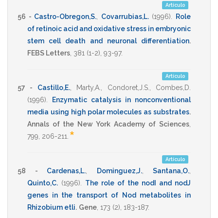
Artículo
56 -
Castro-Obregon,S.
,
Covarrubias,L.
(1996)
.
Role
of retinoic acid and oxidative stress in embryonic
stem cell death and neuronal differentiation
.
FEBS Letters
,
381
(1-2),
93-97
.
Artículo
57 -
Castillo,E.
,
Marty,A.
,
Condoret,J.S.
,
Combes,D.
(1996)
.
Enzymatic catalysis in nonconventional
media using high polar molecules as substrates
.
Annals of the New York Academy of Sciences
,
*
799
,
206-211
.
Artículo
58 -
Cardenas,L.
,
Dominguez,J.
,
Santana,O.
,
Quinto,C.
(1996)
.
The role of the nodI and nodJ
genes in the transport of Nod metabolites in
Rhizobium etli
.
Gene
,
173
(2),
183-187
.