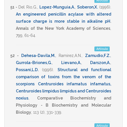
Artículo
51 -
Del Rio,G.
,
Lopez-Munguia,A.
,
Soberon,X.
(1996)
.
An engineered penicillin acylase with altered
surface charge is more stable in alkaline pH
.
Annals of the New York Academy of Sciences
,
799
,
61-64
.
Artículo
52 -
Dehesa-Davila,M.
,
Ramirez,A.N.
,
Zamudio,F.Z.
,
Gurrola-Briones,G.
,
Lievano,A.
,
Darszon,A.
,
Possani,L.D.
(1996)
.
Structural and functional
comparison of toxins from the venom of the
scorpions Centruroides infamatus infamatus,
Centruroides limpidus limpidus and Centruroides
noxius
.
Comparative Biochemistry and
Physiology - B Biochemistry and Molecular
Biology
,
113
(2),
331-339
.
Artículo