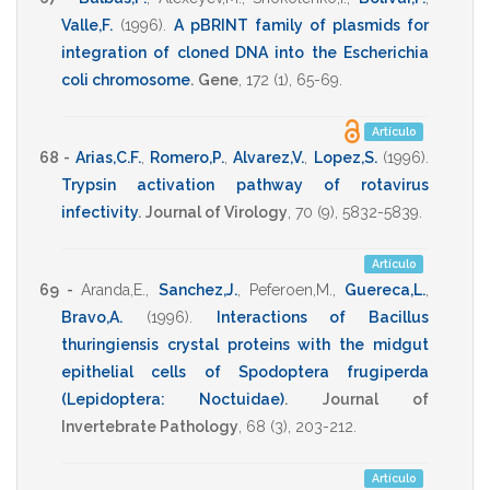
Valle,F.
(1996)
.
A pBRINT family of plasmids for
integration of cloned DNA into the Escherichia
coli chromosome
.
Gene
,
172
(1),
65-69
.
Artículo
68 -
Arias,C.F.
,
Romero,P.
,
Alvarez,V.
,
Lopez,S.
(1996)
.
Trypsin activation pathway of rotavirus
infectivity
.
Journal of Virology
,
70
(9),
5832-5839
.
Artículo
69 -
Aranda,E.
,
Sanchez,J.
,
Peferoen,M.
,
Guereca,L.
,
Bravo,A.
(1996)
.
Interactions of Bacillus
thuringiensis crystal proteins with the midgut
epithelial cells of Spodoptera frugiperda
(Lepidoptera: Noctuidae)
.
Journal of
Invertebrate Pathology
,
68
(3),
203-212
.
Artículo