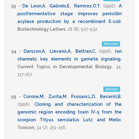
53 -
De Leon,A.
,
Galindo,E.
,
Ramirez,O.T.
(1996)
.
A
postfermentative stage improves penicillin
acylase production by a recombinant E-coli
.
Biotechnology Letters
,
18
(8),
927-932
.
Revisión
54 -
Darszon,A.
,
Lievano,A.
,
Beltran,C.
(1996)
.
Ion
channels: key elements in gamete signaling
.
Current Topics in Developmental Biology
,
34
,
117-167
.
Artículo
55 -
Corona,M.
,
Zurita,M.
,
Possani,L.D.
,
Becerril,B.
(1996)
.
Cloning and characterization of the
genomic region encoding toxin IV-5 from the
scorpion Tityus serrulatus Lutz and Mello
.
Toxicon
,
34
(2),
251-256
.