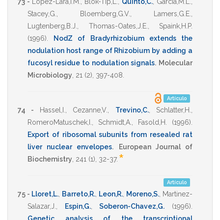
73 -
Lopez-Lara,I.M.
,
Blok-Tip,L.
,
Quinto,C.
,
Garcia,M.L.
,
Stacey,G.
,
Bloemberg,G.V.
,
Lamers,G.E.
,
Lugtenberg,B.J.
,
Thomas-Oates,J.E.
,
Spaink,H.P.
(1996)
.
NodZ of Bradyrhizobium extends the
nodulation host range of Rhizobium by adding a
fucosyl residue to nodulation signals
.
Molecular
Microbiology
,
21
(2),
397-408
.
Artículo
74 -
Hassel,I.
,
Cezanne,V.
,
Trevino,C.
,
Schlatter,H.
,
RomeroMatuschek,I.
,
Schmidt,A.
,
Fasold,H.
(1996)
.
Export of ribosomal subunits from resealed rat
liver nuclear envelopes
.
European Journal of
*
Biochemistry
,
241
(1),
32-37
.
Artículo
75 -
Lloret,L.
,
Barreto,R.
,
Leon,R.
,
Moreno,S.
,
Martinez-
Salazar,J.
,
Espin,G.
,
Soberon-Chavez,G.
(1996)
.
Genetic analysis of the transcriptional