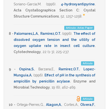
Soriano-Garcia,M.
(1996)
.
4-hydroxyantipyrine
.
Acta Crystallographica Section C: Crystal
*
Structure Communications
,
52
,
1257-1258
.
Artículo; Actas Paper
8 -
Palomares,L.A.
,
Ramirez,O.T.
(1996)
.
The effect of
dissolved oxygen tension and the utility of
oxygen uptake rate in insect cell culture
.
Cytotechnology
,
22
(1-3),
225-237
.
Artículo
9 -
Ospina,S.
,
Barzana,E.
,
Ramirez,O.T.
,
Lopez-
Munguia,A.
(1996)
.
Effect of pH in the synthesis of
ampicillin by penicillin acylase
.
Enzyme and
Microbial Technology
,
19
(6),
462-469
.
Artículo
10 -
Ortega-Pierres,G.
,
Alagon,A.
,
Cortes,A.
,
Olvera,F.
,