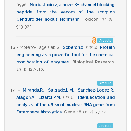
(1996)
.
Noxiustoxin 2, a novel K+ channel blocking
peptide from the venom of the scorpion
Centruroides noxius Hoffmann
.
Toxicon
,
34
(8),
913-922
.
Artículo
16 -
Moreno-Hagelsieb,G.
,
Soberon,X.
(1996)
.
Protein
engineering as a powerful tool for the chemical
modification of enzymes
.
Biological Research
,
29
(1),
127-140
.
Artículo
17 -
Miranda,R.
,
Salgado,L.M.
,
Sanchez-Lopez,R.
,
Alagon,A.
,
Lizardi,P.M.
(1996)
.
Identification and
analysis of the u6 small nuclear RNA gene from
Entamoeba histolytica
.
Gene
,
180
(1-2),
37-42
.
Artículo