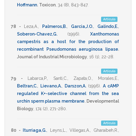
Hoffmann
.
Toxicon
,
34
(8),
843-847
.
Artículo
78 -
Leza,A.
,
Palmeros,B.
,
Garcia,J.O.
,
Galindo,E.
,
Soberon-Chavez,G.
(1996)
.
Xanthomonas
campestris as a host for the production of
recombinant Pseudomonas aeruginosa lipase
.
Journal of Industrial Microbiology
,
16
(1),
22-28
.
Artículo
79 -
Labarca,P.
,
Santi,C.
,
Zapata,O.
,
Morales,E.
,
Beltran,C.
,
Lievano,A.
,
Darszon,A.
(1996)
.
A cAMP
regulated K+-selective channel from the sea
urchin sperm plasma membrane
.
Developmental
Biology
,
174
(2),
271-280
.
Artículo
80 -
Iturriaga,G.
,
Leyns,L.
,
Villegas,A.
,
Gharaibeh,R.
,