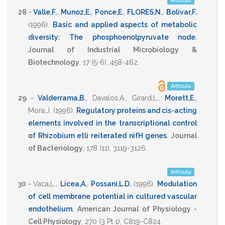
Artículo
28 -
Valle,F.
,
Munoz,E.
,
Ponce,E.
,
FLORES,N.
,
Bolivar,F.
(1996)
.
Basic and applied aspects of metabolic
diversity: The phosphoenolpyruvate node
.
Journal of Industrial Microbiology &
Biotechnology
,
17
(5-6),
458-462
.
Artículo
29 -
Valderrama,B.
,
Davalos,A.
,
Girard,L.
,
Morett,E.
,
Mora,J.
(1996)
.
Regulatory proteins and cis-acting
elements involved in the transcriptional control
of Rhizobium etli reiterated nifH genes
.
Journal
of Bacteriology
,
178
(11),
3119-3126
.
Artículo
30 -
Vaca,L.
,
Licea,A.
,
Possani,L.D.
(1996)
.
Modulation
of cell membrane potential in cultured vascular
endothelium
.
American Journal of Physiology -
Cell Physiology
,
270
(3 Pt 1),
C819-C824
.