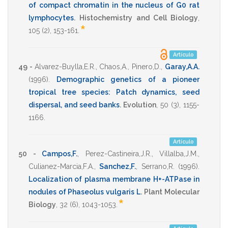
of compact chromatin in the nucleus of G0 rat
lymphocytes
.
Histochemistry and Cell Biology
,
*
105
(2),
153-161
.
Artículo
49 -
Alvarez-Buylla,E.R.
,
Chaos,A.
,
Pinero,D.
,
Garay,A.A.
(1996)
.
Demographic genetics of a pioneer
tropical tree species: Patch dynamics, seed
dispersal, and seed banks
.
Evolution
,
50
(3),
1155-
1166
.
Artículo
50 -
Campos,F.
,
Perez-Castineira,J.R.
,
Villalba,J.M.
,
Culianez-Marcia,F.A.
,
Sanchez,F.
,
Serrano,R.
(1996)
.
Localization of plasma membrane H+-ATPase in
nodules of Phaseolus vulgaris L
.
Plant Molecular
*
Biology
,
32
(6),
1043-1053
.