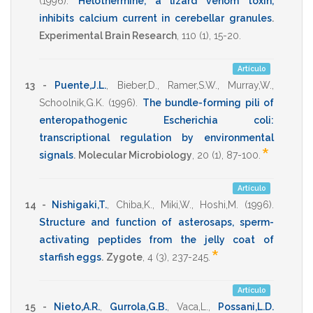
(1996)
.
Helothermine, a lizard venom toxin,
inhibits calcium current in cerebellar granules
.
Experimental Brain Research
,
110
(1),
15-20
.
Artículo
13 -
Puente,J.L.
,
Bieber,D.
,
Ramer,S.W.
,
Murray,W.
,
Schoolnik,G.K.
(1996)
.
The bundle-forming pili of
enteropathogenic Escherichia coli:
transcriptional regulation by environmental
*
signals
.
Molecular Microbiology
,
20
(1),
87-100
.
Artículo
14 -
Nishigaki,T.
,
Chiba,K.
,
Miki,W.
,
Hoshi,M.
(1996)
.
Structure and function of asterosaps, sperm-
activating peptides from the jelly coat of
*
starfish eggs
.
Zygote
,
4
(3),
237-245
.
Artículo
15 -
Nieto,A.R.
,
Gurrola,G.B.
,
Vaca,L.
,
Possani,L.D.