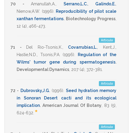
70 -
Amanullah,A.
,
Serrano,L.C.
,
Galindo,E.
,
Nienow,A.W.
(1996)
.
Reproducibility of pilot scale
xanthan fermentations
.
Biotechnology Progress
,
12
(4),
466-473
.
Artículo
71 -
Del Rio-Tsonis,K.
,
Covarrubias,L.
,
Kent,J.
,
Hastie,N.D.
,
Tsonis,P.A.
(1996)
.
Regulation of the
Wilms' tumor gene during spermatogenesis
.
Developmental Dynamics
,
207
(4),
372-381
.
Artículo
72 -
Dubrovsky,J.G.
(1996)
.
Seed hydration memory
in Sonoran Desert cacti and its ecological
implication
.
American Journal Of Botany
,
83
(5),
*
624-632
.
Artículo