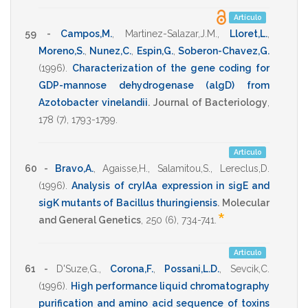
Artículo
59 -
Campos,M.
,
Martinez-Salazar,J.M.
,
Lloret,L.
,
Moreno,S.
,
Nunez,C.
,
Espin,G.
,
Soberon-Chavez,G.
(1996)
.
Characterization of the gene coding for
GDP-mannose dehydrogenase (algD) from
Azotobacter vinelandii
.
Journal of Bacteriology
,
178
(7),
1793-1799
.
Artículo
60 -
Bravo,A.
,
Agaisse,H.
,
Salamitou,S.
,
Lereclus,D.
(1996)
.
Analysis of cryIAa expression in sigE and
sigK mutants of Bacillus thuringiensis
.
Molecular
*
and General Genetics
,
250
(6),
734-741
.
Artículo
61 -
D'Suze,G.
,
Corona,F.
,
Possani,L.D.
,
Sevcik,C.
(1996)
.
High performance liquid chromatography
purification and amino acid sequence of toxins