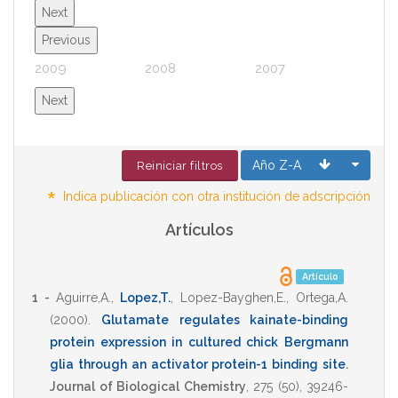
Next
Previous
2009
2008
2007
2006
Next
Año Z-A
Reiniciar filtros
*
Indica publicación con otra institución de adscripción
Artículos
Artículo
1 -
Aguirre,A.
,
Lopez,T.
,
Lopez-Bayghen,E.
,
Ortega,A.
(2000)
.
Glutamate regulates kainate-binding
protein expression in cultured chick Bergmann
glia through an activator protein-1 binding site
.
Journal of Biological Chemistry
,
275
(50),
39246-