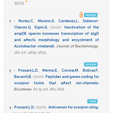
*
39253
.
Artículo
2 -
Nunez,C.
,
Moreno,S.
,
Cardenas,L.
,
Soberon-
Chavez,G.
,
Espin,G.
(2000)
.
Inactivation of the
ampDE operon increases transcription of algD
and affects morphology and encystment of
Azotobacter vinelandii
.
Journal of Bacteriology
,
182
(17),
4829-4835
.
Artículo
3 -
Possani,L.D.
,
Merino,E.
,
Corona,M.
,
Bolivar,F.
,
Becerril,B.
(2000)
.
Peptides and genes coding for
scorpion toxins that affect ion-channels
.
Biochimie
,
82
(9-10),
861-868
.
Carta
4 -
Possani,L.D.
(2000)
.
Antivenom for scorpion sting
.