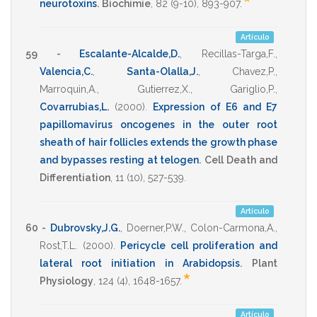
*
neurotoxins
.
Biochimie
,
82
(9-10),
893-907
.
Artículo
59 -
Escalante-Alcalde,D.
,
Recillas-Targa,F.
,
Valencia,C.
,
Santa-Olalla,J.
,
Chavez,P.
,
Marroquin,A.
,
Gutierrez,X.
,
Gariglio,P.
,
Covarrubias,L.
(2000)
.
Expression of E6 and E7
papillomavirus oncogenes in the outer root
sheath of hair follicles extends the growth phase
and bypasses resting at telogen
.
Cell Death and
Differentiation
,
11
(10),
527-539
.
Artículo
60 -
Dubrovsky,J.G.
,
Doerner,P.W.
,
Colon-Carmona,A.
,
Rost,T.L.
(2000)
.
Pericycle cell proliferation and
lateral root initiation in Arabidopsis
.
Plant
*
Physiology
,
124
(4),
1648-1657
.
Artículo