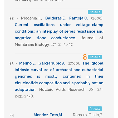
*
Artículo
22 -
Miedema,H.
,
Balderas,E.
,
Pantoja,O.
(2000)
.
Current oscillations under voltage-clamp
conditions: an interplay of series resistance and
negative slope conductance
.
Journal of
Membrane Biology
,
173
(1),
31-37
.
Artículo
23 -
Merino,E.
,
Garciarrubio,A.
(2000)
.
The global
intrinsic curvature of archaeal and eubacterial
genomes is mostly contained in their
dinucleotide composition and is probably not an
adaptation
.
Nucleic Acids Research
,
28
(12),
2431-2438
.
Artículo
24 -
Mendez-Toss,M.
,
Romero-Guido,P.
,