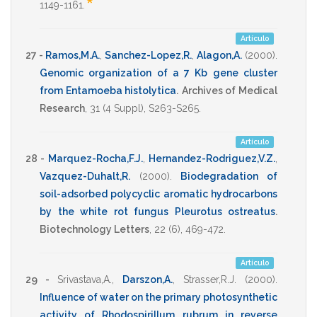
*
1149-1161
.
Artículo
27 -
Ramos,M.A.
,
Sanchez-Lopez,R.
,
Alagon,A.
(2000)
.
Genomic organization of a 7 Kb gene cluster
from Entamoeba histolytica
.
Archives of Medical
Research
,
31
(4 Suppl),
S263-S265
.
Artículo
28 -
Marquez-Rocha,F.J.
,
Hernandez-Rodriguez,V.Z.
,
Vazquez-Duhalt,R.
(2000)
.
Biodegradation of
soil-adsorbed polycyclic aromatic hydrocarbons
by the white rot fungus Pleurotus ostreatus
.
Biotechnology Letters
,
22
(6),
469-472
.
Artículo
29 -
Srivastava,A.
,
Darszon,A.
,
Strasser,R.J.
(2000)
.
Influence of water on the primary photosynthetic
activity of Rhodospirillum rubrum in reverse