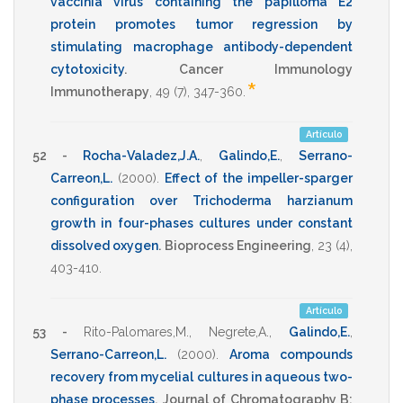
vaccinia virus containing the papilloma E2
protein promotes tumor regression by
stimulating macrophage antibody-dependent
cytotoxicity
.
Cancer Immunology
*
Immunotherapy
,
49
(7),
347-360
.
Artículo
52 -
Rocha-Valadez,J.A.
,
Galindo,E.
,
Serrano-
Carreon,L.
(2000)
.
Effect of the impeller-sparger
configuration over Trichoderma harzianum
growth in four-phases cultures under constant
dissolved oxygen
.
Bioprocess Engineering
,
23
(4),
403-410
.
Artículo
53 -
Rito-Palomares,M.
,
Negrete,A.
,
Galindo,E.
,
Serrano-Carreon,L.
(2000)
.
Aroma compounds
recovery from mycelial cultures in aqueous two-
phase processes
.
Journal of Chromatography B: