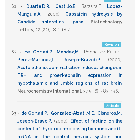
61 -
Duarte,D.R.
,
Castillo,E.
,
Barzana,E.
,
Lopez-
Munguia,A.
(2000)
.
Capsaicin hydrolysis by
Candida antarctica lipase
.
Biotechnology
Letters
,
22
(22),
1811-1814
.
Revisión
62 -
de Gortari,P.
,
Mendez,M.
,
Rodriguez-Keller,I.
,
Perez-Martinez,L.
,
Joseph-Bravob,P.
(2000)
.
Acute ethanol administration induces changes in
TRH and proenkephalin expression in
hypothalamic and limbic regions of rat brain
.
Neurochemistry International
,
37
(5-6),
483-496
.
Artículo
63 -
de Gortari,P.
,
Gonzalez-Alzati,M.E.
,
Cisneros,M.
,
Joseph-Bravo,P.
(2000)
.
Effect of fasting on the
content of thyrotropin-releasing hormone and its
mRNA in the central nervous system and