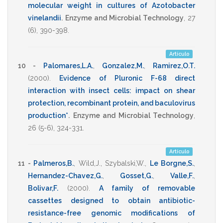
molecular weight in cultures of Azotobacter
vinelandii
.
Enzyme and Microbial Technology
,
27
(6),
390-398
.
Artículo
10 -
Palomares,L.A.
,
Gonzalez,M.
,
Ramirez,O.T.
(2000)
.
Evidence of Pluronic F-68 direct
interaction with insect cells: impact on shear
protection, recombinant protein, and baculovirus
production*
.
Enzyme and Microbial Technology
,
26
(5-6),
324-331
.
Artículo
11 -
Palmeros,B.
,
Wild,J.
,
Szybalski,W.
,
Le Borgne,S.
,
Hernandez-Chavez,G.
,
Gosset,G.
,
Valle,F.
,
Bolivar,F.
(2000)
.
A family of removable
cassettes designed to obtain antibiotic-
resistance-free genomic modifications of