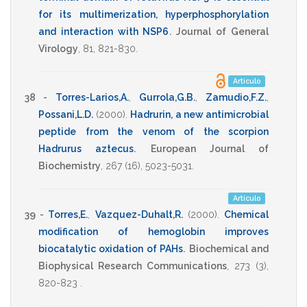
for its multimerization, hyperphosphorylation
and interaction with NSP6
.
Journal of General
Virology
,
81
,
821-830
.
Artículo
38 -
Torres-Larios,A.
,
Gurrola,G.B.
,
Zamudio,F.Z.
,
Possani,L.D.
(2000)
.
Hadrurin, a new antimicrobial
peptide from the venom of the scorpion
Hadrurus aztecus
.
European Journal of
Biochemistry
,
267
(16),
5023-5031
.
Artículo
39 -
Torres,E.
,
Vazquez-Duhalt,R.
(2000)
.
Chemical
modification of hemoglobin improves
biocatalytic oxidation of PAHs
.
Biochemical and
Biophysical Research Communications
,
273
(3),
820-823
.