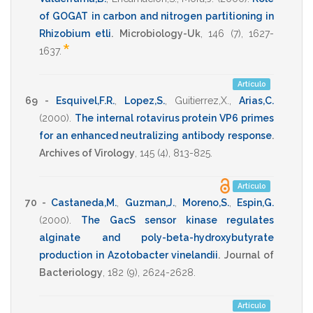
of GOGAT in carbon and nitrogen partitioning in
Rhizobium etli
.
Microbiology-Uk
,
146
(7),
1627-
*
1637
.
Artículo
69 -
Esquivel,F.R.
,
Lopez,S.
,
Guitierrez,X.
,
Arias,C.
(2000)
.
The internal rotavirus protein VP6 primes
for an enhanced neutralizing antibody response
.
Archives of Virology
,
145
(4),
813-825
.
Artículo
70 -
Castaneda,M.
,
Guzman,J.
,
Moreno,S.
,
Espin,G.
(2000)
.
The GacS sensor kinase regulates
alginate and poly-beta-hydroxybutyrate
production in Azotobacter vinelandii
.
Journal of
Bacteriology
,
182
(9),
2624-2628
.
Artículo