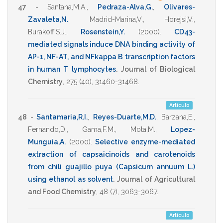
47 -
Santana,M.A.
,
Pedraza-Alva,G.
,
Olivares-
Zavaleta,N.
,
Madrid-Marina,V.
,
Horejsi,V.
,
Burakoff,S.J.
,
Rosenstein,Y.
(2000)
.
CD43-
mediated signals induce DNA binding activity of
AP-1, NF-AT, and NFkappa B transcription factors
in human T lymphocytes
.
Journal of Biological
Chemistry
,
275
(40),
31460-31468
.
Artículo
48 -
Santamaria,R.I.
,
Reyes-Duarte,M.D.
,
Barzana,E.
,
Fernando,D.
,
Gama,F.M.
,
Mota,M.
,
Lopez-
Munguia,A.
(2000)
.
Selective enzyme-mediated
extraction of capsaicinoids and carotenoids
from chili guajillo puya (Capsicum annuum L.)
using ethanol as solvent
.
Journal of Agricultural
and Food Chemistry
,
48
(7),
3063-3067
.
Artículo