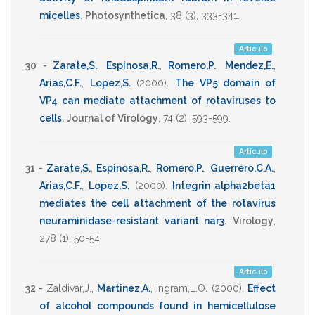
micelles
.
Photosynthetica
,
38
(3),
333-341
.
Artículo
30 -
Zarate,S.
,
Espinosa,R.
,
Romero,P.
,
Mendez,E.
,
Arias,C.F.
,
Lopez,S.
(2000)
.
The VP5 domain of
VP4 can mediate attachment of rotaviruses to
cells
.
Journal of Virology
,
74
(2),
593-599
.
Artículo
31 -
Zarate,S.
,
Espinosa,R.
,
Romero,P.
,
Guerrero,C.A.
,
Arias,C.F.
,
Lopez,S.
(2000)
.
Integrin alpha2beta1
mediates the cell attachment of the rotavirus
neuraminidase-resistant variant nar3
.
Virology
,
278
(1),
50-54
.
Artículo
32 -
Zaldivar,J.
,
Martinez,A.
,
Ingram,L.O.
(2000)
.
Effect
of alcohol compounds found in hemicellulose