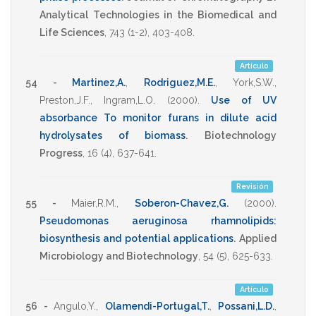
Analytical Technologies in the Biomedical and
Life Sciences
,
743
(1-2),
403-408
.
Artículo
54 -
Martinez,A.
,
Rodriguez,M.E.
,
York,S.W.
,
Preston,J.F.
,
Ingram,L.O.
(2000)
.
Use of UV
absorbance To monitor furans in dilute acid
hydrolysates of biomass
.
Biotechnology
Progress
,
16
(4),
637-641
.
Revisión
55 -
Maier,R.M.
,
Soberon-Chavez,G.
(2000)
.
Pseudomonas aeruginosa rhamnolipids:
biosynthesis and potential applications
.
Applied
Microbiology and Biotechnology
,
54
(5),
625-633
.
Artículo
56 -
Angulo,Y.
,
Olamendi-Portugal,T.
,
Possani,L.D.
,