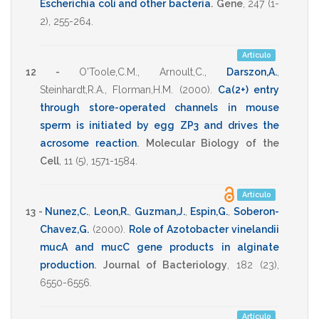
Escherichia coli and other bacteria
.
Gene
,
247
(1-
2),
255-264
.
Artículo
12 -
O'Toole,C.M.
,
Arnoult,C.
,
Darszon,A.
,
Steinhardt,R.A.
,
Florman,H.M.
(2000)
.
Ca(2+) entry
through store-operated channels in mouse
sperm is initiated by egg ZP3 and drives the
acrosome reaction
.
Molecular Biology of the
Cell
,
11
(5),
1571-1584
.
Artículo
13 -
Nunez,C.
,
Leon,R.
,
Guzman,J.
,
Espin,G.
,
Soberon-
Chavez,G.
(2000)
.
Role of Azotobacter vinelandii
mucA and mucC gene products in alginate
production
.
Journal of Bacteriology
,
182
(23),
6550-6556
.
Artículo