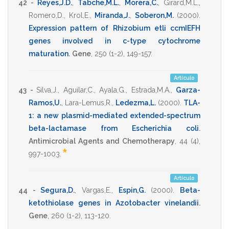
42 -
Reyes,J.D.
,
Tabche,M.L.
,
Morera,C.
,
Girard,M.L.
,
Romero,D.
,
Krol,E.
,
Miranda,J.
,
Soberon,M.
(2000)
.
Expression pattern of Rhizobium etli ccmIEFH
genes involved in c-type cytochrome
maturation
.
Gene
,
250
(1-2),
149-157
.
Artículo
43 -
Silva,J.
,
Aguilar,C.
,
Ayala,G.
,
Estrada,M.A.
,
Garza-
Ramos,U.
,
Lara-Lemus,R.
,
Ledezma,L.
(2000)
.
TLA-
1: a new plasmid-mediated extended-spectrum
beta-lactamase from Escherichia coli
.
Antimicrobial Agents and Chemotherapy
,
44
(4),
*
997-1003
.
Artículo
44 -
Segura,D.
,
Vargas,E.
,
Espin,G.
(2000)
.
Beta-
ketothiolase genes in Azotobacter vinelandii
.
Gene
,
260
(1-2),
113-120
.