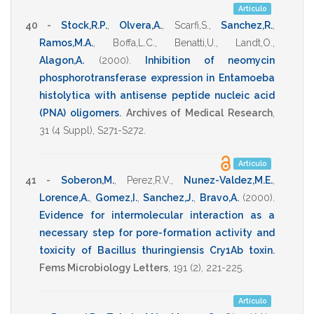
Artículo
40 -
Stock,R.P.
,
Olvera,A.
,
Scarfi,S.
,
Sanchez,R.
,
Ramos,M.A.
,
Boffa,L.C.
,
Benatti,U.
,
Landt,O.
,
Alagon,A.
(2000)
.
Inhibition of neomycin
phosphorotransferase expression in Entamoeba
histolytica with antisense peptide nucleic acid
(PNA) oligomers
.
Archives of Medical Research
,
31
(4 Suppl),
S271-S272
.
Artículo
41 -
Soberon,M.
,
Perez,R.V.
,
Nunez-Valdez,M.E.
,
Lorence,A.
,
Gomez,I.
,
Sanchez,J.
,
Bravo,A.
(2000)
.
Evidence for intermolecular interaction as a
necessary step for pore-formation activity and
toxicity of Bacillus thuringiensis Cry1Ab toxin
.
Fems Microbiology Letters
,
191
(2),
221-225
.
Artículo