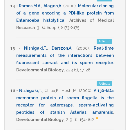
14 -
Ramos,M.A.
,
Alagon,A.
(2000)
.
Molecular cloning
of a gene encoding a PDI-like protein from
Entamoeba histolytica
.
Archives of Medical
Research
,
31
(4 Suppl),
S173-S175
.
Artículo
15 -
Nishigaki,T.
,
Darszon,A.
(2000)
.
Real-time
measurements of the interactions between
fluorescent speract and its sperm receptor
.
Developmental Biology
,
223
(1),
17-26
.
Artículo
16 -
Nishigaki,T.
,
Chiba,K.
,
Hoshi,M.
(2000)
.
A 130-kDa
membrane protein of sperm flagella is the
receptor for asterosaps, sperm-activating
peptides of starfish Asterias amurensis
.
*
Developmental Biology
,
219
(1),
154-162
.