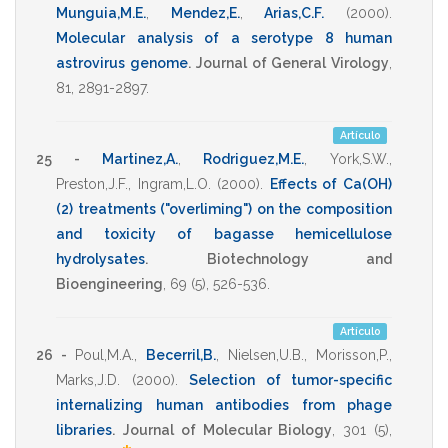
Munguia,M.E.
,
Mendez,E.
,
Arias,C.F.
(2000)
.
Molecular analysis of a serotype 8 human
astrovirus genome
.
Journal of General Virology
,
81
,
2891-2897
.
Artículo
25 -
Martinez,A.
,
Rodriguez,M.E.
,
York,S.W.
,
Preston,J.F.
,
Ingram,L.O.
(2000)
.
Effects of Ca(OH)
(2) treatments ("overliming") on the composition
and toxicity of bagasse hemicellulose
hydrolysates
.
Biotechnology and
Bioengineering
,
69
(5),
526-536
.
Artículo
26 -
Poul,M.A.
,
Becerril,B.
,
Nielsen,U.B.
,
Morisson,P.
,
Marks,J.D.
(2000)
.
Selection of tumor-specific
internalizing human antibodies from phage
libraries
.
Journal of Molecular Biology
,
301
(5),