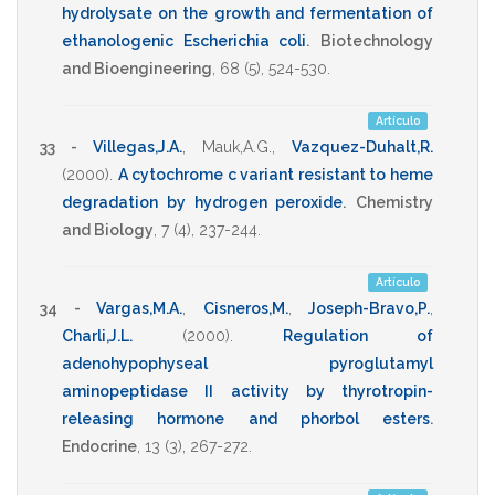
hydrolysate on the growth and fermentation of
ethanologenic Escherichia coli
.
Biotechnology
and Bioengineering
,
68
(5),
524-530
.
Artículo
33 -
Villegas,J.A.
,
Mauk,A.G.
,
Vazquez-Duhalt,R.
(2000)
.
A cytochrome c variant resistant to heme
degradation by hydrogen peroxide
.
Chemistry
and Biology
,
7
(4),
237-244
.
Artículo
34 -
Vargas,M.A.
,
Cisneros,M.
,
Joseph-Bravo,P.
,
Charli,J.L.
(2000)
.
Regulation of
adenohypophyseal pyroglutamyl
aminopeptidase II activity by thyrotropin-
releasing hormone and phorbol esters
.
Endocrine
,
13
(3),
267-272
.