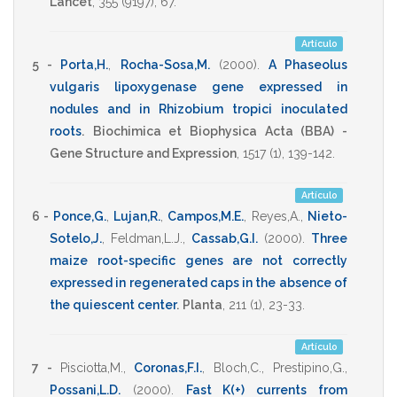
Lancet
,
355
(9197),
67
.
Artículo
5 -
Porta,H.
,
Rocha-Sosa,M.
(2000)
.
A Phaseolus
vulgaris lipoxygenase gene expressed in
nodules and in Rhizobium tropici inoculated
roots
.
Biochimica et Biophysica Acta (BBA) -
Gene Structure and Expression
,
1517
(1),
139-142
.
Artículo
6 -
Ponce,G.
,
Lujan,R.
,
Campos,M.E.
,
Reyes,A.
,
Nieto-
Sotelo,J.
,
Feldman,L.J.
,
Cassab,G.I.
(2000)
.
Three
maize root-specific genes are not correctly
expressed in regenerated caps in the absence of
the quiescent center
.
Planta
,
211
(1),
23-33
.
Artículo
7 -
Pisciotta,M.
,
Coronas,F.I.
,
Bloch,C.
,
Prestipino,G.
,
Possani,L.D.
(2000)
.
Fast K(+) currents from