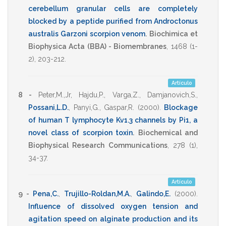
cerebellum granular cells are completely
blocked by a peptide purified from Androctonus
australis Garzoni scorpion venom
.
Biochimica et
Biophysica Acta (BBA) - Biomembranes
,
1468
(1-
2),
203-212
.
Artículo
8 -
Peter,M.,Jr
,
Hajdu,P.
,
Varga,Z.
,
Damjanovich,S.
,
Possani,L.D.
,
Panyi,G.
,
Gaspar,R.
(2000)
.
Blockage
of human T lymphocyte Kv1.3 channels by Pi1, a
novel class of scorpion toxin
.
Biochemical and
Biophysical Research Communications
,
278
(1),
34-37
.
Artículo
9 -
Pena,C.
,
Trujillo-Roldan,M.A.
,
Galindo,E.
(2000)
.
Influence of dissolved oxygen tension and
agitation speed on alginate production and its