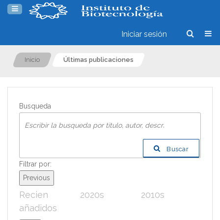
Iniciar sesión
Inicio
Últimas publicaciones
Busqueda
Buscar
Filtrar por:
Previous
Recien
2020s
2010s
200
añadidos