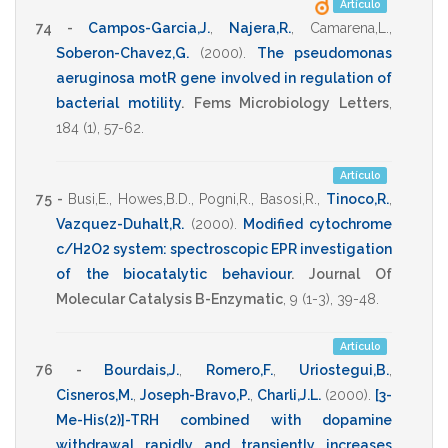
Artículo
74 -
Campos-Garcia,J.
,
Najera,R.
,
Camarena,L.
,
Soberon-Chavez,G.
(2000)
.
The pseudomonas
aeruginosa motR gene involved in regulation of
bacterial motility
.
Fems Microbiology Letters
,
184
(1),
57-62
.
Artículo
75 -
Busi,E.
,
Howes,B.D.
,
Pogni,R.
,
Basosi,R.
,
Tinoco,R.
,
Vazquez-Duhalt,R.
(2000)
.
Modified cytochrome
c/H2O2 system: spectroscopic EPR investigation
of the biocatalytic behaviour
.
Journal Of
Molecular Catalysis B-Enzymatic
,
9
(1-3),
39-48
.
Artículo
76 -
Bourdais,J.
,
Romero,F.
,
Uriostegui,B.
,
Cisneros,M.
,
Joseph-Bravo,P.
,
Charli,J.L.
(2000)
.
[3-
Me-His(2)]-TRH combined with dopamine
withdrawal rapidly and transiently increases