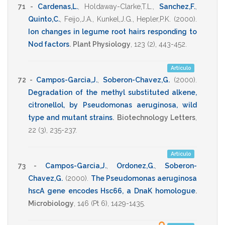
71 -
Cardenas,L.
,
Holdaway-Clarke,T.L.
,
Sanchez,F.
,
Quinto,C.
,
Feijo,J.A.
,
Kunkel,J.G.
,
Hepler,P.K.
(2000)
.
Ion changes in legume root hairs responding to
Nod factors
.
Plant Physiology
,
123
(2),
443-452
.
Artículo
72 -
Campos-Garcia,J.
,
Soberon-Chavez,G.
(2000)
.
Degradation of the methyl substituted alkene,
citronellol, by Pseudomonas aeruginosa, wild
type and mutant strains
.
Biotechnology Letters
,
22
(3),
235-237
.
Artículo
73 -
Campos-Garcia,J.
,
Ordonez,G.
,
Soberon-
Chavez,G.
(2000)
.
The Pseudomonas aeruginosa
hscA gene encodes Hsc66, a DnaK homologue
.
Microbiology
,
146
(Pt 6),
1429-1435
.