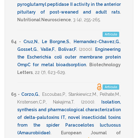
pyroglutamyl peptidase II activity in the anterior
pituitary of post-weaned and adult rats
.
Nutritional Neuroscience
,
3
(4),
255-265
.
Artículo
64 -
Cruz,N.
,
Le Borgne,S.
,
Hernandez-Chavez,G.
,
Gosset,G.
,
Valle,F.
,
Bolivar,F.
(2000)
.
Engineering
the Escherichia coli outer membrane protein
OmpC for metal bioadsorption
.
Biotechnology
Letters
,
22
(7),
623-629
.
Artículo
65 -
Corzo,G.
,
Escoubas,P.
,
Stankiewicz,M.
,
Pelhate,M.
,
Kristensen,C.P.
,
Nakajima,T.
(2000)
.
Isolation,
synthesis and pharmacological characterization
of delta-palutoxins IT, novel insecticidal toxins
from the spider Paracoelotes luctuosus
(Amaurobiidae)
.
European Journal of