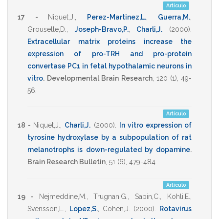
Artículo
17 -
Niquet,J.
,
Perez-Martinez,L.
,
Guerra,M.
,
Grouselle,D.
,
Joseph-Bravo,P.
,
Charli,J.
(2000)
.
Extracellular matrix proteins increase the
expression of pro-TRH and pro-protein
convertase PC1 in fetal hypothalamic neurons in
vitro
.
Developmental Brain Research
,
120
(1),
49-
56
.
Artículo
18 -
Niquet,J.
,
Charli,J.
(2000)
.
In vitro expression of
tyrosine hydroxylase by a subpopulation of rat
melanotrophs is down-regulated by dopamine
.
Brain Research Bulletin
,
51
(6),
479-484
.
Artículo
19 -
Nejmeddine,M.
,
Trugnan,G.
,
Sapin,C.
,
Kohli,E.
,
Svensson,L.
,
Lopez,S.
,
Cohen,J.
(2000)
.
Rotavirus