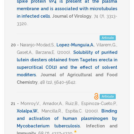
spike protein VP4 is present at the plasma
membrane and is associated with microtubules
in infected cells
.
Journal of Virology
,
74
(7),
3313-
3320
.
Artículo
20 -
Naranjo-Modad,S.
,
Lopez-Munguia,A.
,
Vilarem,G.
,
Gaset,A.
,
Barzana,E.
(2000)
.
Solubility of purified
lutein diesters obtained from Tagetes erecta in
supercritical CO(2) and the effect of solvent
modifiers
.
Journal of Agricultural and Food
Chemistry
,
48
(11),
5640-5642
.
Artículo
21 -
Monroy,V.
,
Amador,A.
,
Ruiz,B.
,
Espinoza-Cueto,P.
,
Xolalpa,W.
,
Mancilla,R.
,
Espitia,C.
(2000)
.
Binding
and activation of human plasminogen by
Mycobacterium tuberculosis
.
Infection and
Immunity
,
68
(7),
4327-4330
.