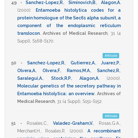
49 -
Sanchez-Lopez,R.
,
Siminovich,B.
,
Alagon,A.
(2000)
.
Entamoeba histolytica codes for a
protein homologue of the Sec61 alpha subunit, a
component of the endoplasmic reticulum
translocon
.
Archives of Medical Research
,
31
(4
Suppl),
S168-S170
.
Artículo
50 -
Sanchez-Lopez,R.
,
Gutierrez,A.
,
Juarez,P.
,
Olvera,A.
,
Olvera,F.
,
Ramos,M.A.
,
Sanchez,R.
,
Saralegui,A.
,
Stock,R.P.
,
Alagon,A.
(2000)
.
Molecular genetics of the secretory pathway in
Entamoeba histolytica: an overview
.
Archives of
Medical Research
,
31
(4 Suppl),
S151-S152
.
Artículo
51 -
Rosales,C.
,
Valadez-Graham,V.
,
Rosas,G.A.
,
Merchant,H.
,
Rosales,R.
(2000)
.
A recombinant