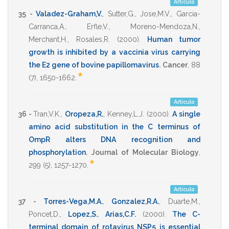
Artículo
35 -
Valadez-Graham,V.
,
Sutter,G.
,
Jose,M.V.
,
Garcia-
Carranca,A.
,
Erfle,V.
,
Moreno-Mendoza,N.
,
Merchant,H.
,
Rosales,R.
(2000)
.
Human tumor
growth is inhibited by a vaccinia virus carrying
the E2 gene of bovine papillomavirus
.
Cancer
,
88
*
(7),
1650-1662
.
Artículo
36 -
Tran,V.K.
,
Oropeza,R.
,
Kenney,L.J.
(2000)
.
A single
amino acid substitution in the C terminus of
OmpR alters DNA recognition and
phosphorylation
.
Journal of Molecular Biology
,
*
299
(5),
1257-1270
.
Artículo
37 -
Torres-Vega,M.A.
,
Gonzalez,R.A.
,
Duarte,M.
,
Poncet,D.
,
Lopez,S.
,
Arias,C.F.
(2000)
.
The C-
terminal domain of rotavirus NSP5 is essential