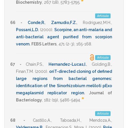
*
Biochemistry
,
267
(18),
5783-5795
.
Artículo
66 -
Conde,R.
,
Zamudio,F.Z.
,
Rodriguez,M.H.
,
Possani,L.D.
(2000)
.
Scorpine, an anti-malaria and
anti-bacterial agent purified from scorpion
venom
.
FEBS Letters
,
471
(2-3),
165-168
.
Artículo
67 -
Chain,P.S.
,
Hernandez-Lucas,I.
,
Golding,B.
,
Finan,T.M.
(2000)
.
oriT-directed cloning of defined
large regions from bacterial genomes:
identification of the Sinorhizobium meliloti pExo
megaplasmid replicator region
.
Journal of
*
Bacteriology
,
182
(19),
5486-5494
.
Artículo
68 -
Castillo,A.
,
Taboada,H.
,
Mendoza,A.
,
Valderrama,B.
,
Encarnacion,S.
,
Mora,J.
(2000)
.
Role