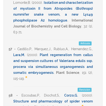
Lomonte,B.
(2000)
.
Isolation and characterization
of myotoxin II from Atropoides (Bothrops)
nummifer snake venom, a new Lys49
phospholipase A2 homologue
.
International
Journal of Biochemistry and Cell Biology
,
32
(1),
63-71
.
Artículo
57 -
Castillo,P.
,
Marquez,J.
,
Rubluo,A.
,
Hernandez,G.
,
Lara,M.
(2000)
.
Plant regeneration from callus
and suspension cultures of Valeriana edulis ssp.
procera via simultaneous organogenesis and
somatic embryogenesis
.
Plant Science
,
151
(2),
*
115-119
.
Revisión
58 -
Escoubas,P.
,
Diochot,S.
,
Corzo,G.
(2000)
.
Structure and pharmacology of spider venom