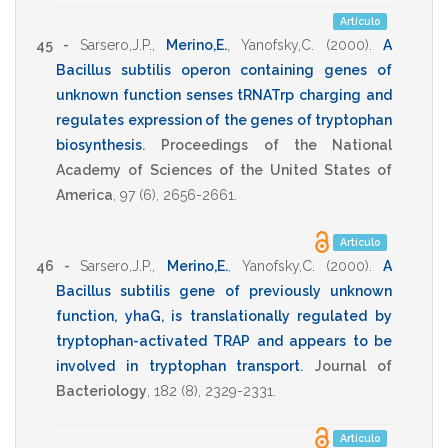
Artículo
45 -
Sarsero,J.P.
,
Merino,E.
,
Yanofsky,C.
(2000)
.
A
Bacillus subtilis operon containing genes of
unknown function senses tRNATrp charging and
regulates expression of the genes of tryptophan
biosynthesis
.
Proceedings of the National
Academy of Sciences of the United States of
America
,
97
(6),
2656-2661
.
Artículo
46 -
Sarsero,J.P.
,
Merino,E.
,
Yanofsky,C.
(2000)
.
A
Bacillus subtilis gene of previously unknown
function, yhaG, is translationally regulated by
tryptophan-activated TRAP and appears to be
involved in tryptophan transport
.
Journal of
Bacteriology
,
182
(8),
2329-2331
.
Artículo