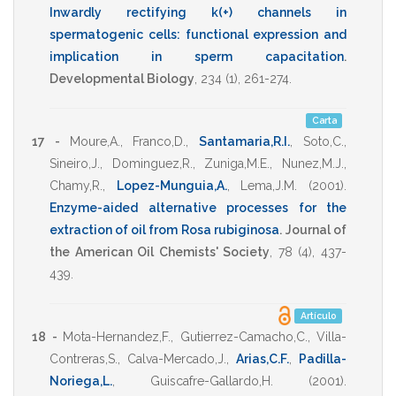
Inwardly rectifying k(+) channels in
spermatogenic cells: functional expression and
implication in sperm capacitation
.
Developmental Biology
,
234
(1),
261-274
.
Carta
17 -
Moure,A.
,
Franco,D.
,
Santamaria,R.I.
,
Soto,C.
,
Sineiro,J.
,
Dominguez,R.
,
Zuniga,M.E.
,
Nunez,M.J.
,
Chamy,R.
,
Lopez-Munguia,A.
,
Lema,J.M.
(2001)
.
Enzyme-aided alternative processes for the
extraction of oil from Rosa rubiginosa
.
Journal of
the American Oil Chemists' Society
,
78
(4),
437-
439
.
Artículo
18 -
Mota-Hernandez,F.
,
Gutierrez-Camacho,C.
,
Villa-
Contreras,S.
,
Calva-Mercado,J.
,
Arias,C.F.
,
Padilla-
Noriega,L.
,
Guiscafre-Gallardo,H.
(2001)
.