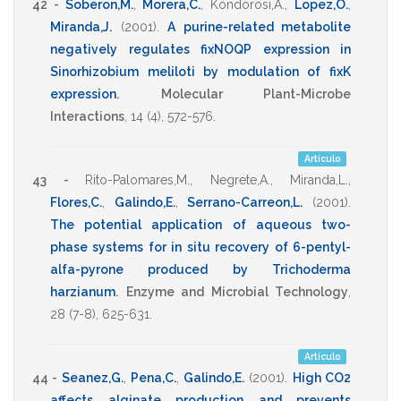
42 -
Soberon,M.
,
Morera,C.
,
Kondorosi,A.
,
Lopez,O.
,
Miranda,J.
(2001)
.
A purine-related metabolite
negatively regulates fixNOQP expression in
Sinorhizobium meliloti by modulation of fixK
expression
.
Molecular Plant-Microbe
Interactions
,
14
(4),
572-576
.
Artículo
43 -
Rito-Palomares,M.
,
Negrete,A.
,
Miranda,L.
,
Flores,C.
,
Galindo,E.
,
Serrano-Carreon,L.
(2001)
.
The potential application of aqueous two-
phase systems for in situ recovery of 6-pentyl-
alfa-pyrone produced by Trichoderma
harzianum
.
Enzyme and Microbial Technology
,
28
(7-8),
625-631
.
Artículo
44 -
Seanez,G.
,
Pena,C.
,
Galindo,E.
(2001)
.
High CO2
affects alginate production and prevents