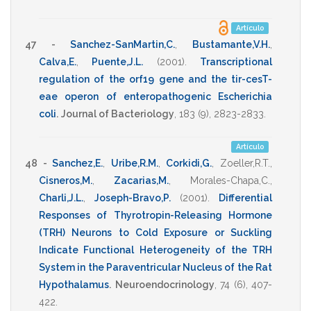
Artículo
47 -
Sanchez-SanMartin,C.
,
Bustamante,V.H.
,
Calva,E.
,
Puente,J.L.
(2001)
.
Transcriptional
regulation of the orf19 gene and the tir-cesT-
eae operon of enteropathogenic Escherichia
coli
.
Journal of Bacteriology
,
183
(9),
2823-2833
.
Artículo
48 -
Sanchez,E.
,
Uribe,R.M.
,
Corkidi,G.
,
Zoeller,R.T.
,
Cisneros,M.
,
Zacarias,M.
,
Morales-Chapa,C.
,
Charli,J.L.
,
Joseph-Bravo,P.
(2001)
.
Differential
Responses of Thyrotropin-Releasing Hormone
(TRH) Neurons to Cold Exposure or Suckling
Indicate Functional Heterogeneity of the TRH
System in the Paraventricular Nucleus of the Rat
Hypothalamus
.
Neuroendocrinology
,
74
(6),
407-
422
.