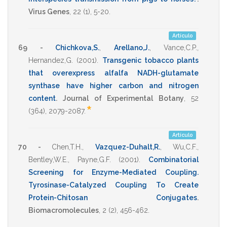
Virus Genes
,
22
(1),
5-20
.
Artículo
69 -
Chichkova,S.
,
Arellano,J.
,
Vance,C.P.
,
Hernandez,G.
(2001)
.
Transgenic tobacco plants
that overexpress alfalfa NADH-glutamate
synthase have higher carbon and nitrogen
content
.
Journal of Experimental Botany
,
52
*
(364),
2079-2087
.
Artículo
70 -
Chen,T.H.
,
Vazquez-Duhalt,R.
,
Wu,C.F.
,
Bentley,W.E.
,
Payne,G.F.
(2001)
.
Combinatorial
Screening for Enzyme-Mediated Coupling.
Tyrosinase-Catalyzed Coupling To Create
Protein-Chitosan Conjugates
.
Biomacromolecules
,
2
(2),
456-462
.