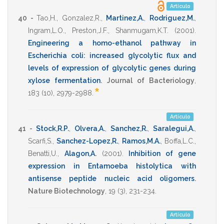
Artículo
40 -
Tao,H.
,
Gonzalez,R.
,
Martinez,A.
,
Rodriguez,M.
,
Ingram,L.O.
,
Preston,J.F.
,
Shanmugam,K.T.
(2001)
.
Engineering a homo-ethanol pathway in
Escherichia coli: increased glycolytic flux and
levels of expression of glycolytic genes during
xylose fermentation
.
Journal of Bacteriology
,
*
183
(10),
2979-2988
.
Artículo
41 -
Stock,R.P.
,
Olvera,A.
,
Sanchez,R.
,
Saralegui,A.
,
Scarfi,S.
,
Sanchez-Lopez,R.
,
Ramos,M.A.
,
Boffa,L.C.
,
Benatti,U.
,
Alagon,A.
(2001)
.
Inhibition of gene
expression in Entamoeba histolytica with
antisense peptide nucleic acid oligomers
.
Nature Biotechnology
,
19
(3),
231-234
.
Artículo