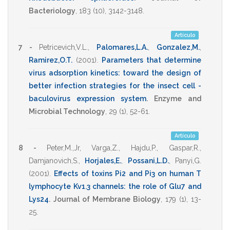
Bacteriology
,
183
(10),
3142-3148
.
Artículo
7 -
Petricevich,V.L.
,
Palomares,L.A.
,
Gonzalez,M.
,
Ramirez,O.T.
(2001)
.
Parameters that determine
virus adsorption kinetics: toward the design of
better infection strategies for the insect cell -
baculovirus expression system
.
Enzyme and
Microbial Technology
,
29
(1),
52-61
.
Artículo
8 -
Peter,M.,Jr
,
Varga,Z.
,
Hajdu,P.
,
Gaspar,R.
,
Damjanovich,S.
,
Horjales,E.
,
Possani,L.D.
,
Panyi,G.
(2001)
.
Effects of toxins Pi2 and Pi3 on human T
lymphocyte Kv1.3 channels: the role of Glu7 and
Lys24
.
Journal of Membrane Biology
,
179
(1),
13-
25
.