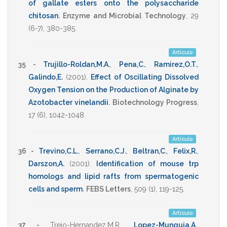
of gallate esters onto the polysaccharide
chitosan
.
Enzyme and Microbial Technology
,
29
(6-7),
380-385
.
Artículo
35 -
Trujillo-Roldan,M.A.
,
Pena,C.
,
Ramirez,O.T.
,
Galindo,E.
(2001)
.
Effect of Oscillating Dissolved
Oxygen Tension on the Production of Alginate by
Azotobacter vinelandii
.
Biotechnology Progress
,
17
(6),
1042-1048
.
Artículo
36 -
Trevino,C.L.
,
Serrano,C.J.
,
Beltran,C.
,
Felix,R.
,
Darszon,A.
(2001)
.
Identification of mouse trp
homologs and lipid rafts from spermatogenic
cells and sperm
.
FEBS Letters
,
509
(1),
119-125
.
Artículo
37 -
Trejo-Hernandez,M.R.
,
Lopez-Munguia,A.
,