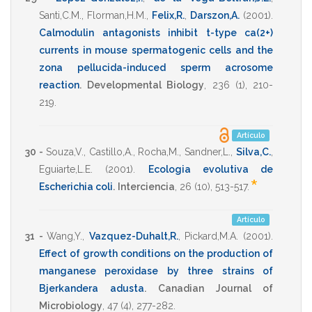
Santi,C.M.
,
Florman,H.M.
,
Felix,R.
,
Darszon,A.
(2001)
.
Calmodulin antagonists inhibit t-type ca(2+)
currents in mouse spermatogenic cells and the
zona pellucida-induced sperm acrosome
reaction
.
Developmental Biology
,
236
(1),
210-
219
.
Artículo
30 -
Souza,V.
,
Castillo,A.
,
Rocha,M.
,
Sandner,L.
,
Silva,C.
,
Eguiarte,L.E.
(2001)
.
Ecologia evolutiva de
*
Escherichia coli
.
Interciencia
,
26
(10),
513-517
.
Artículo
31 -
Wang,Y.
,
Vazquez-Duhalt,R.
,
Pickard,M.A.
(2001)
.
Effect of growth conditions on the production of
manganese peroxidase by three strains of
Bjerkandera adusta
.
Canadian Journal of
Microbiology
,
47
(4),
277-282
.