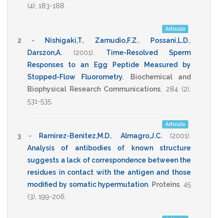
(4),
183-188
.
Artículo
2 -
Nishigaki,T.
,
Zamudio,F.Z.
,
Possani,L.D.
,
Darszon,A.
(2001)
.
Time-Resolved Sperm
Responses to an Egg Peptide Measured by
Stopped-Flow Fluorometry
.
Biochemical and
Biophysical Research Communications
,
284
(2),
531-535
.
Artículo
3 -
Ramirez-Benitez,M.D.
,
Almagro,J.C.
(2001)
.
Analysis of antibodies of known structure
suggests a lack of correspondence between the
residues in contact with the antigen and those
modified by somatic hypermutation
.
Proteins
,
45
(3),
199-206
.