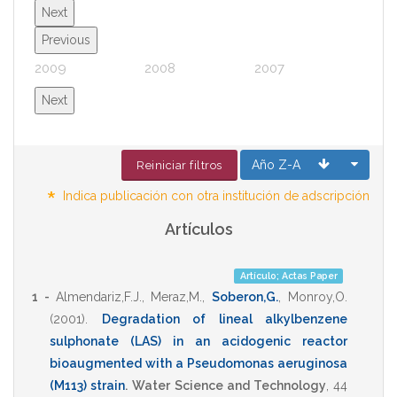
Next
Previous
2009
2008
2007
2006
Next
Año Z-A
Reiniciar filtros
*
Indica publicación con otra institución de adscripción
Artículos
Artículo; Actas Paper
1 -
Almendariz,F.J.
,
Meraz,M.
,
Soberon,G.
,
Monroy,O.
(2001)
.
Degradation of lineal alkylbenzene
sulphonate (LAS) in an acidogenic reactor
bioaugmented with a Pseudomonas aeruginosa
(M113) strain
.
Water Science and Technology
,
44