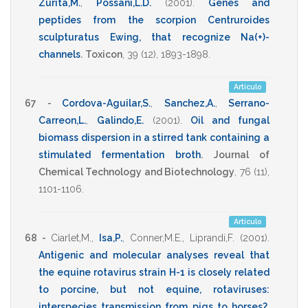
Zurita,M.
,
Possani,L.D.
(2001)
.
Genes and
peptides from the scorpion Centruroides
sculpturatus Ewing, that recognize Na(+)-
channels
.
Toxicon
,
39
(12),
1893-1898
.
Artículo
67 -
Cordova-Aguilar,S.
,
Sanchez,A.
,
Serrano-
Carreon,L.
,
Galindo,E.
(2001)
.
Oil and fungal
biomass dispersion in a stirred tank containing a
stimulated fermentation broth
.
Journal of
Chemical Technology and Biotechnology
,
76
(11),
1101-1106
.
Artículo
68 -
Ciarlet,M.
,
Isa,P.
,
Conner,M.E.
,
Liprandi,F.
(2001)
.
Antigenic and molecular analyses reveal that
the equine rotavirus strain H-1 is closely related
to porcine, but not equine, rotaviruses:
interspecies transmission from pigs to horses?
.