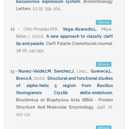
baculovirus expression system
.
Biotechnology
Letters
,
23
(5),
359-364
.
Artículo
12 -
Ortiz-Posadas,M.R.
,
Vega-Alvarado,L.
,
Maya-
Behar,J.
(2001)
.
A new approach to classify cleft
lip and palate
.
Cleft Palate-Craniofacial Journal
,
38
(6),
545-550
.
Artículo
13 -
Nunez-Valdez,M.
,
Sanchez,J.
,
Lina,L.
,
Guereca,L.
,
Bravo,A.
(2001)
.
Structural and functional studies
of alpha-helix 5 region from Bacillus
thuringiensis Cry1Ab delta-endotoxin
.
Biochimica et Biophysica Acta (BBA) - Protein
Structure And Molecular Enzymology
,
1546
(1),
122-131
.
Artículo