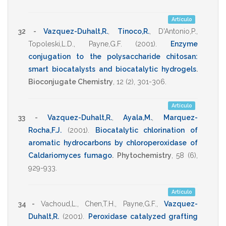
Artículo
32 -
Vazquez-Duhalt,R.
,
Tinoco,R.
,
D'Antonio,P.
,
Topoleski,L.D.
,
Payne,G.F.
(2001)
.
Enzyme
conjugation to the polysaccharide chitosan:
smart biocatalysts and biocatalytic hydrogels
.
Bioconjugate Chemistry
,
12
(2),
301-306
.
Artículo
33 -
Vazquez-Duhalt,R.
,
Ayala,M.
,
Marquez-
Rocha,F.J.
(2001)
.
Biocatalytic chlorination of
aromatic hydrocarbons by chloroperoxidase of
Caldariomyces fumago
.
Phytochemistry
,
58
(6),
929-933
.
Artículo
34 -
Vachoud,L.
,
Chen,T.H.
,
Payne,G.F.
,
Vazquez-
Duhalt,R.
(2001)
.
Peroxidase catalyzed grafting