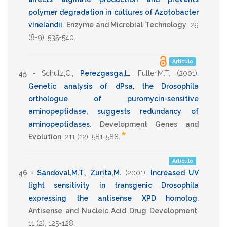
polymer degradation in cultures of Azotobacter
vinelandii
.
Enzyme and Microbial Technology
,
29
(8-9),
535-540
.
Artículo
45 -
Schulz,C.
,
Perezgasga,L.
,
Fuller,M.T.
(2001)
.
Genetic analysis of dPsa, the Drosophila
orthologue of puromycin-sensitive
aminopeptidase, suggests redundancy of
aminopeptidases
.
Development Genes and
*
Evolution
,
211
(12),
581-588
.
Artículo
46 -
Sandoval,M.T.
,
Zurita,M.
(2001)
.
Increased UV
light sensitivity in transgenic Drosophila
expressing the antisense XPD homolog
.
Antisense and Nucleic Acid Drug Development
,
11
(2),
125-128
.