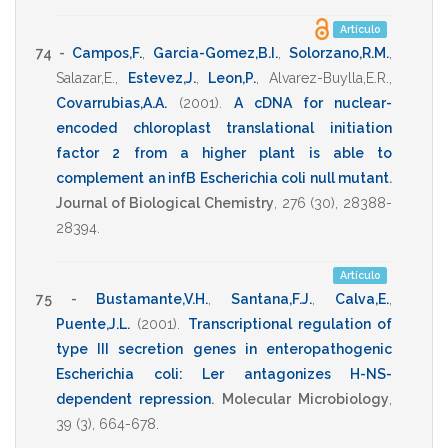
Artículo
74 -
Campos,F.
,
Garcia-Gomez,B.I.
,
Solorzano,R.M.
,
Salazar,E.
,
Estevez,J.
,
Leon,P.
,
Alvarez-Buylla,E.R.
,
Covarrubias,A.A.
(2001)
.
A cDNA for nuclear-
encoded chloroplast translational initiation
factor 2 from a higher plant is able to
complement an infB Escherichia coli null mutant
.
Journal of Biological Chemistry
,
276
(30),
28388-
28394
.
Artículo
75 -
Bustamante,V.H.
,
Santana,F.J.
,
Calva,E.
,
Puente,J.L.
(2001)
.
Transcriptional regulation of
type III secretion genes in enteropathogenic
Escherichia coli: Ler antagonizes H-NS-
dependent repression
.
Molecular Microbiology
,
39
(3),
664-678
.