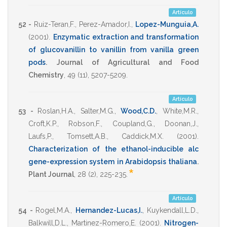
Artículo
52 -
Ruiz-Teran,F.
,
Perez-Amador,I.
,
Lopez-Munguia,A.
(2001)
.
Enzymatic extraction and transformation
of glucovanillin to vanillin from vanilla green
pods
.
Journal of Agricultural and Food
Chemistry
,
49
(11),
5207-5209
.
Artículo
53 -
Roslan,H.A.
,
Salter,M.G.
,
Wood,C.D.
,
White,M.R.
,
Croft,K.P.
,
Robson,F.
,
Coupland,G.
,
Doonan,J.
,
Laufs,P.
,
Tomsett,A.B.
,
Caddick,M.X.
(2001)
.
Characterization of the ethanol-inducible alc
gene-expression system in Arabidopsis thaliana
.
*
Plant Journal
,
28
(2),
225-235
.
Artículo
54 -
Rogel,M.A.
,
Hernandez-Lucas,I.
,
Kuykendall,L.D.
,
Balkwill,D.L.
,
Martinez-Romero,E.
(2001)
.
Nitrogen-