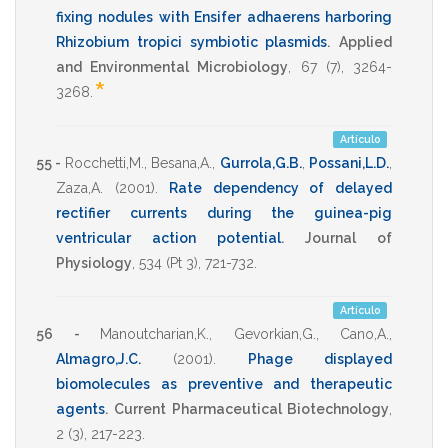
fixing nodules with Ensifer adhaerens harboring
Rhizobium tropici symbiotic plasmids
.
Applied
and Environmental Microbiology
,
67
(7),
3264-
*
3268
.
Artículo
55 -
Rocchetti,M.
,
Besana,A.
,
Gurrola,G.B.
,
Possani,L.D.
,
Zaza,A.
(2001)
.
Rate dependency of delayed
rectifier currents during the guinea-pig
ventricular action potential
.
Journal of
Physiology
,
534
(Pt 3),
721-732
.
Artículo
56 -
Manoutcharian,K.
,
Gevorkian,G.
,
Cano,A.
,
Almagro,J.C.
(2001)
.
Phage displayed
biomolecules as preventive and therapeutic
agents
.
Current Pharmaceutical Biotechnology
,
2
(3),
217-223
.