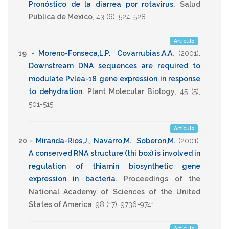
Pronóstico de la diarrea por rotavirus
.
Salud
Publica de Mexico
,
43
(6),
524-528
.
Artículo
19 -
Moreno-Fonseca,L.P.
,
Covarrubias,A.A.
(2001)
.
Downstream DNA sequences are required to
modulate Pvlea-18 gene expression in response
to dehydration
.
Plant Molecular Biology
,
45
(5),
501-515
.
Artículo
20 -
Miranda-Rios,J.
,
Navarro,M.
,
Soberon,M.
(2001)
.
A conserved RNA structure (thi box) is involved in
regulation of thiamin biosynthetic gene
expression in bacteria
.
Proceedings of the
National Academy of Sciences of the United
States of America
,
98
(17),
9736-9741
.
Artículo