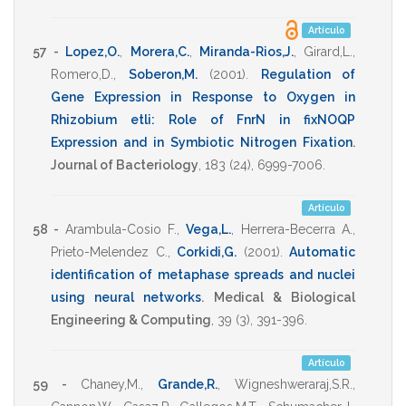
Artículo
57 -
Lopez,O.
,
Morera,C.
,
Miranda-Rios,J.
,
Girard,L.
,
Romero,D.
,
Soberon,M.
(2001)
.
Regulation of
Gene Expression in Response to Oxygen in
Rhizobium etli: Role of FnrN in fixNOQP
Expression and in Symbiotic Nitrogen Fixation
.
Journal of Bacteriology
,
183
(24),
6999-7006
.
Artículo
58 -
Arambula-Cosio F.
,
Vega,L.
,
Herrera-Becerra A.
,
Prieto-Melendez C.
,
Corkidi,G.
(2001)
.
Automatic
identification of metaphase spreads and nuclei
using neural networks
.
Medical & Biological
Engineering & Computing
,
39
(3),
391-396
.
Artículo
59 -
Chaney,M.
,
Grande,R.
,
Wigneshweraraj,S.R.
,