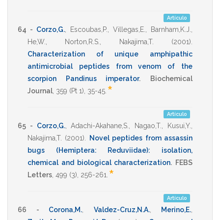
Artículo
64 -
Corzo,G.
,
Escoubas,P.
,
Villegas,E.
,
Barnham,K.J.
,
He,W.
,
Norton,R.S.
,
Nakajima,T.
(2001)
.
Characterization of unique amphipathic
antimicrobial peptides from venom of the
scorpion Pandinus imperator
.
Biochemical
*
Journal
,
359
(Pt 1),
35-45
.
Artículo
65 -
Corzo,G.
,
Adachi-Akahane,S.
,
Nagao,T.
,
Kusui,Y.
,
Nakajima,T.
(2001)
.
Novel peptides from assassin
bugs (Hemiptera: Reduviidae): isolation,
chemical and biological characterization
.
FEBS
*
Letters
,
499
(3),
256-261
.
Artículo
66 -
Corona,M.
,
Valdez-Cruz,N.A.
,
Merino,E.
,