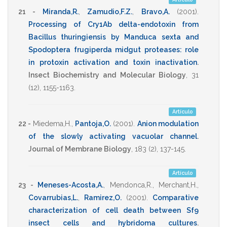
21 -
Miranda,R.
,
Zamudio,F.Z.
,
Bravo,A.
(2001)
.
Processing of Cry1Ab delta-endotoxin from
Bacillus thuringiensis by Manduca sexta and
Spodoptera frugiperda midgut proteases: role
in protoxin activation and toxin inactivation
.
Insect Biochemistry and Molecular Biology
,
31
(12),
1155-1163
.
Artículo
22 -
Miedema,H.
,
Pantoja,O.
(2001)
.
Anion modulation
of the slowly activating vacuolar channel
.
Journal of Membrane Biology
,
183
(2),
137-145
.
Artículo
23 -
Meneses-Acosta,A.
,
Mendonca,R.
,
Merchant,H.
,
Covarrubias,L.
,
Ramirez,O.
(2001)
.
Comparative
characterization of cell death between Sf9
insect cells and hybridoma cultures
.