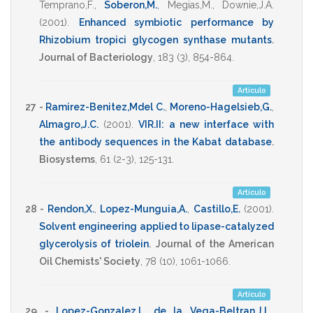
Temprano,F.
,
Soberon,M.
,
Megias,M.
,
Downie,J.A.
(2001)
.
Enhanced symbiotic performance by
Rhizobium tropici glycogen synthase mutants
.
Journal of Bacteriology
,
183
(3),
854-864
.
Artículo
27 -
Ramirez-Benitez,Mdel C.
,
Moreno-Hagelsieb,G.
,
Almagro,J.C.
(2001)
.
VIR.II: a new interface with
the antibody sequences in the Kabat database
.
Biosystems
,
61
(2-3),
125-131
.
Artículo
28 -
Rendon,X.
,
Lopez-Munguia,A.
,
Castillo,E.
(2001)
.
Solvent engineering applied to lipase-catalyzed
glycerolysis of triolein
.
Journal of the American
Oil Chemists' Society
,
78
(10),
1061-1066
.
Artículo
29 -
Lopez-Gonzalez,I.
,
de la Vega-Beltran,J.L.
,