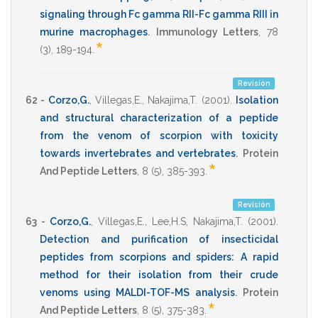
signaling through Fc gamma RII-Fc gamma RIII in
murine macrophages
.
Immunology Letters
,
78
*
(3),
189-194
.
Revisión
62 -
Corzo,G.
,
Villegas,E.
,
Nakajima,T.
(2001)
.
Isolation
and structural characterization of a peptide
from the venom of scorpion with toxicity
towards invertebrates and vertebrates
.
Protein
*
And Peptide Letters
,
8
(5),
385-393
.
Revisión
63 -
Corzo,G.
,
Villegas,E.
,
Lee,H.S
,
Nakajima,T.
(2001)
.
Detection and purification of insecticidal
peptides from scorpions and spiders: A rapid
method for their isolation from their crude
venoms using MALDI-TOF-MS analysis
.
Protein
*
And Peptide Letters
,
8
(5),
375-383
.