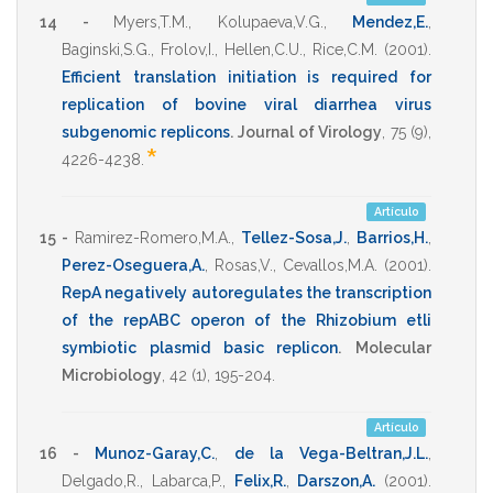
14 -
Myers,T.M.
,
Kolupaeva,V.G.
,
Mendez,E.
,
Baginski,S.G.
,
Frolov,I.
,
Hellen,C.U.
,
Rice,C.M.
(2001)
.
Efficient translation initiation is required for
replication of bovine viral diarrhea virus
subgenomic replicons
.
Journal of Virology
,
75
(9),
*
4226-4238
.
Artículo
15 -
Ramirez-Romero,M.A.
,
Tellez-Sosa,J.
,
Barrios,H.
,
Perez-Oseguera,A.
,
Rosas,V.
,
Cevallos,M.A.
(2001)
.
RepA negatively autoregulates the transcription
of the repABC operon of the Rhizobium etli
symbiotic plasmid basic replicon
.
Molecular
Microbiology
,
42
(1),
195-204
.
Artículo
16 -
Munoz-Garay,C.
,
de la Vega-Beltran,J.L.
,
Delgado,R.
,
Labarca,P.
,
Felix,R.
,
Darszon,A.
(2001)
.