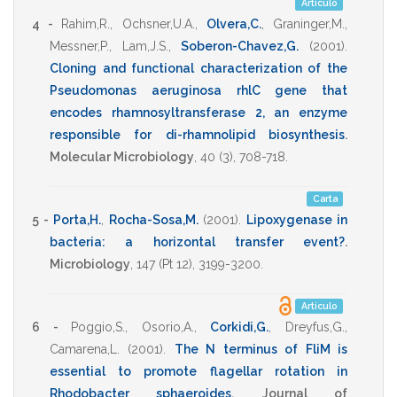
Artículo
4 -
Rahim,R.
,
Ochsner,U.A.
,
Olvera,C.
,
Graninger,M.
,
Messner,P.
,
Lam,J.S.
,
Soberon-Chavez,G.
(2001)
.
Cloning and functional characterization of the
Pseudomonas aeruginosa rhlC gene that
encodes rhamnosyltransferase 2, an enzyme
responsible for di-rhamnolipid biosynthesis
.
Molecular Microbiology
,
40
(3),
708-718
.
Carta
5 -
Porta,H.
,
Rocha-Sosa,M.
(2001)
.
Lipoxygenase in
bacteria: a horizontal transfer event?
.
Microbiology
,
147
(Pt 12),
3199-3200
.
Artículo
6 -
Poggio,S.
,
Osorio,A.
,
Corkidi,G.
,
Dreyfus,G.
,
Camarena,L.
(2001)
.
The N terminus of FliM is
essential to promote flagellar rotation in
Rhodobacter sphaeroides
.
Journal of