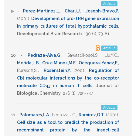
Artículo
9 -
Perez-Martinez,L.
,
Charli,J.
,
Joseph-Bravo,P.
(2001)
.
Development of pro-TRH gene expression
in primary cultures of fetal hypothalamic cells
.
Developmental Brain Research
,
130
(1),
73-81
.
Artículo
10 -
Pedraza-Alva,G.
,
Sawasdikosol,S.
,
Liu,Y.C.
,
Merida,L.B.
,
Cruz-Munoz,M.E.
,
Oceguera-Yanez,F.
,
Burakoff,S.J.
,
Rosenstein,Y.
(2001)
.
Regulation of
Cbl molecular interactions by the co-receptor
molecule CD43 in human T cells
.
Journal of
Biological Chemistry
,
276
(1),
729-737
.
Artículo
11 -
Palomares,L.A.
,
Pedroza,J.C.
,
Ramirez,O.T.
(2001)
.
Cell size as a tool to predict the production of
recombinant protein by the insect-cell