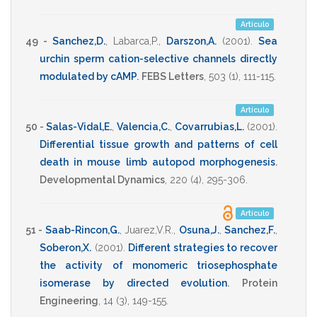
Artículo
49 -
Sanchez,D.
,
Labarca,P.
,
Darszon,A.
(2001)
.
Sea
urchin sperm cation-selective channels directly
modulated by cAMP
.
FEBS Letters
,
503
(1),
111-115
.
Artículo
50 -
Salas-Vidal,E.
,
Valencia,C.
,
Covarrubias,L.
(2001)
.
Differential tissue growth and patterns of cell
death in mouse limb autopod morphogenesis
.
Developmental Dynamics
,
220
(4),
295-306
.
Artículo
51 -
Saab-Rincon,G.
,
Juarez,V.R.
,
Osuna,J.
,
Sanchez,F.
,
Soberon,X.
(2001)
.
Different strategies to recover
the activity of monomeric triosephosphate
isomerase by directed evolution
.
Protein
Engineering
,
14
(3),
149-155
.