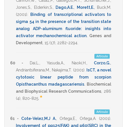
Cannon,W.
,
Casaz,P.
,
Gallegos,M.T.
,
Schumacher,J.
,
Jones,S.
,
Elderkin,S.
,
Dago,A.E.
,
Morett,E.
,
Buck,M.
(2001)
.
Binding of transcriptional activators to
sigma 54 in the presence of the transition state
analog ADP-aluminum fluoride: insights into
activator mechanochemical action
.
Genes and
Development
,
15
(17),
2282-2294
.
Artículo
60 -
Dai,L.
,
Yasuda,A.
,
Naoki,H.
,
Corzo,G.
,
Andriantsiferana,M.
,
Nakajima,T.
(2001)
.
IsCT, a novel
cytotoxic linear peptide from scorpion
Opisthacanthus madagascariensis
.
Biochemical
and Biophysical Research Communications
,
286
*
(4),
820-825
.
Artículo
61 -
Cote-Velez,M.J A.
,
Ortega,E.
,
Ortega,A.
(2001)
.
Involvement of pp125(FAK) and p60(SRC) in the