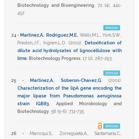
Biotechnology and Bioengineering
,
72
(4),
441-
457
.
Artículo
24 -
Martinez,A.
,
Rodriguez,M.E.
,
Wells,M.L.
,
York,S.W.
,
Preston,J.F.
,
Ingram,L.O.
(2001)
.
Detoxification of
dilute acid hydrolysates of lignocellulose with
lime
.
Biotechnology Progress
,
17
(2),
287-293
.
Artículo
25 -
Martinez,A.
,
Soberon-Chavez,G.
(2001)
.
Characterization of the lipA gene encoding the
major lipase from Pseudomonas aeruginosa
strain IGB83
.
Applied Microbiology and
Biotechnology
,
56
(5-6),
731-735
.
Artículo
26 -
Marroqui,S.
,
Zorreguieta,A.
,
Santamaria,C.
,