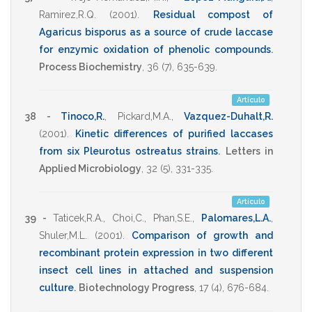
Ramirez,R.Q.
(2001)
.
Residual compost of
Agaricus bisporus as a source of crude laccase
for enzymic oxidation of phenolic compounds
.
Process Biochemistry
,
36
(7),
635-639
.
Artículo
38 -
Tinoco,R.
,
Pickard,M.A.
,
Vazquez-Duhalt,R.
(2001)
.
Kinetic differences of purified laccases
from six Pleurotus ostreatus strains
.
Letters in
Applied Microbiology
,
32
(5),
331-335
.
Artículo
39 -
Taticek,R.A.
,
Choi,C.
,
Phan,S.E.
,
Palomares,L.A.
,
Shuler,M.L.
(2001)
.
Comparison of growth and
recombinant protein expression in two different
insect cell lines in attached and suspension
culture
.
Biotechnology Progress
,
17
(4),
676-684
.