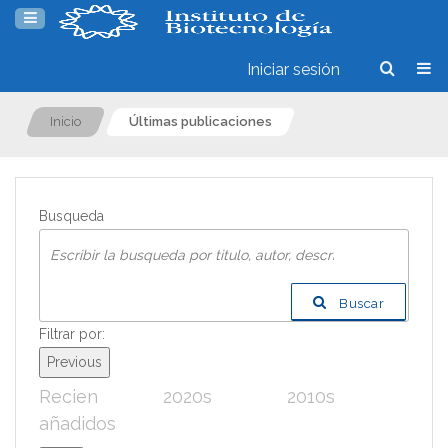
Iniciar sesión
Inicio
Últimas publicaciones
Busqueda
Buscar
Filtrar por:
Previous
Recien
2020s
2010s
200
añadidos