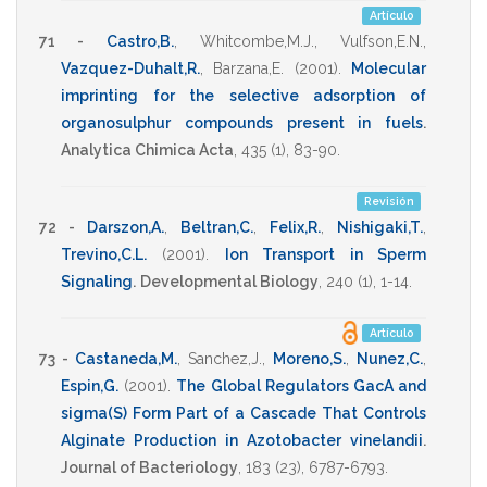
Artículo
71 -
Castro,B.
,
Whitcombe,M.J.
,
Vulfson,E.N.
,
Vazquez-Duhalt,R.
,
Barzana,E.
(2001)
.
Molecular
imprinting for the selective adsorption of
organosulphur compounds present in fuels
.
Analytica Chimica Acta
,
435
(1),
83-90
.
Revisión
72 -
Darszon,A.
,
Beltran,C.
,
Felix,R.
,
Nishigaki,T.
,
Trevino,C.L.
(2001)
.
Ion Transport in Sperm
Signaling
.
Developmental Biology
,
240
(1),
1-14
.
Artículo
73 -
Castaneda,M.
,
Sanchez,J.
,
Moreno,S.
,
Nunez,C.
,
Espin,G.
(2001)
.
The Global Regulators GacA and
sigma(S) Form Part of a Cascade That Controls
Alginate Production in Azotobacter vinelandii
.
Journal of Bacteriology
,
183
(23),
6787-6793
.